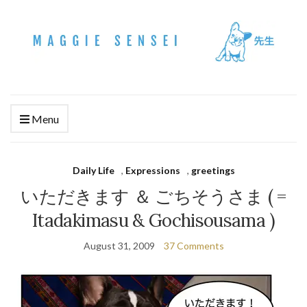
Menu
Daily Life
,
Expressions
,
greetings
いただきます ＆ ごちそうさま ( =
Itadakimasu & Gochisousama )
August 31, 2009
37 Comments