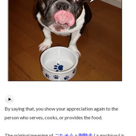
By saying that, you show your appreciation again to the
person who serves, cooks, or provides the food.
The original meaning of
ごちそう
=
御馳走
( = gochisou) is