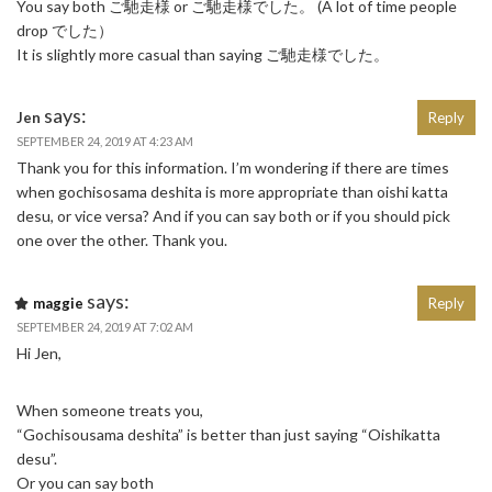
You say both ご馳走様 or ご馳走様でした。 (A lot of time people
drop でした）
It is slightly more casual than saying ご馳走様でした。
says:
Jen
Reply
SEPTEMBER 24, 2019 AT 4:23 AM
Thank you for this information. I’m wondering if there are times
when gochisosama deshita is more appropriate than oishi katta
desu, or vice versa? And if you can say both or if you should pick
one over the other. Thank you.
says:
maggie
Reply
SEPTEMBER 24, 2019 AT 7:02 AM
Hi Jen,
When someone treats you,
“Gochisousama deshita” is better than just saying “Oishikatta
desu”.
Or you can say both