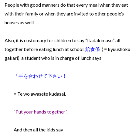
People with good manners do that every meal when they eat
with their family or when they are invited to other people’s
houses as well.
Also, it is customary for children to say “itadakimasu” all
together before eating lunch at school.
給食係
( = kyuushoku
gakari), a student who is in charge of lunch says
「手を合わせて下さい！
」
= Te wo awasete kudasai.
“Put your hands together”.
And then all the kids say