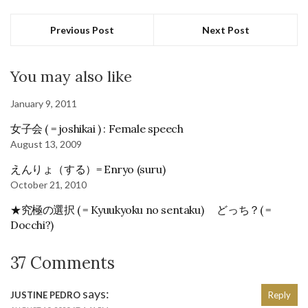
Previous Post
Next Post
You may also like
January 9, 2011
女子会 ( = joshikai ) : Female speech
August 13, 2009
えんりょ（する）= Enryo (suru)
October 21, 2010
★究極の選択 ( = Kyuukyoku no sentaku) どっち？( =
Docchi?)
37 Comments
says:
JUSTINE PEDRO
Reply