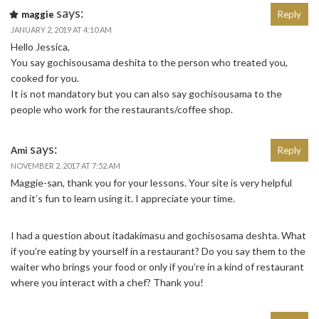
says:
maggie
Reply
JANUARY 2, 2019 AT 4:10 AM
Hello Jessica,
You say gochisousama deshita to the person who treated you,
cooked for you.
It is not mandatory but you can also say gochisousama to the
people who work for the restaurants/coffee shop.
says:
Ami
Reply
NOVEMBER 2, 2017 AT 7:52 AM
Maggie-san, thank you for your lessons. Your site is very helpful
and it’s fun to learn using it. I appreciate your time.
I had a question about itadakimasu and gochisosama deshta. What
if you’re eating by yourself in a restaurant? Do you say them to the
waiter who brings your food or only if you’re in a kind of restaurant
where you interact with a chef? Thank you!