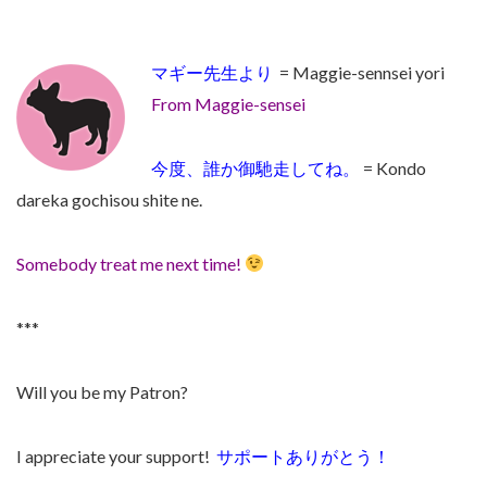
マギー先生より
= Maggie-sennsei yori
From Maggie-sensei
今度、誰か御馳走してね。
=
Kondo
dareka gochisou shite ne.
Somebody treat me next time!
***
Will you be my Patron?
I appreciate your support!
サポートありがとう！