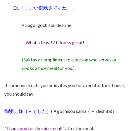
Ex.
「すごい
御馳走で
すね。」
= Sugoi gochisou desu ne.
=
What a feast! / It looks great!
(Said as a compliment to a person who serves or
cooks a nice meal for you.)
If someone treats you or invites you for a meal at their house,
you should say
御馳走様
（＋でした）
( =
gochisou sama ( ＋ deshita)）
“Thank you for the nice meal!”
after the meal.