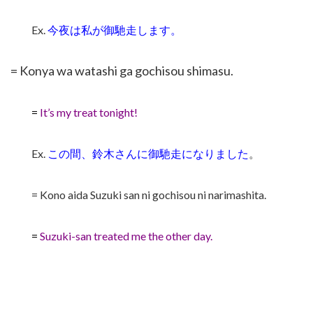
Ex.
今夜は私が
御馳走します
。
= Konya wa watashi ga gochisou shimasu.
=
It’s my treat tonight!
Ex.
この間、鈴木さんに
御馳走になりました
。
= Kono aida Suzuki san ni gochisou ni narimashita.
=
Suzuki-san treated me the other day.