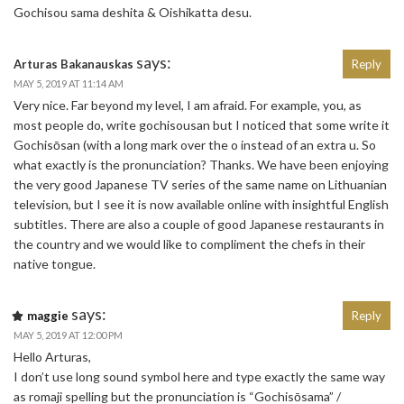
Gochisou sama deshita & Oishikatta desu.
says:
Arturas Bakanauskas
Reply
MAY 5, 2019 AT 11:14 AM
Very nice. Far beyond my level, I am afraid. For example, you, as
most people do, write gochisousan but I noticed that some write it
Gochisōsan (with a long mark over the o instead of an extra u. So
what exactly is the pronunciation? Thanks. We have been enjoying
the very good Japanese TV series of the same name on Lithuanian
television, but I see it is now available online with insightful English
subtitles. There are also a couple of good Japanese restaurants in
the country and we would like to compliment the chefs in their
native tongue.
says:
maggie
Reply
MAY 5, 2019 AT 12:00 PM
Hello Arturas,
I don’t use long sound symbol here and type exactly the same way
as romaji spelling but the pronunciation is “Gochisōsama” /