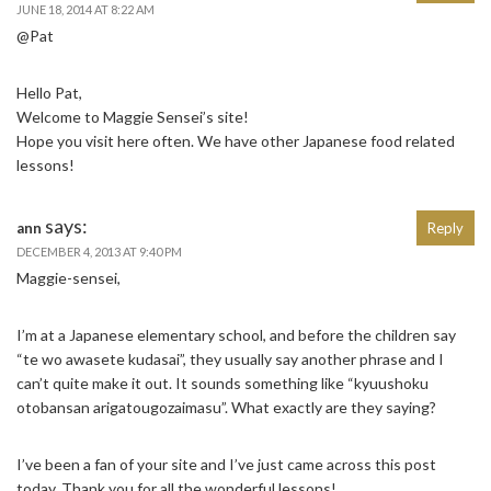
JUNE 18, 2014 AT 8:22 AM
@Pat
Hello Pat,
Welcome to Maggie Sensei’s site!
Hope you visit here often. We have other Japanese food related
lessons!
says:
ann
Reply
DECEMBER 4, 2013 AT 9:40 PM
Maggie-sensei,
I’m at a Japanese elementary school, and before the children say
“te wo awasete kudasai”, they usually say another phrase and I
can’t quite make it out. It sounds something like “kyuushoku
otobansan arigatougozaimasu”. What exactly are they saying?
I’ve been a fan of your site and I’ve just came across this post
today. Thank you for all the wonderful lessons!