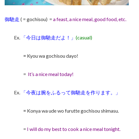
御馳走
( = gochisou) =
a feast, a nice meal, good food, etc.
Ex.
「今日は
御馳走
だよ！」
(casual)
=
Kyou wa gochisou dayo!
=
It’s a nice meal today!
Ex.
「今夜は腕をふるって
御馳走
を作ります。」
=
Konya wa ude wo furutte gochisou shimasu.
=
I will do my best to cook a nice meal tonight.