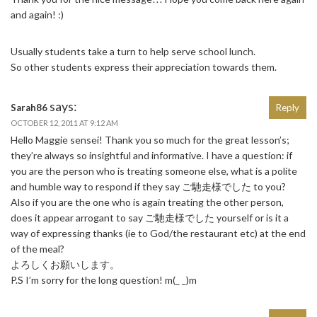
and again! :)
Usually students take a turn to help serve school lunch.
So other students express their appreciation towards them.
says:
Sarah86
Reply
OCTOBER 12, 2011 AT 9:12 AM
Hello Maggie sensei! Thank you so much for the great lesson’s;
they’re always so insightful and informative. I have a question: if
you are the person who is treating someone else, what is a polite
and humble way to respond if they say ご馳走様でした to you?
Also if you are the one who is again treating the other person,
does it appear arrogant to say ご馳走様でした yourself or is it a
way of expressing thanks (ie to God/the restaurant etc) at the end
of the meal?
よろしくお願いします。
P.S I’m sorry for the long question! m(_ _)m