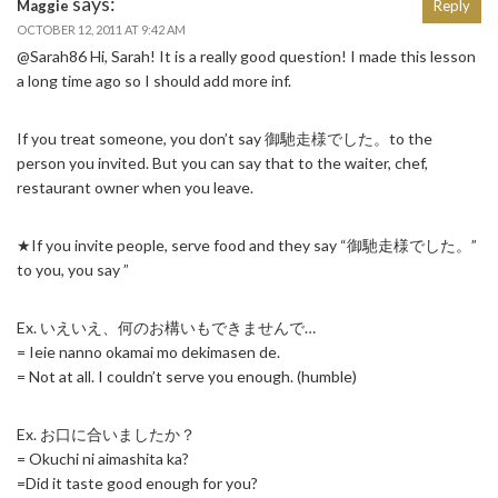
says:
Maggie
Reply
OCTOBER 12, 2011 AT 9:42 AM
@Sarah86 Hi, Sarah! It is a really good question! I made this lesson
a long time ago so I should add more inf.
If you treat someone, you don’t say 御馳走様でした。to the
person you invited. But you can say that to the waiter, chef,
restaurant owner when you leave.
★If you invite people, serve food and they say “御馳走様でした。”
to you, you say ”
Ex. いえいえ、何のお構いもできませんで…
= Ieie nanno okamai mo dekimasen de.
= Not at all. I couldn’t serve you enough. (humble)
Ex. お口に合いましたか？
= Okuchi ni aimashita ka?
=Did it taste good enough for you?