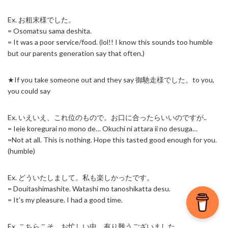
Ex. お粗末様でした。
= Osomatsu sama deshita.
= It was a poor service/food. (lol!! I know this sounds too humble
but our parents generation say that often.)
★If you take someone out and they say 御馳走様でした。to you,
you could say
Ex. いえいえ、これ位のもので。お口に合ったらいいのですが..
= Ieie koregurai no mono de… Okuchi ni attara ii no desuga…
=Not at all. This is nothing. Hope this tasted good enough for you.
(humble)
Ex. どういたしまして。私も楽しかったです。
= Douitashimashite. Watashi mo tanoshikatta desu.
= It’s my pleasure. I had a good time.
Ex. こちらこそ、お忙しい中、有り難うございました。