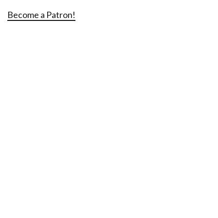
Become a Patron!