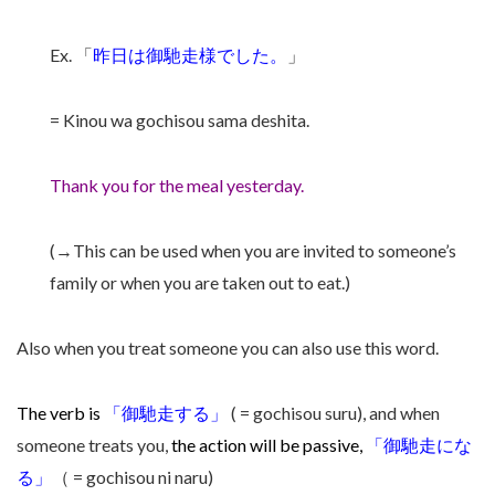
Ex. 「
昨日は
御馳走様
でした。
」
= Kinou wa gochisou sama deshita.
Thank you for the meal yesterday.
(→This can be used when you are invited to someone’s
family or when you are taken out to eat.)
Also when you treat someone you can also use this word.
The verb is
「
御馳走する
」
( = gochisou suru), and when
someone treats you,
the action will be passive,
「
御馳走にな
る
」
（ = gochisou ni naru)