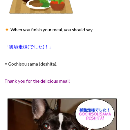
When you finish your meal, you should say
「
御馳走様
(で
した)！」
= Gochisou sama (deshita).
Thank you for the delicious meal!