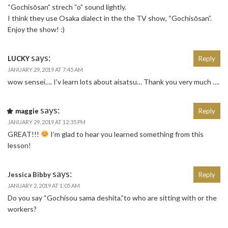
“Gochisōsan” strech “o” sound lightly.
I think they use Osaka dialect in the the TV show, “Gochisōsan”.
Enjoy the show! :)
says:
LUCKY
Reply
JANUARY 29, 2019 AT 7:45 AM
wow sensei…. I’v learn lots about aisatsu… Thank you very much ….
says:
maggie
Reply
JANUARY 29, 2019 AT 12:35 PM
GREAT!!!
I’m glad to hear you learned something from this
lesson!
says:
Jessica Bibby
Reply
JANUARY 2, 2019 AT 1:05 AM
Do you say “Gochisou sama deshita.”to who are sitting with or the
workers?