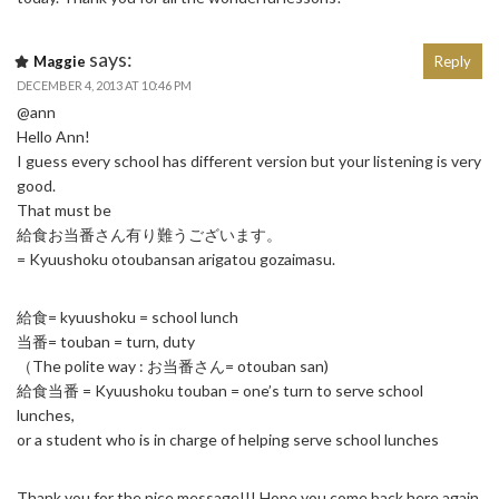
says:
Maggie
Reply
DECEMBER 4, 2013 AT 10:46 PM
@ann
Hello Ann!
I guess every school has different version but your listening is very
good.
That must be
給食お当番さん有り難うございます。
= Kyuushoku otoubansan arigatou gozaimasu.
給食= kyuushoku = school lunch
当番= touban = turn, duty
（The polite way : お当番さん= otouban san)
給食当番 = Kyuushoku touban = one’s turn to serve school
lunches,
or a student who is in charge of helping serve school lunches
Thank you for the nice message!!! Hope you come back here again