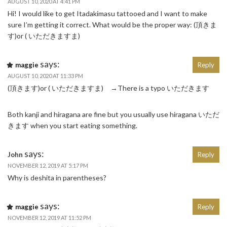
AUGUST 10, 2020 AT 4:41 PM
Hi! I would like to get Itadakimasu tattooed and I want to make
sure I’m getting it correct. What would be the proper way: (頂きま
す)or ( いただきますま)
says:
maggie
Reply
AUGUST 10, 2020 AT 11:33 PM
(頂きます)or ( いただきますま) →There is a typo いただきます
Both kanji and hiragana are fine but you usually use hiragana いただ
きます when you start eating something.
says:
John
Reply
NOVEMBER 12, 2019 AT 5:17 PM
Why is deshita in parentheses?
says:
maggie
Reply
NOVEMBER 12, 2019 AT 11:52 PM