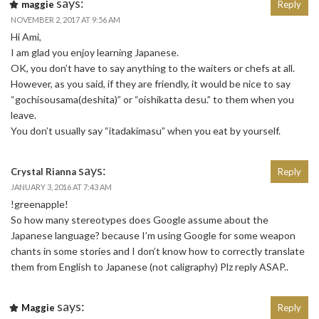
says:
maggie
Reply
NOVEMBER 2, 2017 AT 9:56 AM
Hi Ami,
I am glad you enjoy learning Japanese.
OK, you don’t have to say anything to the waiters or chefs at all.
However, as you said, if they are friendly, it would be nice to say
“gochisousama(deshita)” or “oishikatta desu.” to them when you
leave.
You don’t usually say “itadakimasu” when you eat by yourself.
says:
Crystal Rianna
Reply
JANUARY 3, 2016 AT 7:43 AM
!greenapple!
So how many stereotypes does Google assume about the
Japanese language? because I’m using Google for some weapon
chants in some stories and I don’t know how to correctly translate
them from English to Japanese (not caligraphy) Plz reply ASAP..
says:
Maggie
Reply