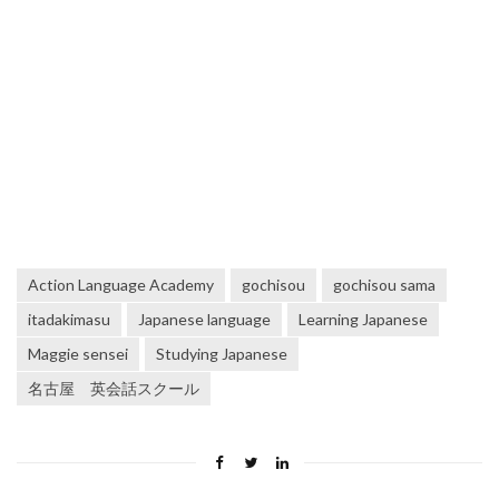
Action Language Academy
gochisou
gochisou sama
itadakimasu
Japanese language
Learning Japanese
Maggie sensei
Studying Japanese
名古屋 英会話スクール