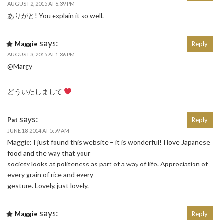
AUGUST 2, 2015 AT 6:39 PM
ありがと! You explain it so well.
says:
Maggie
Reply
AUGUST 3, 2015 AT 1:36 PM
@Margy
どういたしまして
says:
Pat
Reply
JUNE 18, 2014 AT 5:59 AM
Maggie: I just found this website – it is wonderful! I love Japanese
food and the way that your
society looks at politeness as part of a way of life. Appreciation of
every grain of rice and every
gesture. Lovely, just lovely.
says:
Maggie
Reply