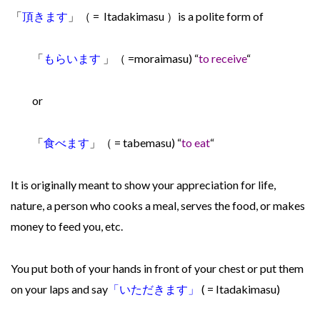
「
頂きます
」（ =
Itadakimasu ）
is a polite form of
「
もらいます
」
（ =moraimasu) “
to receive
“
or
「
食べます
」
（ = tabemasu) “
to eat
“
It is originally meant to show your appreciation for life,
nature, a person who cooks a meal, serves the food, or makes
money to feed you, etc.
You put both of your hands in front of your chest or put them
on your laps and say
「
いただきます」
( =
It
adakimasu)