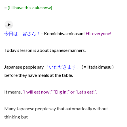
=
(I’ll have this cake now)
今日は、皆さん！
= Konnichiwa minasan!
Hi, everyone!
Today’s lesson is about Japanese manners.
Japanese people say
「
いただきます」
( =
Itadakimasu )
before they have meals at the table.
It means,
“I will eat now!” “Dig in!” or “Let’s eat!”.
Many Japanese people say that automatically without
thinking but