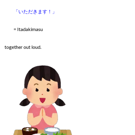
「いただきます！
」
= Itadakimasu
together out loud.