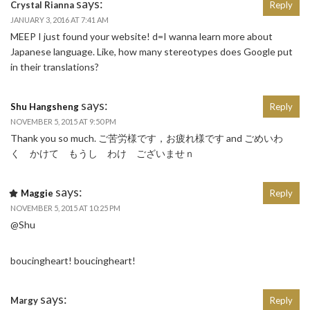
says:
Crystal Rianna
Reply
JANUARY 3, 2016 AT 7:41 AM
MEEP I just found your website! d=I wanna learn more about
Japanese language. Like, how many stereotypes does Google put
in their translations?
says:
Shu Hangsheng
Reply
NOVEMBER 5, 2015 AT 9:50 PM
Thank you so much. ご苦労様です，お疲れ様です and ごめいわ
く かけて もうし わけ ございませｎ
says:
Maggie
Reply
NOVEMBER 5, 2015 AT 10:25 PM
@Shu
boucingheart! boucingheart!
says:
Margy
Reply