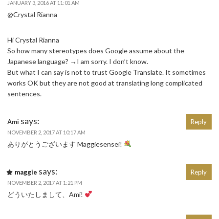
JANUARY 3, 2016 AT 11:01 AM
@Crystal Rianna
Hi Crystal Rianna
So how many stereotypes does Google assume about the
Japanese language? →I am sorry. I don’t know.
But what I can say is not to trust Google Translate. It sometimes
works OK but they are not good at translating long complicated
sentences.
says:
Ami
Reply
NOVEMBER 2, 2017 AT 10:17 AM
ありがとうございます Maggiesensei!
says:
maggie
Reply
NOVEMBER 2, 2017 AT 1:21 PM
どういたしまして、Ami!