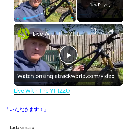
Now Playing
×
Play
Unmute
Fullscreen
Live With The YT IZZO
Play Video
Watch on
singletrackworld.com/video
Live With The YT IZZO
「いただきます！」
= Itadakimasu!