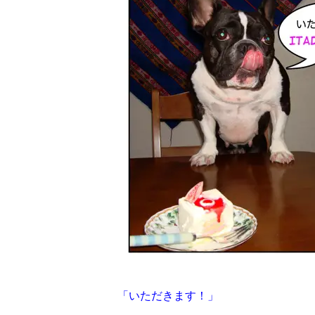
「いただきます！」