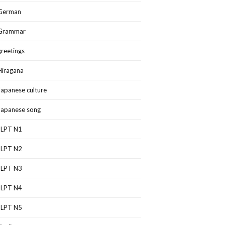
German
Grammar
greetings
Hiragana
Japanese culture
Japanese song
JLPT N1
JLPT N2
JLPT N3
JLPT N4
JLPT N5