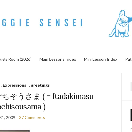
ie’s Room (2026)
Main Lessons Index
Mini Lesson Index
Pat
,
Expressions
,
greetings
f
うさま ( = Itadakimasu
chisousama )
31, 2009
37 Comments