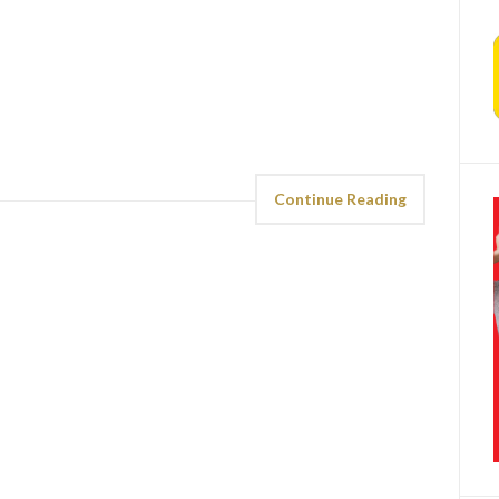
Continue Reading