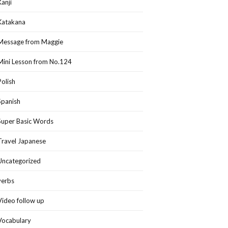
Kanji
Katakana
Message from Maggie
Mini Lesson from No.124
Polish
Spanish
Super Basic Words
Travel Japanese
Uncategorized
verbs
Video follow up
Vocabulary