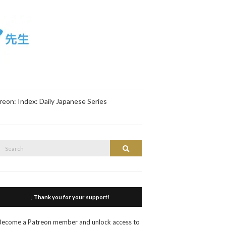
reon: Index: Daily Japanese Series
Search
Search
or:
↓ Thank you for your support!
Become a Patreon member and unlock access to