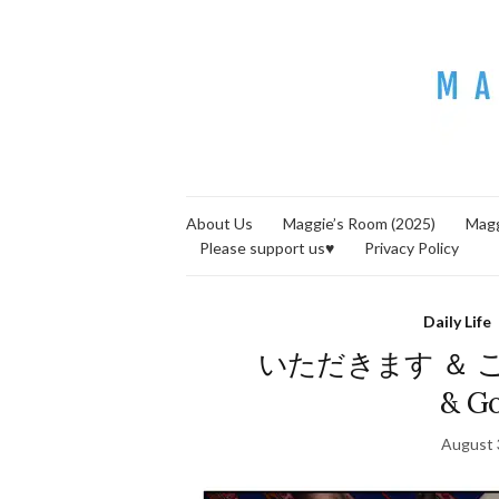
About Us
Maggie’s Room (2025)
Magg
Please support us♥
Privacy Policy
Daily Life
いただきます ＆ ごちそ
& Go
August 