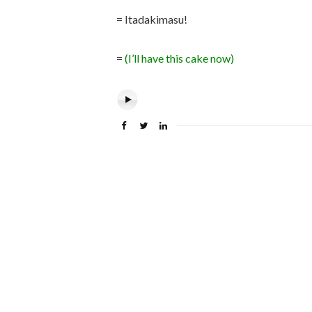
= Itadakimasu!
=
(I’ll have this cake now)