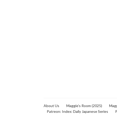
About Us
Maggie’s Room (2025)
Magg
Patreon: Index: Daily Japanese Series
P