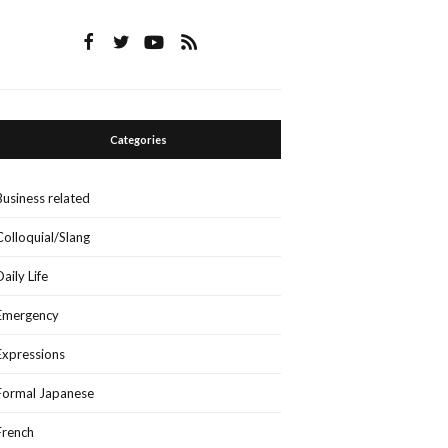
Categories
Business related
Colloquial/Slang
Daily Life
Emergency
Expressions
Formal Japanese
French