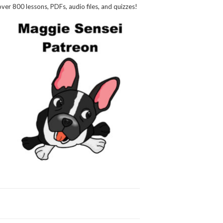
over 800 lessons, PDFs, audio files, and quizzes!