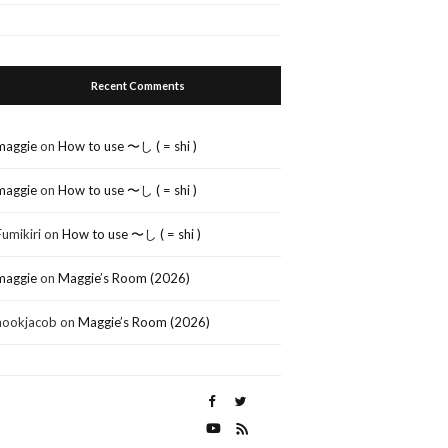
Recent Comments
maggie
on
How to use 〜し ( = shi )
maggie
on
How to use 〜し ( = shi )
Fumikiri
on
How to use 〜し ( = shi )
maggie
on
Maggie’s Room (2026)
nookjacob
on
Maggie’s Room (2026)