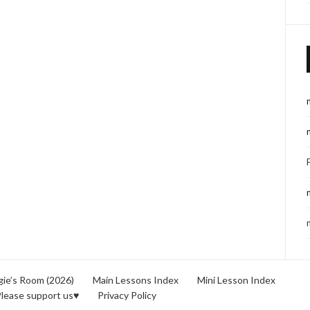
ie’s Room (2026)
Main Lessons Index
Mini Lesson Index
lease support us♥
Privacy Policy