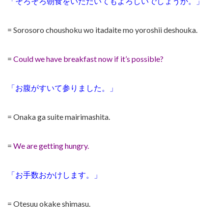
「そろそろ朝食をいただいてもよろしいでしょうか。」
= Sorosoro choushoku wo itadaite mo yoroshii deshouka.
=
Could we have breakfast now if it’s possible?
「お腹がすいて参りました。」
= Onaka ga suite mairimashita.
=
We are getting hungry.
「お手数おかけします。」
= Otesuu okake shimasu.