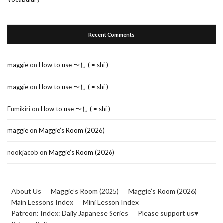
Recent Comments
maggie
on
How to use 〜し ( = shi )
maggie
on
How to use 〜し ( = shi )
Fumikiri
on
How to use 〜し ( = shi )
maggie
on
Maggie’s Room (2026)
nookjacob
on
Maggie’s Room (2026)
About Us
Maggie’s Room (2025)
Maggie’s Room (2026)
Main Lessons Index
Mini Lesson Index
Patreon: Index: Daily Japanese Series
Please support us♥