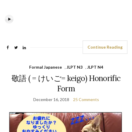
Continue Reading
Formal Japanese
,
JLPT N3
,
JLPT N4
敬語 ( = けいご= keigo) Honorific
Form
December 16, 2018
25 Comments