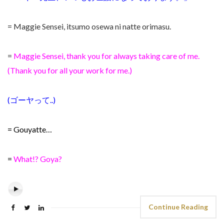
= Maggie Sensei, itsumo osewa ni natte orimasu.
=
Maggie Sensei, thank you for always taking care of me.
(Thank you for all your work for me.)
(ゴーヤって..)
= Gouyatte…
=
What!? Goya?
Continue Reading