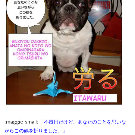
:maggie-small:
「不器用だけど、あなたのことを思いな
がらこの鶴を折りました。」