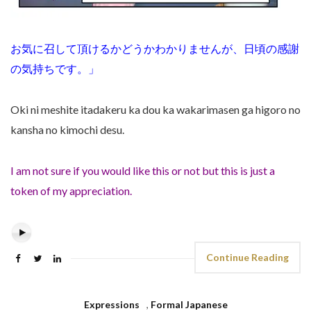
お気に召して頂けるかどうかわかりませんが、日頃の感謝
の気持ちです。」
Oki ni meshite itadakeru ka dou ka wakarimasen ga higoro no
kansha no kimochi desu.
I am not sure if you would like this or not but this is just a
token of my appreciation.
Continue Reading
Expressions
,
Formal Japanese