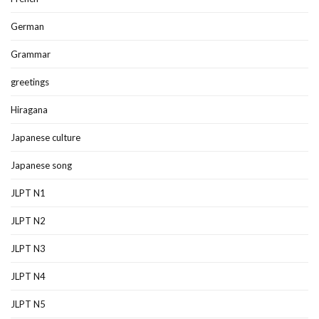
German
Grammar
greetings
Hiragana
Japanese culture
Japanese song
JLPT N1
JLPT N2
JLPT N3
JLPT N4
JLPT N5