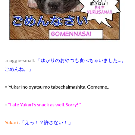
:maggie-small:
「ゆかりのおやつも食べちゃいました…。
ごめんね。」
=
Yukari no oyatsu mo tabechaimashita. Gomenne…
=
“I ate Yukari’s snack as well. Sorry! “
」
Yukari
:「えっ！？許さない！