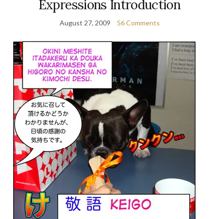
Expressions Introduction
August 27, 2009
56 Comments