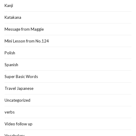
Kanji
Katakana
Message from Maggie
Mini Lesson from No.124
Polish
Spanish
Super Basic Words
Travel Japanese
Uncategorized
verbs
Video follow up
Vocabulary