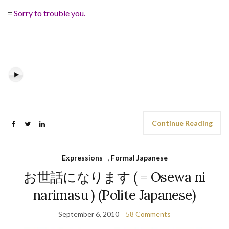
=
Sorry to trouble you.
Continue Reading
Expressions
,
Formal Japanese
お世話になります ( = Osewa ni
narimasu ) (Polite Japanese)
September 6, 2010
58 Comments