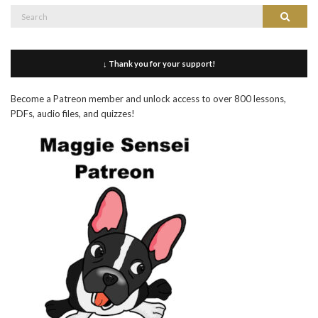
Search
Search
for:
↓ Thank you for your support!
Become a Patreon member and unlock access to over 800 lessons,
PDFs, audio files, and quizzes!