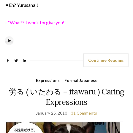
= Eh? Yurusanai!
=
“What!? I won’t forgive you!”
Continue Reading
Expressions
,
Formal Japanese
労る ( いたわる = itawaru ) Caring
Expressions
January 25, 2010
31 Comments