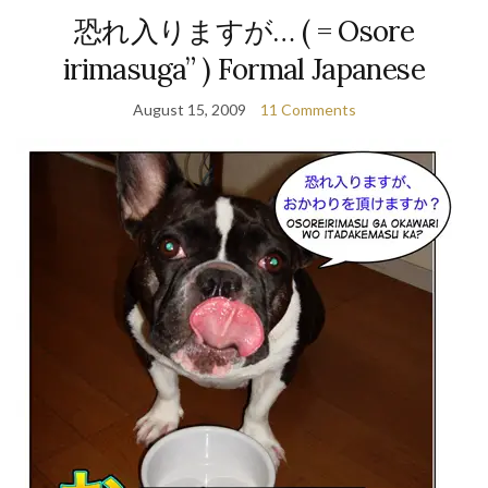
恐れ入りますが… ( = Osore
irimasuga” ) Formal Japanese
August 15, 2009
11 Comments