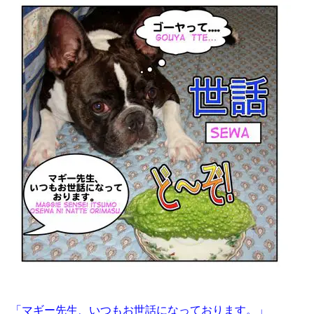
「マギー先生、いつもお世話になっております。」