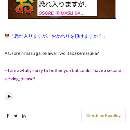
「
恐れ入りますが
、おかわりを頂けますか？
」
= Osoreirimasu ga,
okawari wo itadakemasuka?
= I am awfully sorry to bother you but could I have a second
serving, please?
Continue Reading