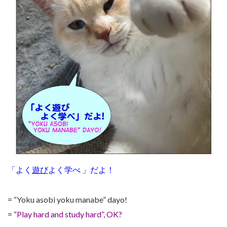
「よく
遊び
よく学べ 」だよ！
= “Yoku asobi yoku manabe” dayo!
=
“Play hard and study hard”, OK?