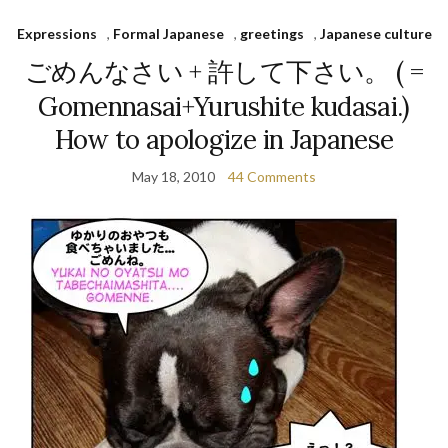
Expressions
,
Formal Japanese
,
greetings
,
Japanese culture
ごめんなさい + 許して下さい。 ( =
Gomennasai+Yurushite kudasai.)
How to apologize in Japanese
May 18, 2010
44 Comments