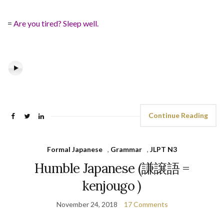
=
Are you tired? Sleep well.
Continue Reading
Formal Japanese
,
Grammar
,
JLPT N3
Humble Japanese (謙譲語 =
kenjougo )
November 24, 2018
17 Comments