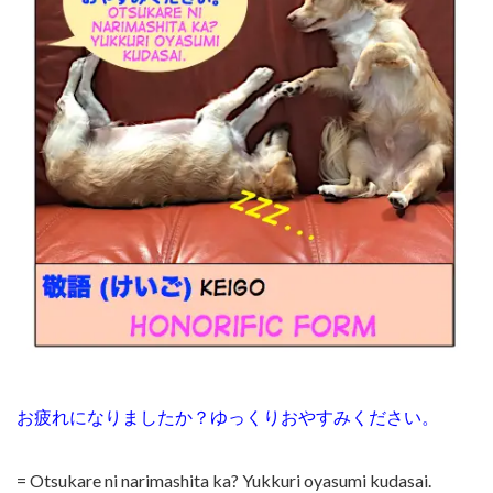
お疲れになりましたか？ゆっくりおやすみください。
= Otsukare ni narimashita ka? Yukkuri oyasumi kudasai.