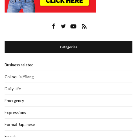
Categories
Business related
Colloquial/Slang
Daily Life
Emergency
Expressions
Formal Japanese
French