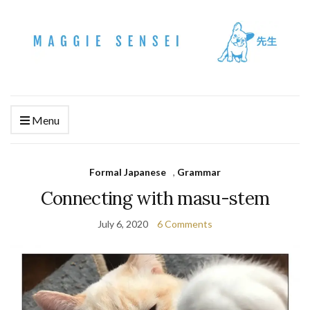
Menu
Formal Japanese
,
Grammar
Connecting with masu-stem
July 6, 2020
6 Comments