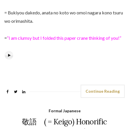
= Bukiyou dakedo, anata no koto wo omoi nagara kono tsuru
wo orimashita.
=
“I am clumsy but I folded this paper crane thinking of you!”
Continue Reading
Formal Japanese
敬語 ( = Keigo) Honorific