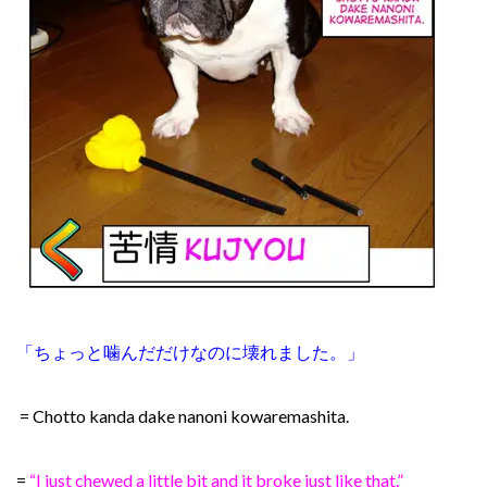
「ちょっと噛んだだけなのに壊れました。」
= Chotto kanda dake nanoni kowaremashita.
=
“I just chewed a little bit and it broke just like that.”