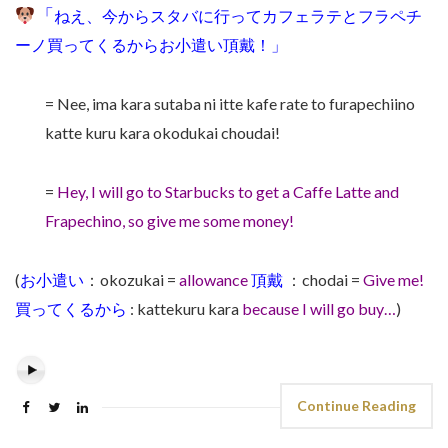
「
ねえ、今から
スタバに行ってカフェラテとフラペチ
ーノ買ってくるからお小遣い頂戴！」
= Nee, ima kara sutaba ni itte kafe rate to furapechiino
katte kuru kara okodukai choudai!
=
Hey, I will go to
Starbucks to get a Caffe Latte and
Frapechino, so give me some
money!
(
お小遣い
：okozukai =
allowance
頂戴
：
chodai =
Give me!
買ってくるから
:
kattekuru kara
because I will go buy…
)
Continue Reading