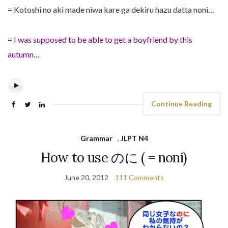
= Kotoshi no aki made niwa kare ga dekiru hazu datta noni…
=
I was supposed to be able to get a boyfriend by this
autumn…
Continue Reading
Grammar
,
JLPT N4
How to use のに ( = noni)
June 20, 2012
111 Comments