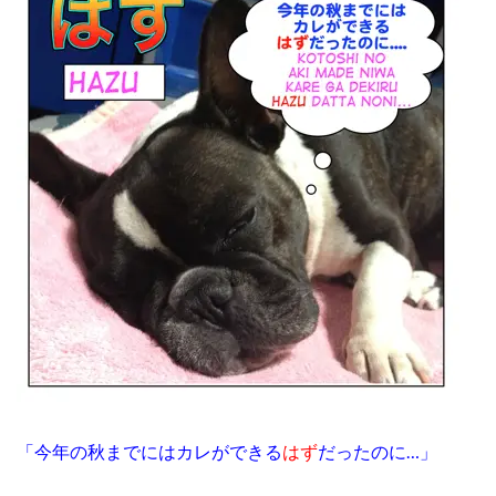
「今年の秋までにはカレができる
はず
だったのに…」