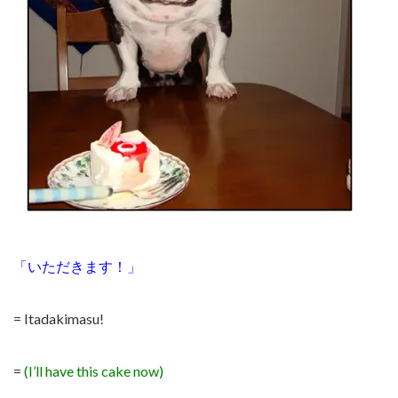
「いただきます！」
= Itadakimasu!
=
(I’ll have this cake now)