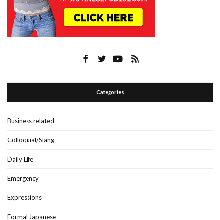
Categories
Business related
Colloquial/Slang
Daily Life
Emergency
Expressions
Formal Japanese