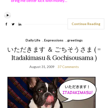
bring me better luck with money…”
Continue Reading
Daily Life
,
Expressions
,
greetings
いただきます ＆ ごちそうさま ( =
Itadakimasu & Gochisousama )
August 31, 2009
37 Comments