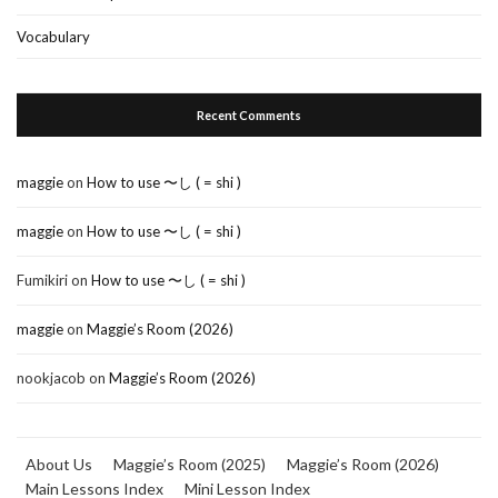
Vocabulary
Recent Comments
maggie
on
How to use 〜し ( = shi )
maggie
on
How to use 〜し ( = shi )
Fumikiri
on
How to use 〜し ( = shi )
maggie
on
Maggie’s Room (2026)
nookjacob
on
Maggie’s Room (2026)
About Us
Maggie’s Room (2025)
Maggie’s Room (2026)
Main Lessons Index
Mini Lesson Index