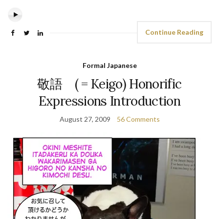
Continue Reading
Formal Japanese
敬語 ( = Keigo) Honorific
Expressions Introduction
August 27, 2009
56 Comments