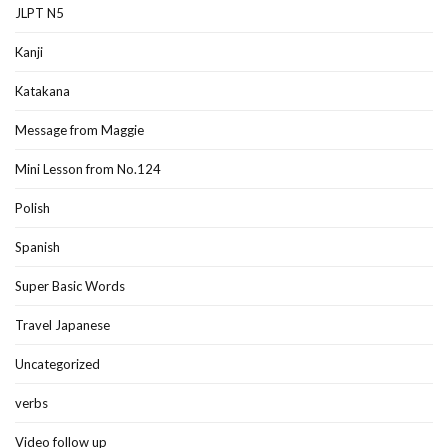
JLPT N5
Kanji
Katakana
Message from Maggie
Mini Lesson from No.124
Polish
Spanish
Super Basic Words
Travel Japanese
Uncategorized
verbs
Video follow up