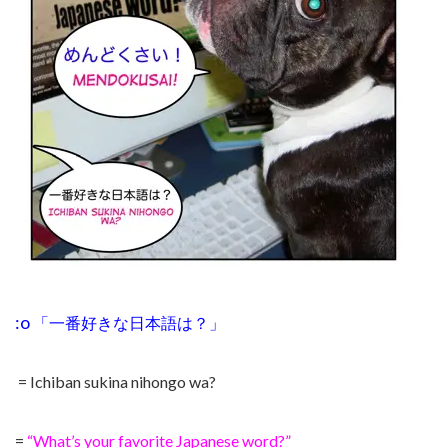
:o
「一番好きな日本語は？
」
= Ichiban sukina nihongo wa?
=
“What’s your favorite Japanese word?”