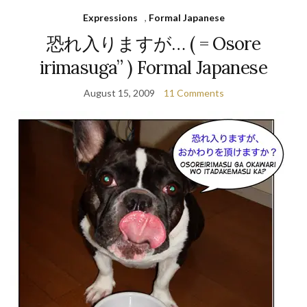
Expressions
,
Formal Japanese
恐れ入りますが… ( = Osore
irimasuga” ) Formal Japanese
August 15, 2009
11 Comments