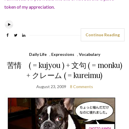
token of my appreciation.
Continue Reading
Daily Life
,
Expressions
,
Vocabulary
苦情 ( = kujyou ) + 文句 ( = monku)
+ クレーム ( = kureimu)
August 23, 2009
8 Comments