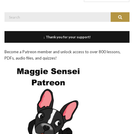
Search
Search
for:
↓ Thank you for your support!
Become a Patreon member and unlock access to over 800 lessons,
PDFs, audio files, and quizzes!