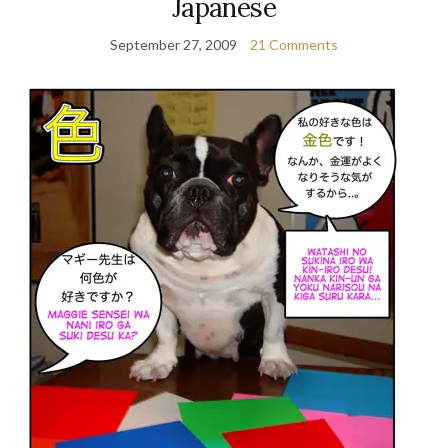
Japanese
September 27, 2009
21 Comments