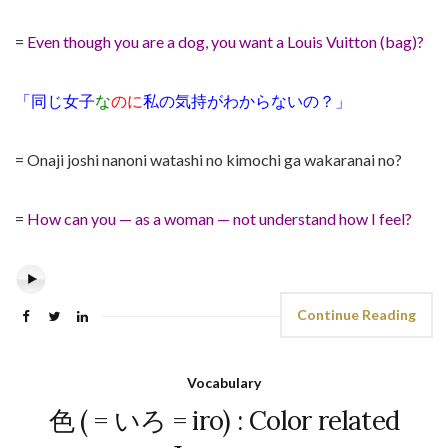
=
Even though you are a dog, you want a Louis Vuitton (bag)?
「同じ女子
な
のに
私の気持がわからないの？」
= Onaji joshi nanoni watashi no kimochi ga wakaranai no?
=
How can you — as a woman — not understand how I feel?
Continue Reading
Vocabulary
色 ( = いろ = iro) : Color related