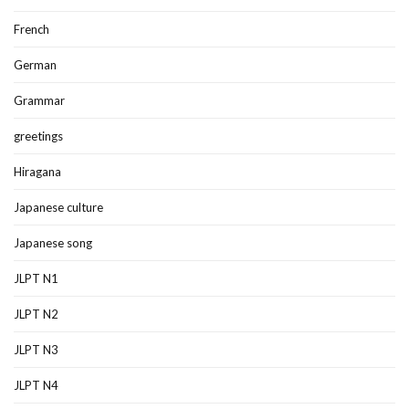
French
German
Grammar
greetings
Hiragana
Japanese culture
Japanese song
JLPT N1
JLPT N2
JLPT N3
JLPT N4