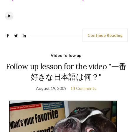
Continue Reading
Video follow up
Follow up lesson for the video "一番
好きな日本語は何？"
August 19, 2009
14 Comments