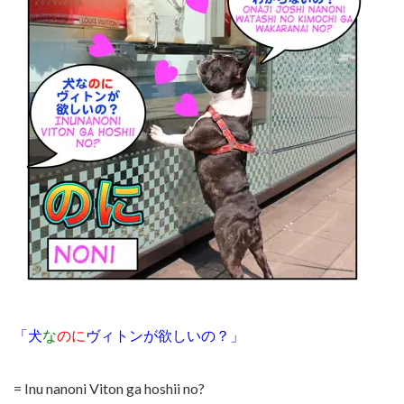
「犬
な
のに
ヴィトンが欲しいの？」
= Inu nanoni Viton ga hoshii no?