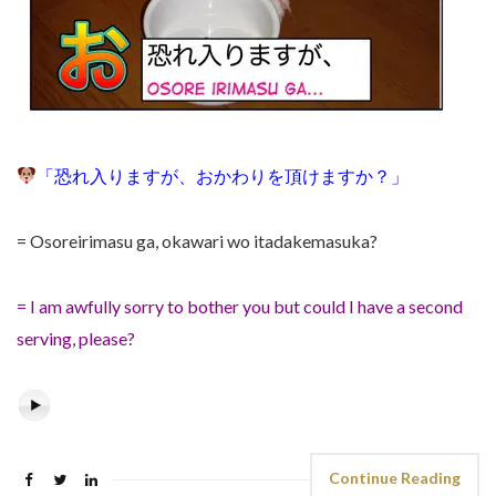
「
恐れ入りますが
、おかわりを頂けますか？
」
= Osoreirimasu ga,
okawari wo itadakemasuka?
= I am awfully sorry to bother you but could I have a second
serving, please?
Continue Reading