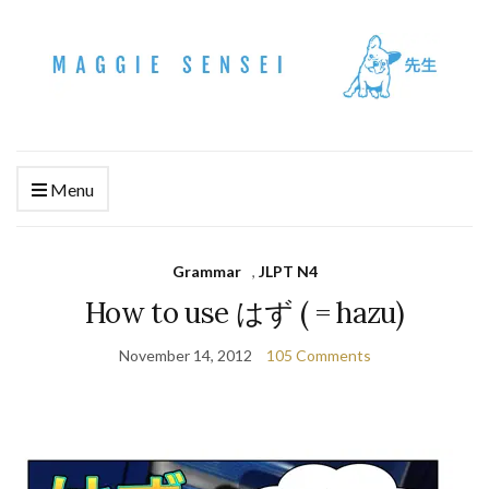
Menu
Grammar
,
JLPT N4
How to use はず ( = hazu)
November 14, 2012
105 Comments