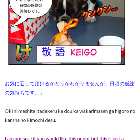
お気に召して頂けるかどうかわかりませんが、日頃の感謝
の気持ちです。」
Oki ni meshite itadakeru ka dou ka wakarimasen ga higoro no
kansha no kimochi desu.
I am not sure if you would like this or not but this is just a