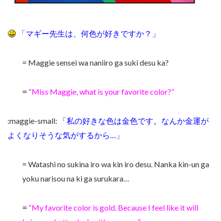
「マギー先生は、何色が好きですか？」
= Maggie sensei wa naniiro ga suki desu ka?
=
“Miss Maggie, what is your favorite color?”
:maggie-small:
「私の好きな色は金色です。なんか金運が
よくなりそうな気がするから…」
= Watashi no sukina iro wa kin iro desu. Nanka kin-un ga
yoku narisou na ki ga surukara…
=
“My favorite color is gold. Because I feel like it will