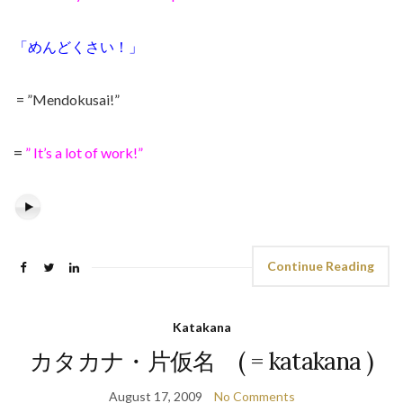
「めんどくさい！」
= ”Mendokusai!”
=
” It’s a lot of work!”
Continue Reading
Katakana
カタカナ・片仮名 ( = katakana )
August 17, 2009
No Comments