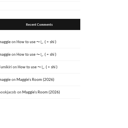
Recent Comments
maggie
on
How to use 〜し ( = shi )
maggie
on
How to use 〜し ( = shi )
Fumikiri
on
How to use 〜し ( = shi )
maggie
on
Maggie’s Room (2026)
nookjacob
on
Maggie’s Room (2026)