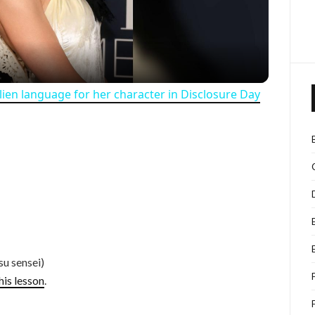
alien language for her character in Disclosure Day
su sensei)
his lesson
.