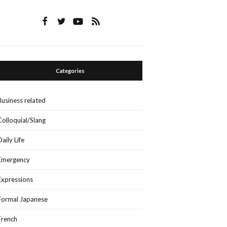
Categories
Business related
Colloquial/Slang
Daily Life
Emergency
Expressions
Formal Japanese
French