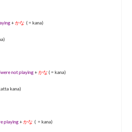
aying
+
かな
( = kana)
na)
were not playing
+
かな
( = kana)
katta kana)
e playing
+
かな
( = kana)