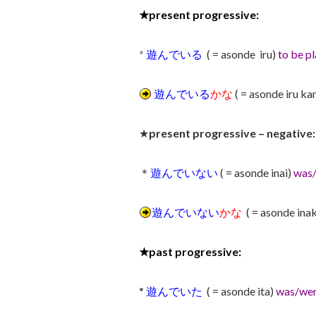
★
present progressive:
*
遊んでいる
( = asonde iru)
to be pl
遊んでいる
かな
( = asonde iru ka
★
present progressive – negative:
＊
遊んでいない
( = asonde inai)
was/
遊んでいない
かな
( = asonde ina
★
past progressive:
*
遊んでいた
( = asonde ita)
was/wer