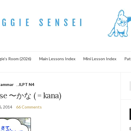
ie’s Room (2026)
Main Lessons Index
Mini Lesson Index
Pat
rammar
,
JLPT N4
f
se 〜かな ( = kana)
6, 2014
66 Comments