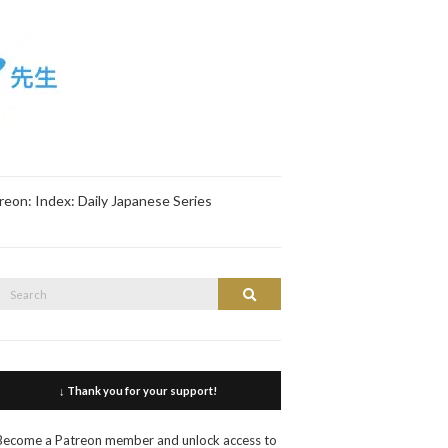
reon: Index: Daily Japanese Series
Search
Search
or:
↓ Thank you for your support!
Become a Patreon member and unlock access to