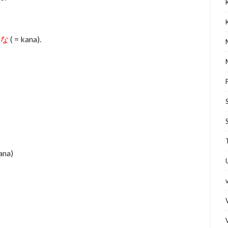
かな
( = kana).
kana)