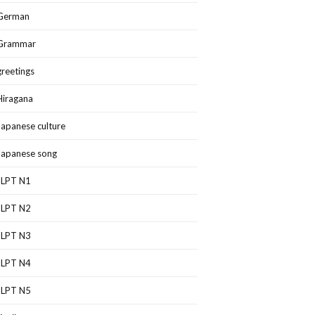
German
Grammar
greetings
Hiragana
Japanese culture
Japanese song
JLPT N1
JLPT N2
JLPT N3
JLPT N4
JLPT N5