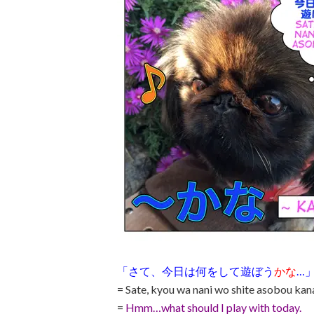
「さて、今日は何をして遊ぼう
かな
…
= Sate, kyou wa nani wo shite asobou ka
=
Hmm…what should I play with today.