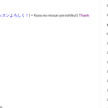
ッスンよろしく！
( = Kyou no ressun yoroshiku!)
Thank
o.