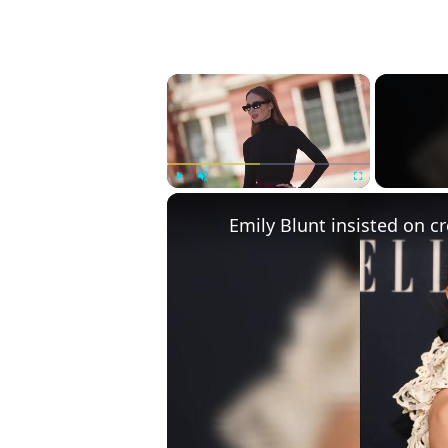
×
Play
Unmute
Fullscreen