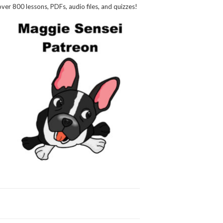
over 800 lessons, PDFs, audio files, and quizzes!