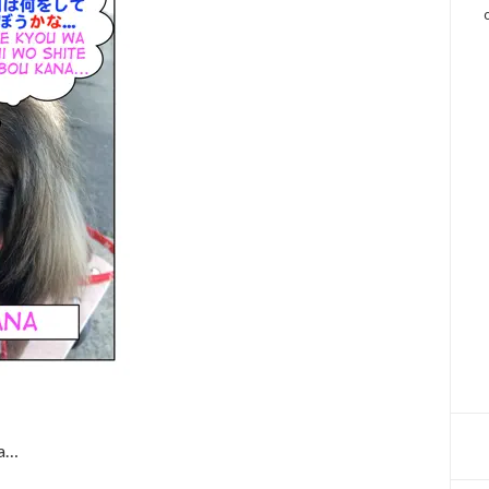
」
na…