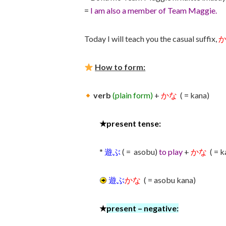
=
I am also a member of Team Maggie.
Today I will teach you the casual suffix,
How to form:
verb
(plain form)
+
かな
( = kana)
★
present tense:
*
遊ぶ
( = asobu)
to play
+
かな
( = 
遊ぶ
かな
( = asobu kana)
★
present
–
negativ
e: