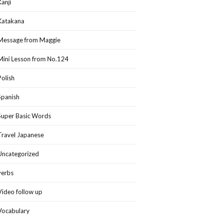
Kanji
Katakana
Message from Maggie
Mini Lesson from No.124
Polish
Spanish
Super Basic Words
Travel Japanese
Uncategorized
verbs
Video follow up
Vocabulary