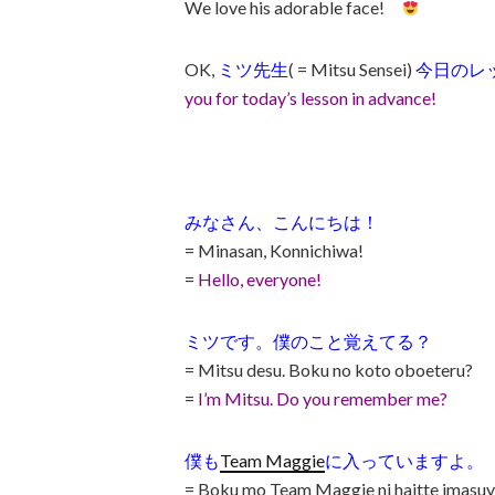
We love his adorable face!
OK,
ミツ先生
( = Mitsu Sensei)
今日のレ
you for today’s lesson in advance!
みなさん、こんにちは！
= Minasan, Konnichiwa!
=
Hello, everyone!
ミツです。僕のこと覚えてる？
= Mitsu desu. Boku no koto oboeteru?
=
I’m Mitsu. Do you remember me?
僕も
Team Maggie
に入っていますよ。
= Boku mo Team Maggie ni haitte imasuy