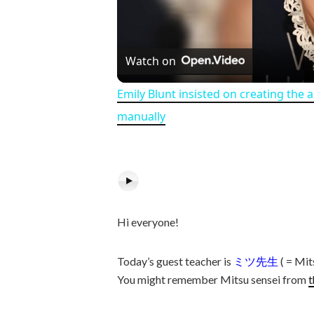
Watch on
Emily Blunt insisted on creating the 
manually
Hi everyone!
Today’s guest teacher is
ミツ先生
( = Mit
You might remember Mitsu sensei from
t