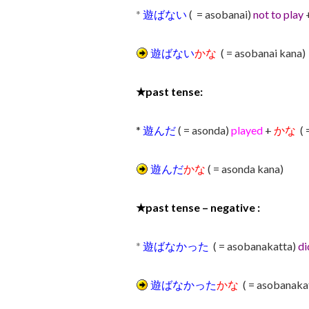
*
遊ばない
( = asobanai)
not to play
遊ばない
かな
( = asobanai kana)
★
past tense:
*
遊んだ
( = asonda)
played
+
かな
( 
遊んだ
かな
( = asonda kana)
★
past tense – negative :
*
遊ばなかった
( = asobanakatta)
di
遊ばなかった
かな
( = asobanaka