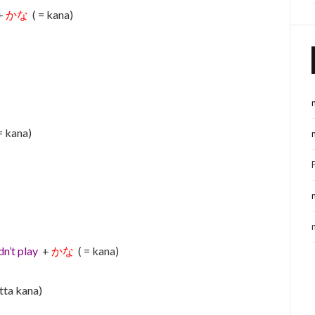
+
かな
( = kana)
= kana)
dn’t play
+
かな
( = kana)
tta kana)