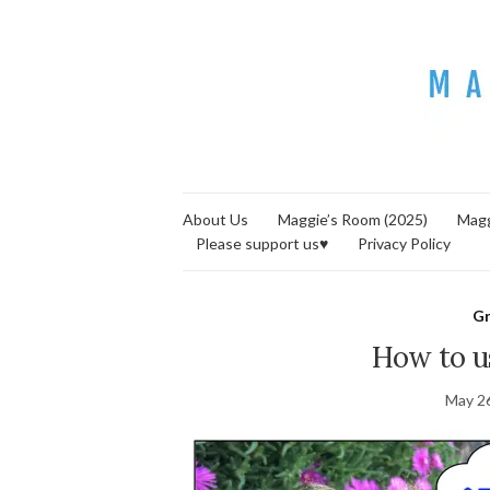
About Us
Maggie’s Room (2025)
Magg
Please support us♥
Privacy Policy
G
How to u
May 2