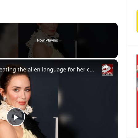
Now Playing
×
Emily Blunt insisted on creating the alien language for her character in Disclosure Day manually
Play Video