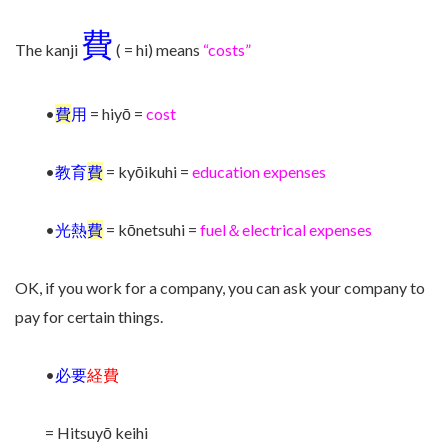
費
The kanji
( = hi) means
“costs”
•
費
用
= hiyō =
cost
•
教育
費
= kyōikuhi =
education expenses
•
光熱
費
= kōnetsuhi =
fuel＆electrical expenses
OK, if you work for a company, you can ask your company to
pay for certain things.
•
必要
経費
= Hitsuyō keihi