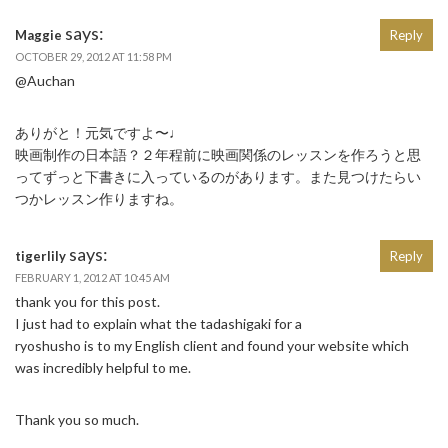
says:
Maggie
Reply
OCTOBER 29, 2012 AT 11:58 PM
@Auchan
ありがと！元気ですよ〜♩
映画制作の日本語？２年程前に映画関係のレッスンを作ろうと思
ってずっと下書きに入っているのがあります。また見つけたらい
つかレッスン作りますね。
says:
tigerlily
Reply
FEBRUARY 1, 2012 AT 10:45 AM
thank you for this post.
I just had to explain what the tadashigaki for a
ryoshusho is to my English client and found your website which
was incredibly helpful to me.
Thank you so much.