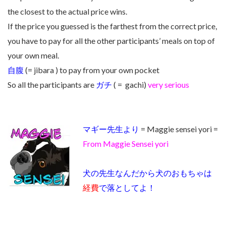
the closest to the actual price wins.
If the price you guessed is the farthest from the correct price,
you have to pay for all the other participants’ meals on top of
your own meal.
自腹
(= jibara ) to pay from your own pocket
So all the participants are
ガチ
( = gachi)
very serious
マギー先生より
= Maggie sensei yori =
From Maggie Sensei yori
犬の先生なんだから犬のおもちゃは
経費
で落としてよ！