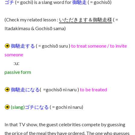
ゴチ
(= gochi) is a slang word for
御馳走
( = gochisō)
(Check my related lesson :
いただきます＆御馳走様
( =
Itadakimasu & Gochisō sama)
御馳走する
( = gochisō suru )
to treat someone / to invite
someone
:u:
passive form
御馳走になる
( =gochisō ni naru )
to be treated
(slang)
ゴチになる
( = gochi ni naru)
In that TV show, the guest celebrities compete by guessing
the price of the meal they have ordered. The one who guesses