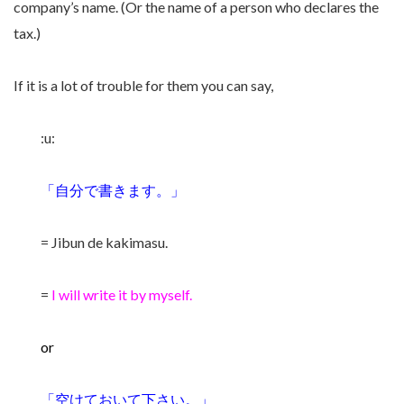
company’s name. (Or the name of a person who declares the
tax.)
If it is a lot of trouble for them you can say,
:u:
「自分で書きます。」
= Jibun de kakimasu.
=
I will write it by myself.
or
「空けておいて下さい。」