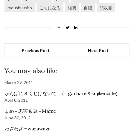
ryoushuusho
ごちになる
経費
自腹
領収書
Previous Post
Next Post
You may also like
March 29, 2011
がんばれ & くじけないで ( = ganbare & kujikenaide)
April 8, 2011
まめ = 忠実 & 豆 = Mame
June 30, 2012
わざわざ = wazawaza