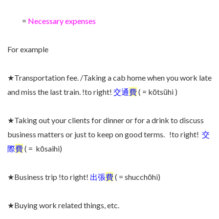
=
Necessary expenses
For example
★Transportation fee. /Taking a cab home when you work late
and miss the last train. !to right!
交通
費
( = kōtsūhi )
★Taking out your clients for dinner or for a drink to discuss
business matters or just to keep on good terms. !to right!
交
際
費
( = kōsaihi)
★Business trip !to right!
出張
費
( = shucchōhi)
★Buying work related things, etc.