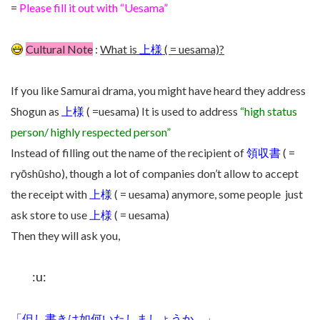
=
Please fill it out with “Uesama”
Cultural Note
:
What is
上様
( = uesama)?
If you like Samurai drama, you might have heard they address
Shogun as
上様
( =uesama) It is used to address
“high status
person/ highly respected person”
Instead of filling out the name of the recipient of
領収書
( =
ryōshūsho), though a lot of companies don’t allow to accept
the receipt with
上様
( = uesama) anymore, some people just
ask store to use
上様
( = uesama)
Then they will ask you,
:u:
「但し書きは如何いたしましょうか。」