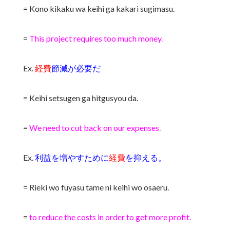
= Kono kikaku wa keihi ga kakari sugimasu.
=
This project requires too much money.
Ex.
経費
節減が必要だ
= Keihi setsugen ga hitgusyou da.
=
We need to cut back on our expenses.
Ex.
利益を増やすために
経費
を抑える。
= Rieki wo fuyasu tame ni keihi wo osaeru.
=
to reduce the costs in order to get more profit.