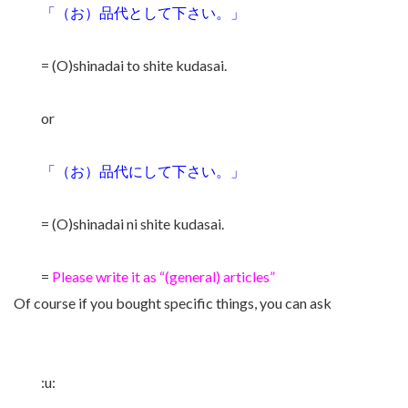
「（お）品代として下さい。」
= (O)shinadai to shite kudasai.
or
「（お）品代にして下さい。」
= (O)shinadai ni shite kudasai.
=
Please write it as “(general) articles”
Of course if you bought specific things, you can ask
:u: