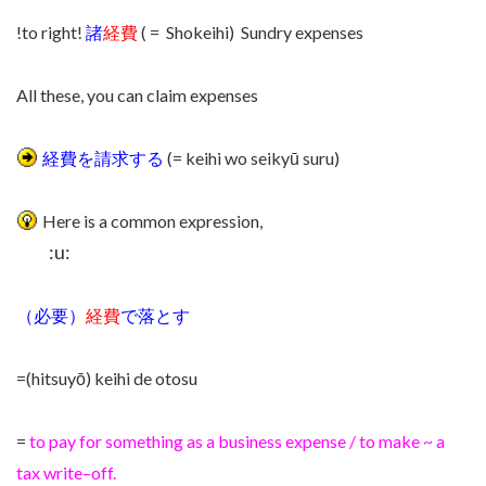
!to right!
諸
経費
( = Shokeihi) Sundry expenses
All these, you can claim expenses
経費を請求する
(= keihi wo seikyū suru)
Here is a common expression,
:u:
（必要）
経費
で落とす
=(hitsuyō) keihi de otosu
=
to pay for something as a business expense /
to make
~
a
tax
write
–
off
.