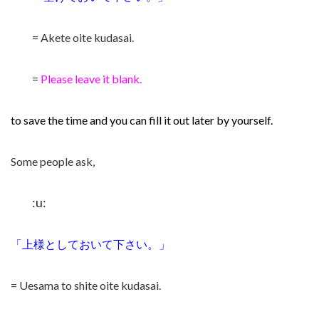
= Akete oite kudasai.
=
Please leave it blank.
to save the time and you can fill it out later by yourself.
Some people ask,
:u:
「上様としておいて下さい。」
= Uesama to shite oite kudasai.