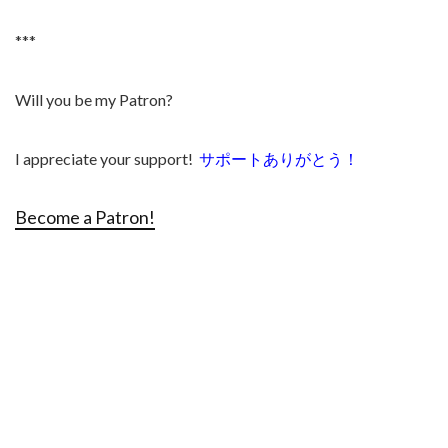
***
Will you be my Patron?
I appreciate your support!
サポートありがとう！
Become a Patron!