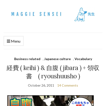
Menu
Business related
,
Japanese culture
,
Vocabulary
経費 ( keihi ) & 自腹 ( jibara ) + 領収
書 ( ryoushuusho )
October 26, 2011
14 Comments