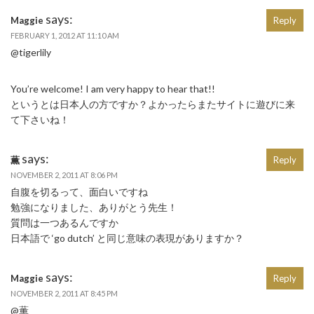
says:
Maggie
Reply
FEBRUARY 1, 2012 AT 11:10 AM
@tigerlily
You’re welcome! I am very happy to hear that!!
というとは日本人の方ですか？よかったらまたサイトに遊びに来
て下さいね！
says:
薫
Reply
NOVEMBER 2, 2011 AT 8:06 PM
自腹を切るって、面白いですね
勉強になりました、ありがとう先生！
質問は一つあるんですか
日本語で ‘go dutch’ と同じ意味の表現がありますか？
says:
Maggie
Reply
NOVEMBER 2, 2011 AT 8:45 PM
@薫