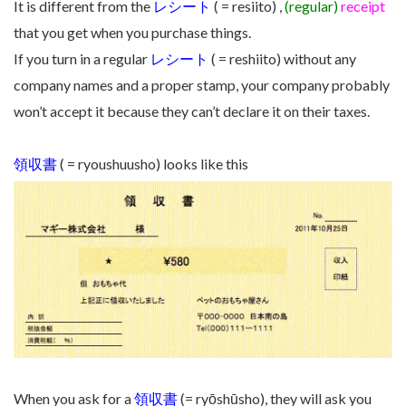
It is different from the
レシート
( = resiito) ,
(regular)
receipt
that you get when you purchase things.
If you turn in a regular
レシート
( = reshiito) without any
company names and a proper stamp, your company probably
won’t accept it because they can’t declare it on their taxes.
領収書
( = ryoushuusho) looks like this
When you ask for a
領収書
(= ryōshūsho), they will ask you