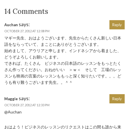
14 Comments
says:
Auchan
Reply
OCTOBER 27, 2012 AT 12:08 PM
マギー先生、おはようございます、先生からたくさん新しい日本
語をならっていて、まことにありがとうございます。
始めまして、アウリアと申します、インドネシアから着ました、
どうぞよろしくお願いします。
できれば、たくさん ビジネスの日本語のレッスンをもっとたく
さん作ってください。おねがいい ＞ｗ＜ そして 工場のレッ
スンも映画の言葉のレッスンももっと深く知りたいです。。。ど
うも有り難うございます先生。。＾＾
says:
Maggie
Reply
OCTOBER 27, 2012 AT 12:33 PM
@Auchan
おはよう！ビジネスのレッスンのリクエストはこの間も誰から来