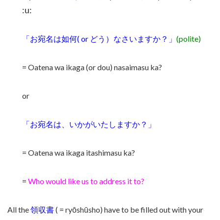
:u:
「お宛名は如何( or どう）なさいますか？」
(polite)
= Oatena wa ikaga (or dou) nasaimasu ka?
or
「お宛名は、いかがいたしますか？」
= Oatena wa ikaga itashimasu ka?
=
Who would like us to address it to?
All the
領収書
( = ryōshūsho) have to be filled out with your