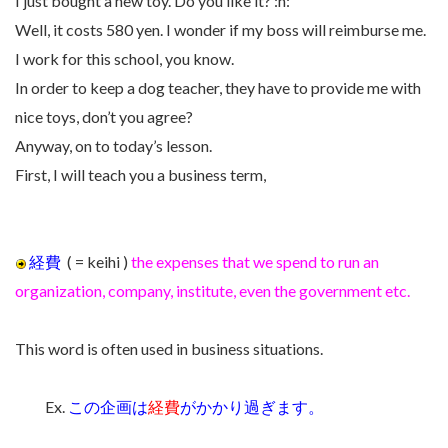
I just bought a new toy. Do you like it? :h:
Well, it costs 580 yen. I wonder if my boss will reimburse me.
I work for this school, you know.
In order to keep a dog teacher, they have to provide me with
nice toys, don’t you agree?
Anyway, on to today’s lesson.
First, I will teach you a business term,
経費
( = keihi )
the expenses that we spend to run an
organization, company, institute, even the government etc.
This word is often used in business situations.
Ex.
この企画は
経費
がかかり過ぎます。