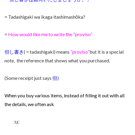
= Tadashigaki wa ikaga itashimashōka?
=
How would like me to write the “proviso”
但し書き
( = tadashigaki) means
“proviso”
but it is a special
note, the reference that shows what you purchased.
(Some receipt just says
但
)
When you buy various items,
instead of filling it out with all
the details, we often ask
:u: