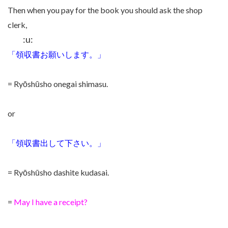
Then when you pay for the book you should ask the shop
clerk,
:u:
「領収書お願いします。」
= Ryōshūsho onegai shimasu.
or
「領収書出して下さい。」
= Ryōshūsho dashite kudasai.
=
May I have a receipt?