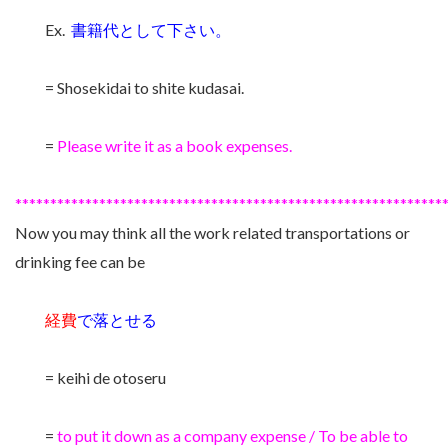
Ex.
書籍代として下さい。
= Shosekidai to shite kudasai.
=
Please write it as a book expenses.
*************************************************************
Now you may think all the work related transportations or
drinking fee can be
経費
で落とせる
= keihi de otoseru
=
to put it down as a company expense / To be able to