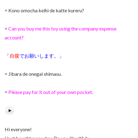
= Kono omocha keihi de katte kureru?
=
Can you buy me this toy using the company expense
account?
「
自腹
でお願いします。」
= Jibara de onegai shimasu.
=
Please pay for it out of your own pocket.
Hi everyone!