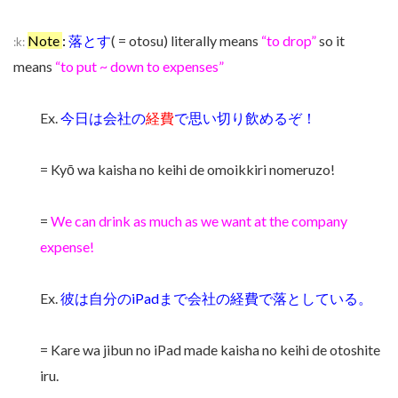
Note
:
落とす
( = otosu) literally means
“to drop”
so it
:k:
means
“to put ~ down to expenses”
Ex.
今日は会社の
経費
で思い切り飲めるぞ！
= Kyō wa kaisha no keihi de omoikkiri nomeruzo!
=
We can drink as much as we want at the company
expense!
Ex.
彼は自分のiPadまで会社の経費で落としている。
= Kare wa jibun no iPad made kaisha no keihi de otoshite
iru.