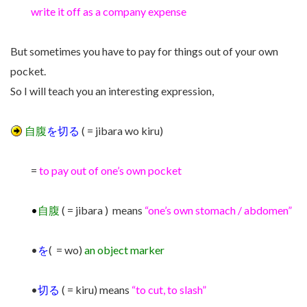
write it off as a company expense
But sometimes you have to pay for things out of your own
pocket.
So I will teach you an interesting expression,
自腹
を切る
( = jibara wo kiru)
=
to pay out of one’s own pocket
•
自腹
( = jibara ) means
“one’s own stomach / abdomen”
•
を
( = wo)
an object marker
•
切る
( = kiru) means
“to cut, to slash”