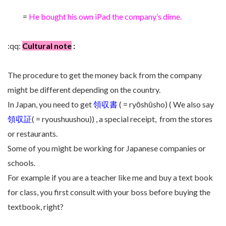
=
He bought his own iPad the company’s dime.
:qq:
Cultural note
:
The procedure to get the money back from the company
might be different depending on the country.
In Japan, you need to get
領収書
( = ryōshūsho) ( We also say
領収証
( = ryoushuushou)) , a special receipt, from the stores
or restaurants.
Some of you might be working for Japanese companies or
schools.
For example if you are a teacher like me and buy a
text book
for class, you first consult with your boss before buying the
textbook, right?