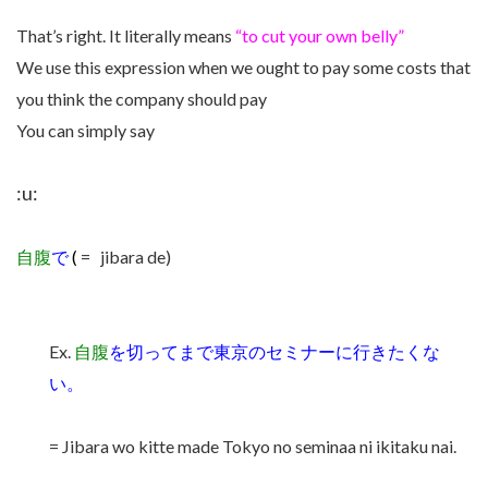
That’s right. It literally means
“to cut your own belly”
We use this expression when we ought to pay some costs that
you think the company should pay
You can simply say
:u:
自腹
で
(
= jibara de)
Ex.
自腹
を切ってまで東京のセミナーに行きたくな
い。
= Jibara wo kitte made Tokyo no seminaa ni ikitaku nai.