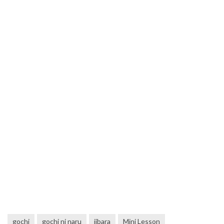
gochi
gochi ni naru
jibara
Mini Lesson