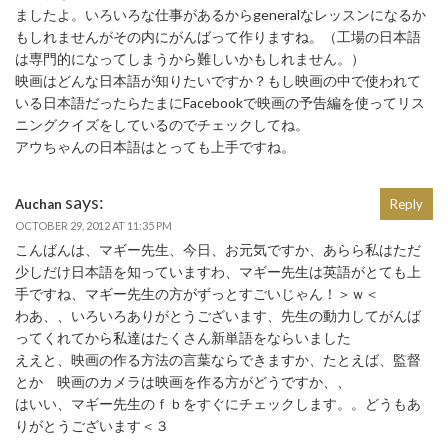
ましたよ。いろいろな仕事があるからgeneralなレッスンになるか
もしれませんがその内にがんばって作りますね。（工場の日本語
は専門的になってしまうから難しいかもしれません。）
映画はどんな日本語が知りたいですか？もし映画の中で使われて
いる日本語だったらたまにFacebookで映画の予告編を使ってリス
ニングクイズをしているのでチェックしてね。
アウちゃんの日本語はとっても上手ですね。
says:
Auchan
Reply
OCTOBER 29, 2012 AT 11:35 PM
こんばんは、マギー先生、今日、お元気ですか、あらら私はただ
少しだけ日本語を知っていますわ、マギー先生は英語がとても上
手ですね、マギー先生の方がずっとすごいじゃん！＞ｗ＜
わあ、、いろいろありがとうございます、先生の動力してがんば
ってくれてから私達はたくさん新単語をならいました
ええと、映画の作る方法の言葉ならできますか、たとえば、監督
とか 映画のカメラは映画を作る方がどうですか、、
はいい、マギー先生のｆｂをすぐにチェックします。。どうもあ
りがとうございます＜３