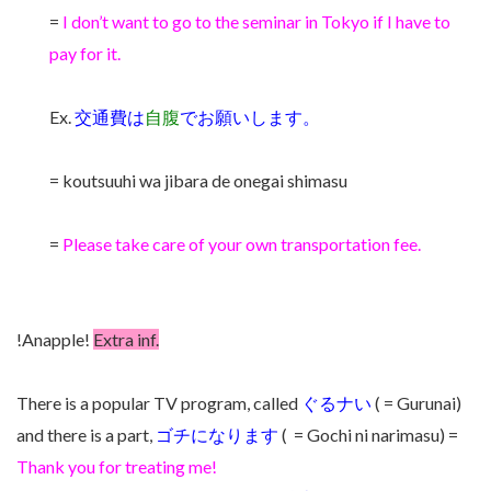
=
I don’t want to go to the seminar in Tokyo if I have to
pay for it.
Ex.
交通費は
自腹
でお願いします。
= koutsuuhi wa jibara de onegai shimasu
=
Please take care of your own transportation fee.
!Anapple!
Extra inf.
There is a popular TV program, called
ぐるナい
( = Gurunai)
and there is a part,
ゴチになります
( = Gochi ni narimasu) =
Thank you for treating me!