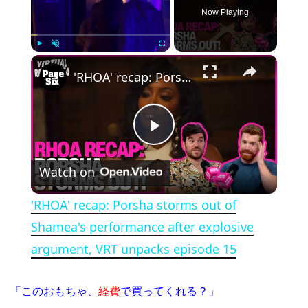
Now Playing
×
Play
Unmute
Fullscreen
'RHOA' recap: Porsha storms out of Shamea's performance after explosive argument, VRT unpacks episode 15
Play Video
Watch on
'RHOA' recap: Porsha storms out of
Shamea's performance after explosive
argument, VRT unpacks episode 15
「このおもちゃ、
経費
で買ってくれる？」