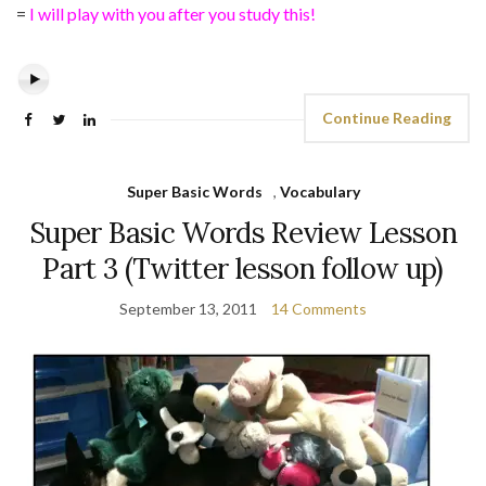
=
I will play with you after you study this!
Continue Reading
Super Basic Words
,
Vocabulary
Super Basic Words Review Lesson
Part 3 (Twitter lesson follow up)
September 13, 2011
14 Comments