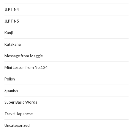
JLPT N4
JLPT N5
Kanji
Katakana
Message from Maggie
Mini Lesson from No.124
Polish
Spanish
Super Basic Words
Travel Japanese
Uncategorized