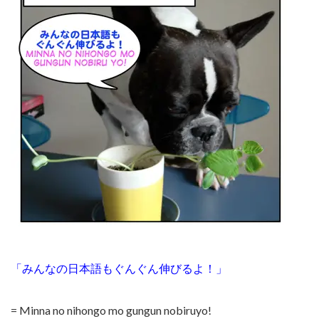
「みんなの日本語もぐんぐん伸びるよ！」
= Minna no nihongo mo gungun nobiruyo!