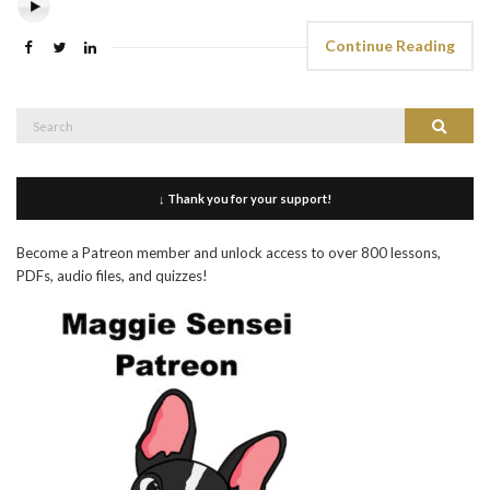
Continue Reading
Search
Search
for:
↓ Thank you for your support!
Become a Patreon member and unlock access to over 800 lessons,
PDFs, audio files, and quizzes!