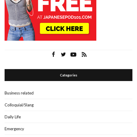
Categories
Business related
Colloquial/Slang
Daily Life
Emergency