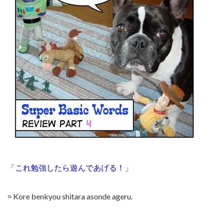
「これ勉強したら遊んであげる！」
= Kore benkyou shitara asonde ageru.