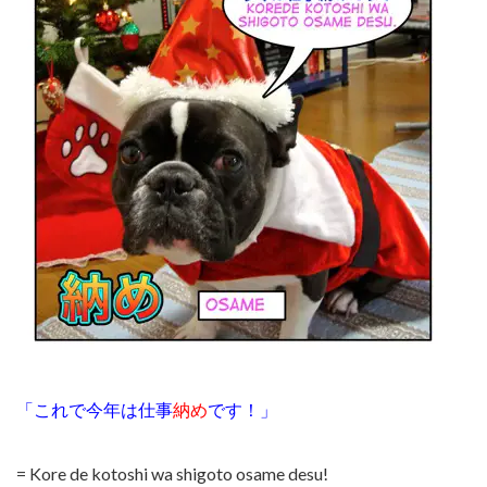
「これで今年は仕事
納め
です！」
= Kore de kotoshi wa shigoto osame desu!