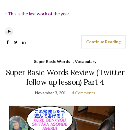
=
This is the last work of the year.
Continue Reading
Super Basic Words
,
Vocabulary
Super Basic Words Review (Twitter
follow up lesson) Part 4
November 3, 2011
4 Comments