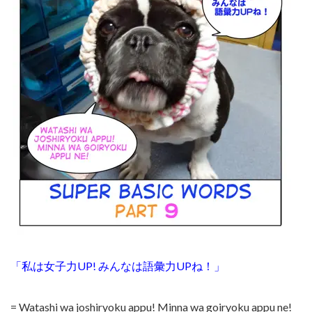
「私は女子力UP! みんなは語彙力UPね！」
= Watashi wa joshiryoku appu! Minna wa goiryoku appu ne!