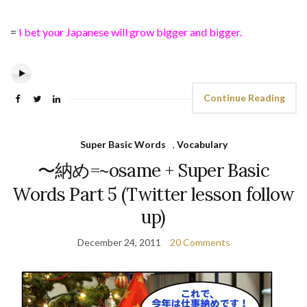
=
I bet your Japanese will grow bigger and bigger.
Continue Reading
Super Basic Words
,
Vocabulary
〜納め=~osame + Super Basic
Words Part 5 (Twitter lesson follow
up)
December 24, 2011
20 Comments