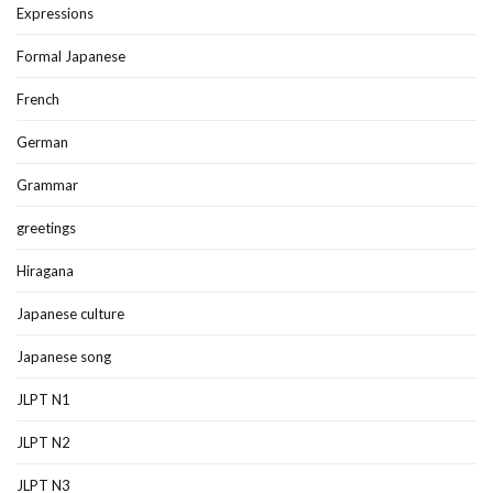
Expressions
Formal Japanese
French
German
Grammar
greetings
Hiragana
Japanese culture
Japanese song
JLPT N1
JLPT N2
JLPT N3