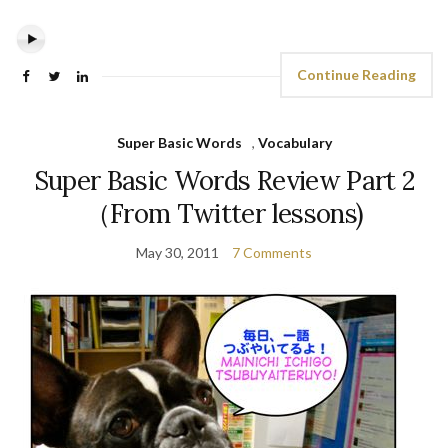
Continue Reading
Super Basic Words
,
Vocabulary
Super Basic Words Review Part 2
（From Twitter lessons)
May 30, 2011
7 Comments