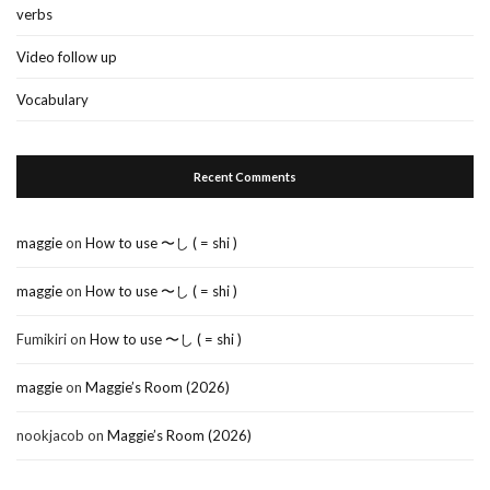
verbs
Video follow up
Vocabulary
Recent Comments
maggie
on
How to use 〜し ( = shi )
maggie
on
How to use 〜し ( = shi )
Fumikiri
on
How to use 〜し ( = shi )
maggie
on
Maggie’s Room (2026)
nookjacob
on
Maggie’s Room (2026)