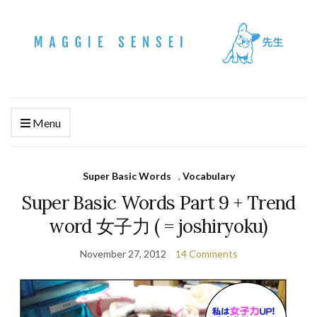
Menu
Super Basic Words
,
Vocabulary
Super Basic Words Part 9 + Trend
word 女子力 ( = joshiryoku)
November 27, 2012
14 Comments