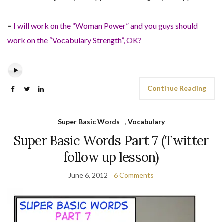
=
I will work on the “Woman Power” and you guys should
work on the “Vocabulary Strength”, OK?
Continue Reading
Super Basic Words
,
Vocabulary
Super Basic Words Part 7 (Twitter
follow up lesson)
June 6, 2012
6 Comments