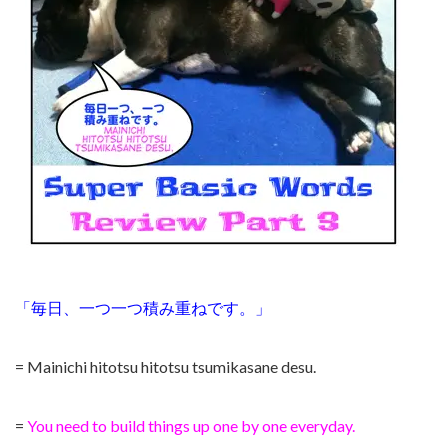
「毎日、一つ一つ積み重ねです。」
= Mainichi hitotsu hitotsu tsumikasane desu.
=
You need to build things up one by one everyday.