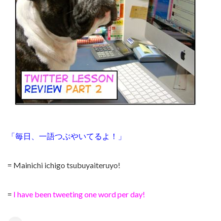
「毎日、一語つぶやいてるよ！」
= Mainichi ichigo tsubuyaiteruyo!
=
I have been tweeting one word per day!