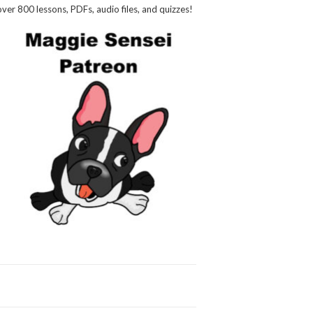
over 800 lessons, PDFs, audio files, and quizzes!