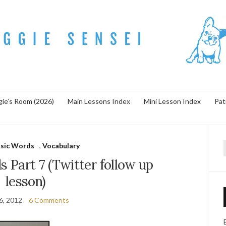
ie’s Room (2026)
Main Lessons Index
Mini Lesson Index
Pat
asic Words
,
Vocabulary
f
 Part 7 (Twitter follow up
lesson)
6, 2012
6 Comments