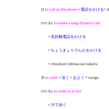
2)
to call on the phone
=
電話をかける
= 
:rrrr:Ex.
to make a long distance call
=
長距離電話をかける
=
ちょうきょりでんわをかける
= choukyori denwa wo kakeru
3)
to swim
=
泳ぐ
=
およぐ
= oyogu
:rrrr:Ex.
to swim in a river
=
川で泳ぐ