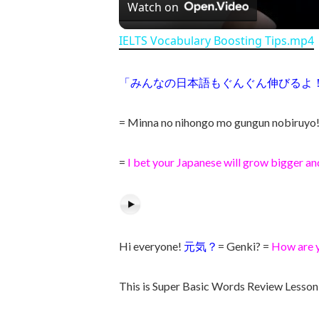
Watch on
IELTS Vocabulary Boosting Tips.mp4
「みんなの日本語もぐんぐん伸びるよ
= Minna no nihongo mo gungun nobiruyo
=
I bet your Japanese will grow bigger an
Hi everyone!
元気？
= Genki? =
How are 
This is Super Basic Words Review Lesson 