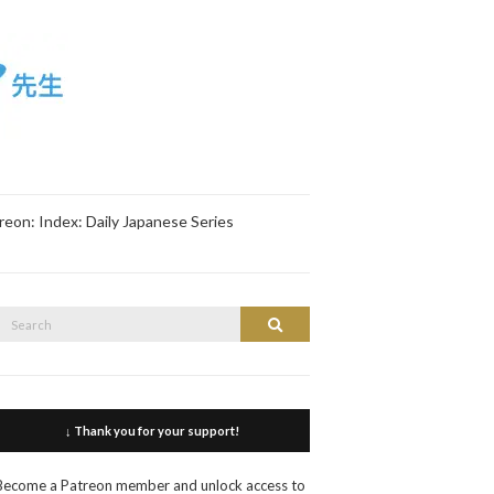
reon: Index: Daily Japanese Series
Search
Search
or:
↓ Thank you for your support!
Become a Patreon member and unlock access to