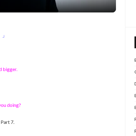
！」
!
d bigger.
you doing?
Part 7.