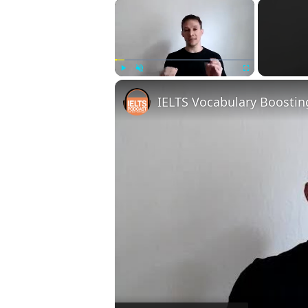
×
Play
Unmute
Fullscreen
IELTS Vocabulary Boostin