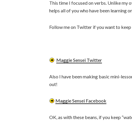
This time I focused on verbs. Unlike my oth
helps all of you who have been learning o
Follow me on Twitter if you want to keep 
Maggie Sensei Twitter
Also I have been making basic mini-lesson
out!
Maggie Sensei Facebook
OK, as with these beans, if you keep “wat