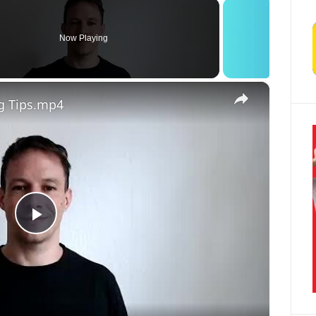
Now Playing
×
g Tips.mp4
Play Video