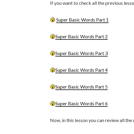
If you want to check all the previous less
Super Basic Words Part 1
Super Basic Words Part 2
Super Basic Words Part 3
Super Basic Words Part 4
Super Basic Words Part 5
Super Basic Words Part 6
Now, in this lesson you can review all the