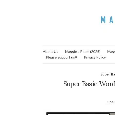
About Us
Maggie’s Room (2025)
Magg
Please support us♥
Privacy Policy
Super B
Super Basic Words
June 