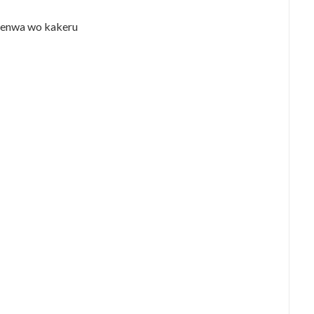
denwa wo kakeru