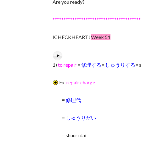
Are you ready?
****************************************
!CHECKHEART!
Week 51
1)
to repair
=
修理する
=
しゅうりする
= 
Ex.
repair charge
=
修理代
=
しゅうりだい
= shuuri dai