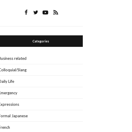
Categories
Business related
Colloquial/Slang
Daily Life
Emergency
Expressions
Formal Japanese
French