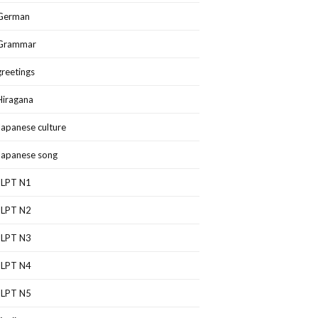
German
Grammar
greetings
Hiragana
Japanese culture
Japanese song
JLPT N1
JLPT N2
JLPT N3
JLPT N4
JLPT N5