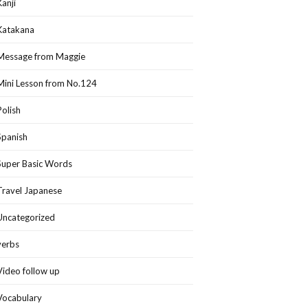
Kanji
Katakana
Message from Maggie
Mini Lesson from No.124
Polish
Spanish
Super Basic Words
Travel Japanese
Uncategorized
verbs
Video follow up
Vocabulary