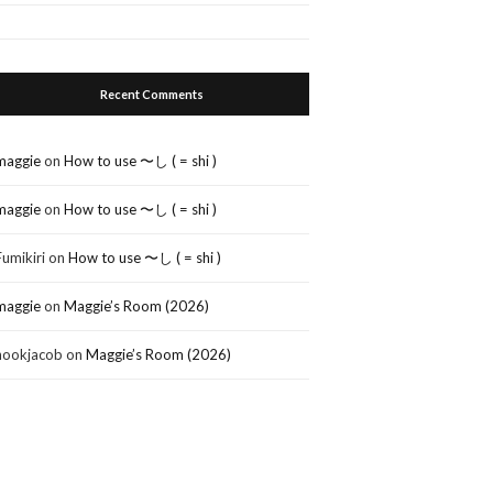
Recent Comments
maggie
on
How to use 〜し ( = shi )
maggie
on
How to use 〜し ( = shi )
Fumikiri
on
How to use 〜し ( = shi )
maggie
on
Maggie’s Room (2026)
nookjacob
on
Maggie’s Room (2026)