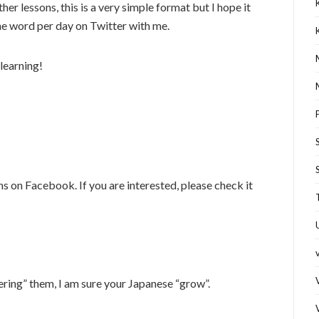
er lessons, this is a very simple format but I hope it
ne word per day on Twitter with me.
learning!
s on Facebook. If you are interested, please check it
ering” them, I am sure your Japanese “grow”.