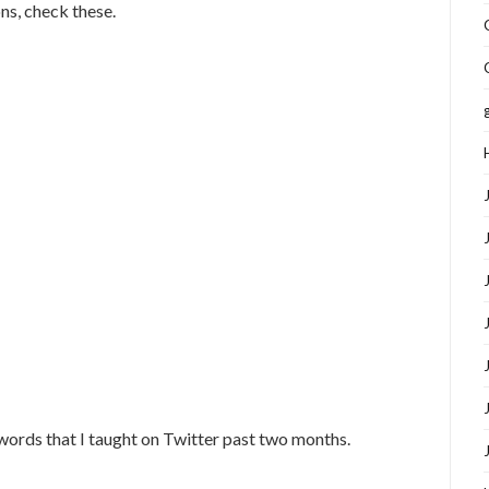
ons, check these.
 words that I taught on Twitter past two months.