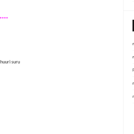
****
shuuri suru