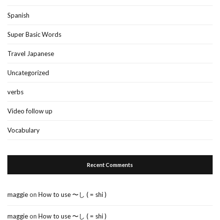
Spanish
Super Basic Words
Travel Japanese
Uncategorized
verbs
Video follow up
Vocabulary
Recent Comments
maggie
on
How to use 〜し ( = shi )
maggie
on
How to use 〜し ( = shi )