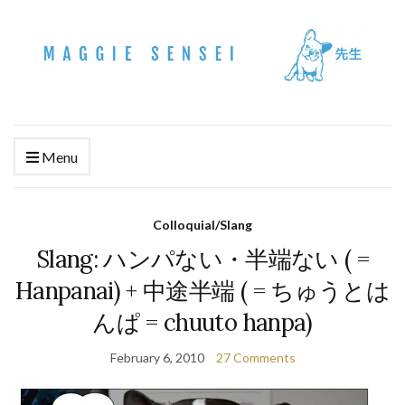
Menu
Colloquial/Slang
Slang: ハンパない・半端ない ( =
Hanpanai) + 中途半端 ( = ちゅうとは
んぱ = chuuto hanpa)
February 6, 2010
27 Comments