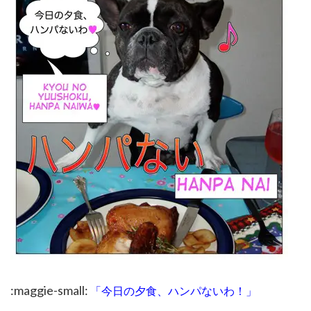
:maggie-small:
「今日の夕食、ハンパないわ！」