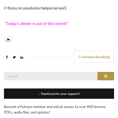
(=Kyou no yuushoku hanpa nai wa!)
“Today’s dinner is out of this world!”
Continue Reading
Search
Search
for:
↓ Thank you for your support!
Become a Patreon member and unlock access to over 800 lessons,
PDFs, audio files, and quizzes!