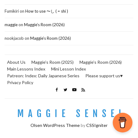
Fumikiri
on
How to use 〜し ( = shi )
maggie
on
Maggie’s Room (2026)
nookjacob
on
Maggie’s Room (2026)
About Us
Maggie’s Room (2025)
Maggie’s Room (2026)
Main Lessons Index
Mini Lesson Index
Patreon: Index: Daily Japanese Series
Please support us♥
Privacy Policy
Olsen WordPress Theme
by
CSSIgniter