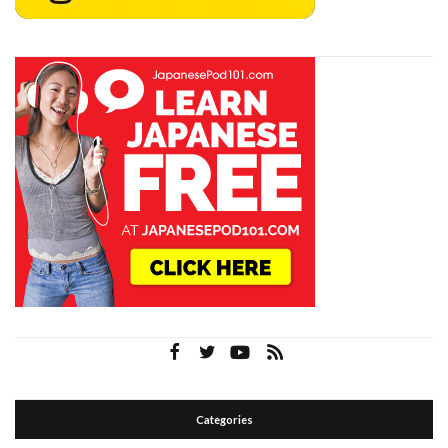
Categories