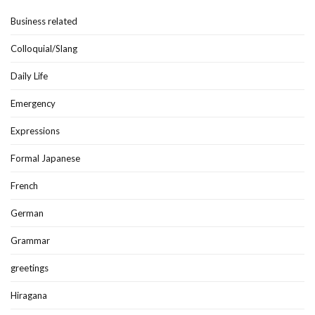
Business related
Colloquial/Slang
Daily Life
Emergency
Expressions
Formal Japanese
French
German
Grammar
greetings
Hiragana