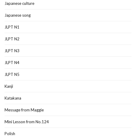
Japanese culture
Japanese song
JLPT N1
JLPT N2
JLPT N3
JLPT N4
JLPT N5
Kanji
Katakana
Message from Maggie
Mini Lesson from No.124
Polish