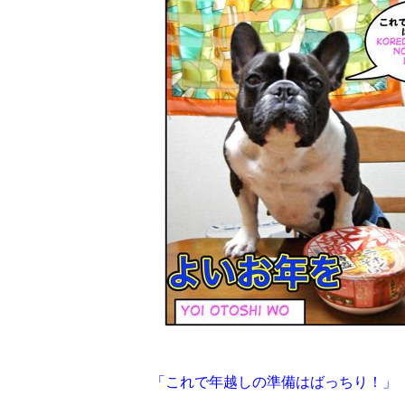
「これで年越しの準備はばっちり！」