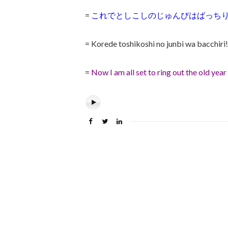
=
これでとしこしのじゅんびはばっちり
= Korede toshikoshi no junbi wa bacchiri!
=
Now I am all set to ring
out the old year 