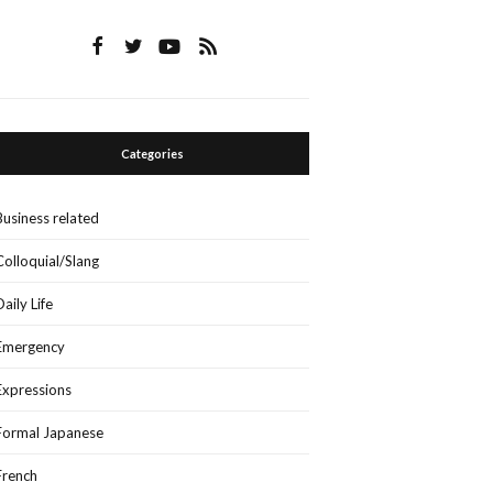
Categories
Business related
Colloquial/Slang
Daily Life
Emergency
Expressions
Formal Japanese
French