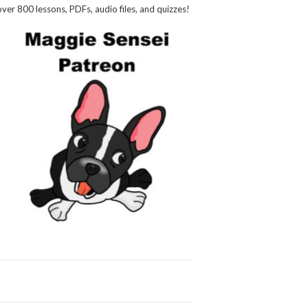
over 800 lessons, PDFs, audio files, and quizzes!