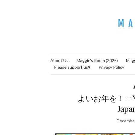
About Us
Maggie’s Room (2025)
Magg
Please support us♥
Privacy Policy
よいお年を！ = Yoi 
Japa
December