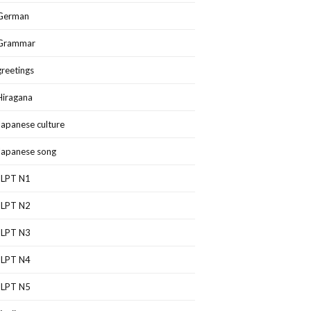
German
Grammar
greetings
Hiragana
Japanese culture
Japanese song
JLPT N1
JLPT N2
JLPT N3
JLPT N4
JLPT N5