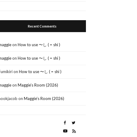
Recent Comments
maggie
on
How to use 〜し ( = shi )
maggie
on
How to use 〜し ( = shi )
Fumikiri
on
How to use 〜し ( = shi )
maggie
on
Maggie’s Room (2026)
nookjacob
on
Maggie’s Room (2026)