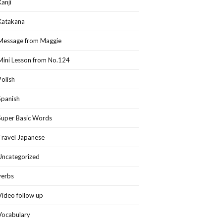
Kanji
Katakana
Message from Maggie
Mini Lesson from No.124
Polish
Spanish
Super Basic Words
Travel Japanese
Uncategorized
verbs
Video follow up
Vocabulary