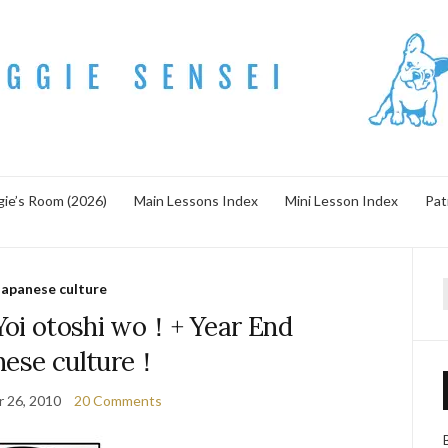
ie’s Room (2026)
Main Lessons Index
Mini Lesson Index
Pat
Japanese culture
f
otoshi wo！+ Year End
nese culture！
 26, 2010
20 Comments