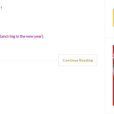
!
(and ring in the new year).
Continue Reading