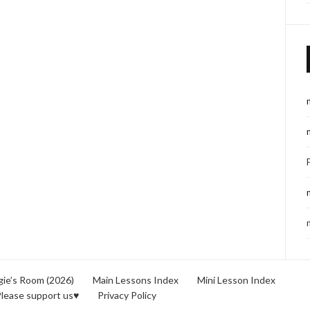
ie’s Room (2026)
Main Lessons Index
Mini Lesson Index
lease support us♥
Privacy Policy