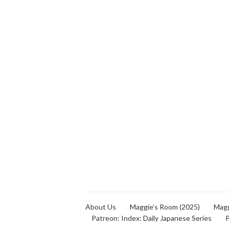
About Us
Maggie’s Room (2025)
Magg
Patreon: Index: Daily Japanese Series
P