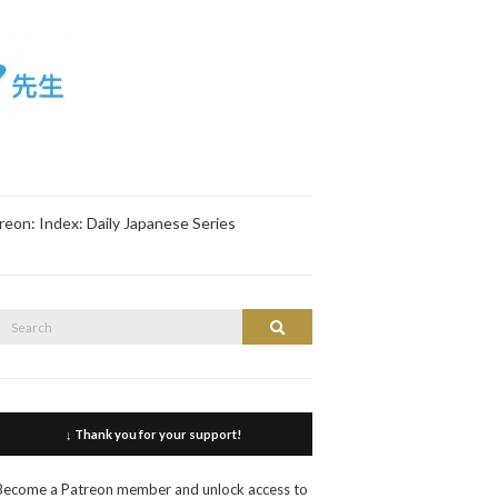
reon: Index: Daily Japanese Series
Search
Search
or:
↓ Thank you for your support!
Become a Patreon member and unlock access to