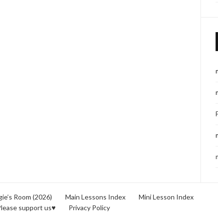
ie’s Room (2026)
Main Lessons Index
Mini Lesson Index
lease support us♥
Privacy Policy