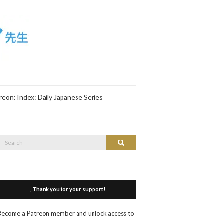
reon: Index: Daily Japanese Series
Search
Search
or:
↓ Thank you for your support!
Become a Patreon member and unlock access to