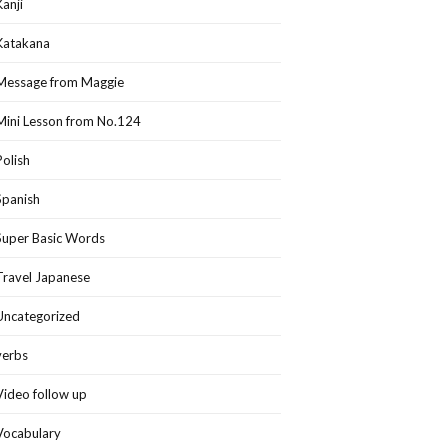
Kanji
Katakana
Message from Maggie
Mini Lesson from No.124
Polish
Spanish
Super Basic Words
Travel Japanese
Uncategorized
verbs
Video follow up
Vocabulary