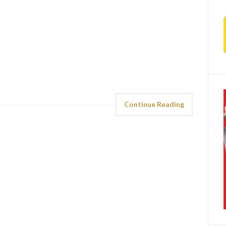
Continue Reading