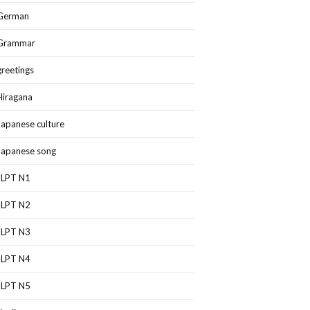
German
Grammar
greetings
Hiragana
Japanese culture
Japanese song
JLPT N1
JLPT N2
JLPT N3
JLPT N4
JLPT N5