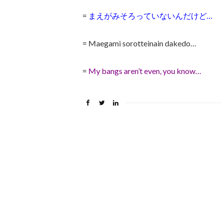
=
まえがみそろっていないんだけど…
= Maegami sorotteinain dakedo…
=
My bangs aren’t even, you know…