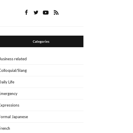
Categories
Business related
Colloquial/Slang
Daily Life
Emergency
Expressions
Formal Japanese
French