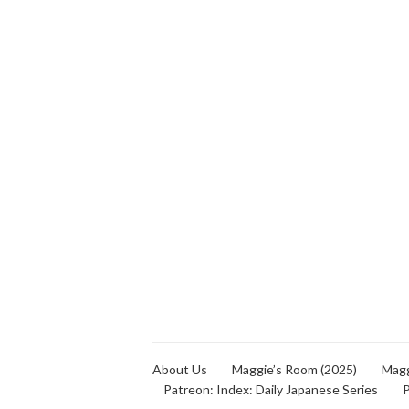
About Us
Maggie’s Room (2025)
Magg
Patreon: Index: Daily Japanese Series
P