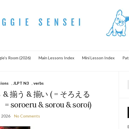
ie’s Room (2026)
Main Lessons Index
Mini Lesson Index
Pat
sions
,
JLPT N3
,
verbs
f
る & 揃う & 揃い ( = そろえる
oroeru & sorou & soroi)
, 2026
No Comments