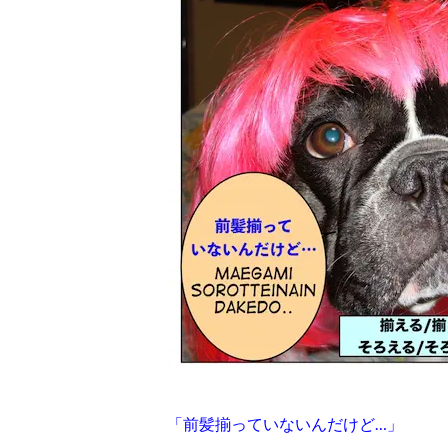
「前髪揃っていないんだけど…」