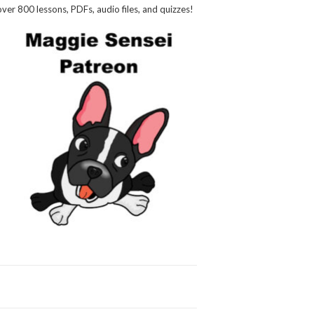
over 800 lessons, PDFs, audio files, and quizzes!