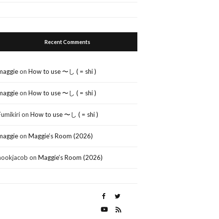
Recent Comments
maggie
on
How to use 〜し ( = shi )
maggie
on
How to use 〜し ( = shi )
Fumikiri
on
How to use 〜し ( = shi )
maggie
on
Maggie’s Room (2026)
nookjacob
on
Maggie’s Room (2026)