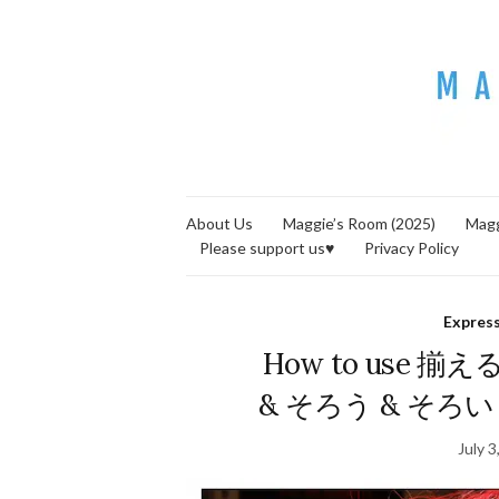
About Us
Maggie’s Room (2025)
Magg
Please support us♥
Privacy Policy
Expres
How to use 揃え
& そろう & そろい = s
July 3