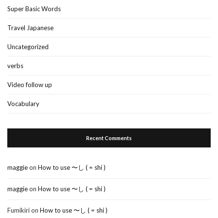
Super Basic Words
Travel Japanese
Uncategorized
verbs
Video follow up
Vocabulary
Recent Comments
maggie
on
How to use 〜し ( = shi )
maggie
on
How to use 〜し ( = shi )
Fumikiri
on
How to use 〜し ( = shi )