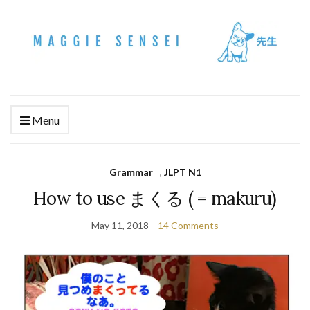
Menu
Grammar
,
JLPT N1
How to use まくる ( = makuru)
May 11, 2018
14 Comments