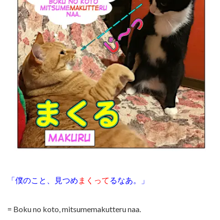
「僕のこと、見つめ
まくって
る
なあ。」
= Boku no koto, mitsumemakutteru naa.