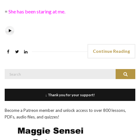
=
She has been staring at me.
Continue Reading
Search
Search
for:
↓ Thank you for your support!
Become a Patreon member and unlock access to over 800 lessons,
PDFs, audio files, and quizzes!