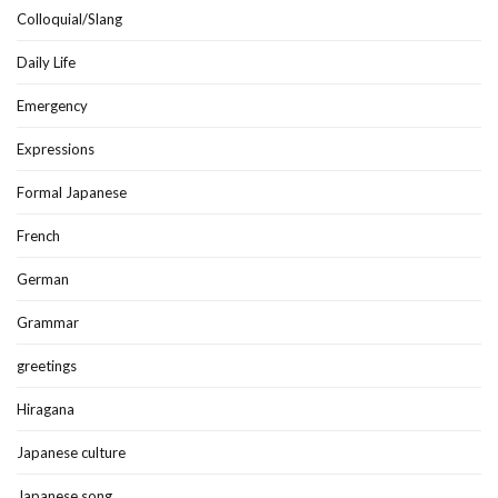
Colloquial/Slang
Daily Life
Emergency
Expressions
Formal Japanese
French
German
Grammar
greetings
Hiragana
Japanese culture
Japanese song