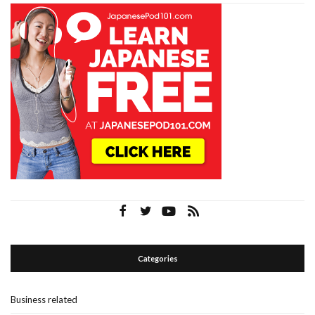
Categories
Business related