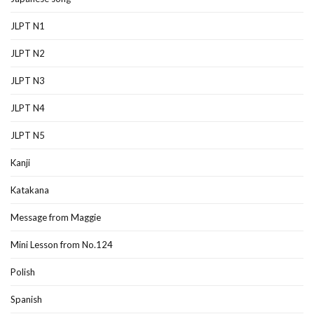
JLPT N1
JLPT N2
JLPT N3
JLPT N4
JLPT N5
Kanji
Katakana
Message from Maggie
Mini Lesson from No.124
Polish
Spanish