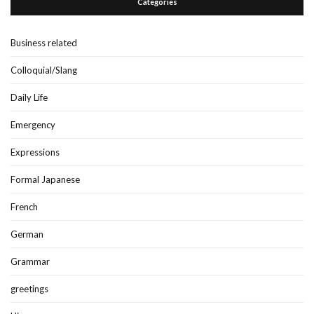
Categories
Business related
Colloquial/Slang
Daily Life
Emergency
Expressions
Formal Japanese
French
German
Grammar
greetings