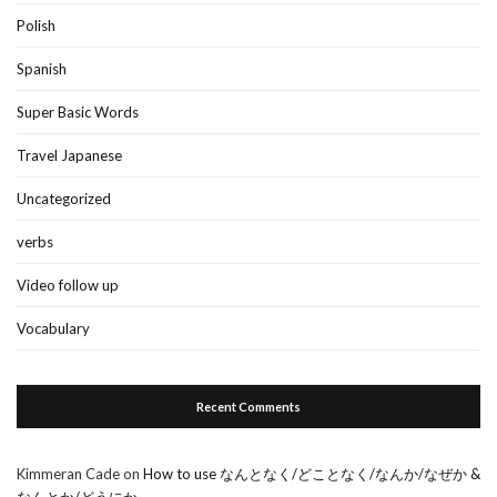
Polish
Spanish
Super Basic Words
Travel Japanese
Uncategorized
verbs
Video follow up
Vocabulary
Recent Comments
Kimmeran Cade
on
How to use なんとなく/どことなく/なんか/なぜか &