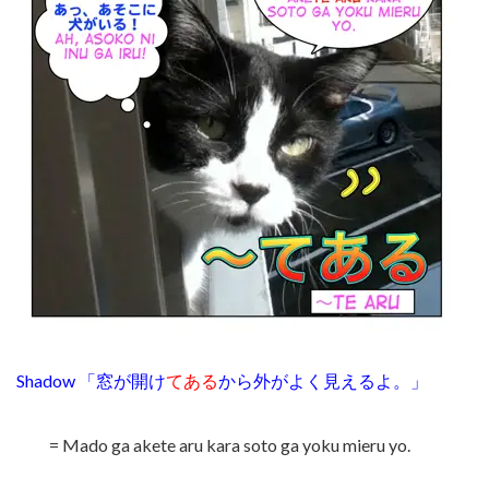
Shadow 「窓が開け
てある
から外がよく見えるよ。」
= Mado ga akete aru kara soto ga yoku mieru yo.