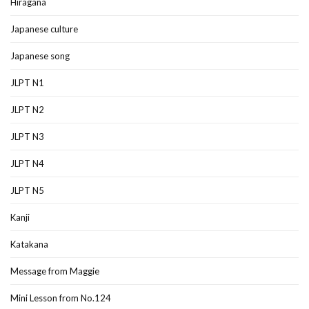
Hiragana
Japanese culture
Japanese song
JLPT N1
JLPT N2
JLPT N3
JLPT N4
JLPT N5
Kanji
Katakana
Message from Maggie
Mini Lesson from No.124