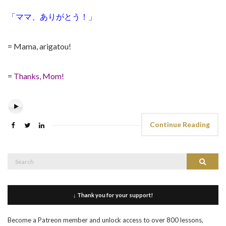
「ママ、ありがとう！」
= Mama, arigatou!
=
Thanks, Mom!
Continue Reading
Search
Search
for:
↓ Thank you for your support!
Become a Patreon member and unlock access to over 800 lessons,