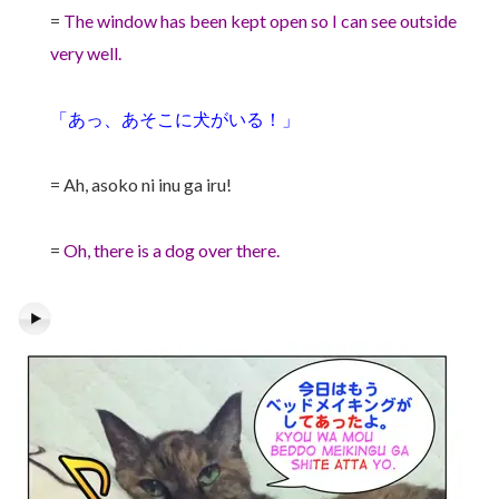
=
The window has been kept open so I can see outside
very well.
「あっ、あそこに犬がいる！」
= Ah, asoko ni inu ga iru!
=
Oh, there is a dog over there.