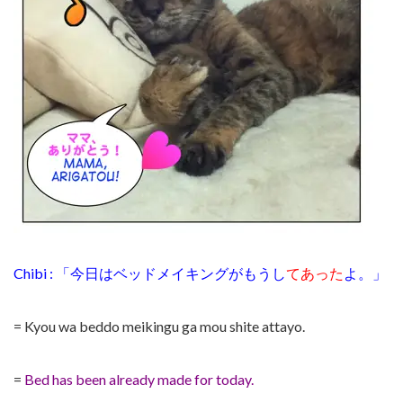
Chibi : 「今日はベッドメイキングがもうし
てあった
よ。」
= Kyou wa beddo meikingu ga mou shite attayo.
=
Bed has been already made for today.