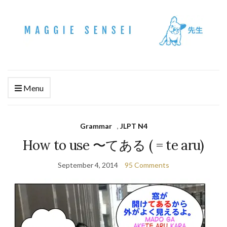
Menu
Grammar
,
JLPT N4
How to use 〜てある ( = te aru)
September 4, 2014
95 Comments