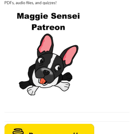
PDFs, audio files, and quizzes!