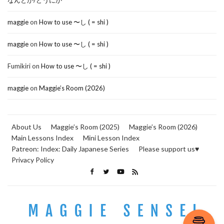
なんとか/どうにか
maggie
on
How to use 〜し ( = shi )
maggie
on
How to use 〜し ( = shi )
Fumikiri
on
How to use 〜し ( = shi )
maggie
on
Maggie’s Room (2026)
About Us
Maggie’s Room (2025)
Maggie’s Room (2026)
Main Lessons Index
Mini Lesson Index
Patreon: Index: Daily Japanese Series
Please support us♥
Privacy Policy