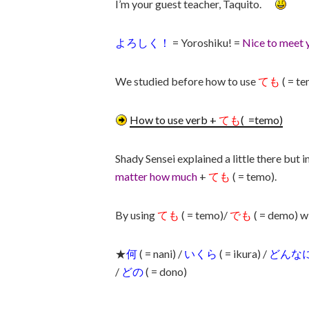
I’m your guest teacher, Taquito.
よろしく！
= Yoroshiku! =
Nice to meet 
We studied before how to use
ても
( = te
How to use verb +
ても
( =temo)
Shady Sensei explained a little there but in
matter how much
+
ても
( = temo).
By using
ても
( = temo)/
でも
( = demo) w
★
何
( = nani) /
いくら
( = ikura) /
どんな
/
どの
( = dono)