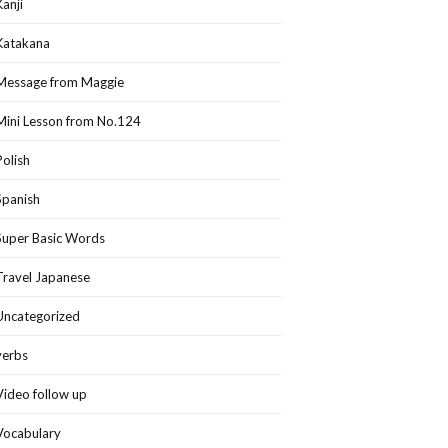
Kanji
Katakana
Message from Maggie
Mini Lesson from No.124
Polish
Spanish
Super Basic Words
Travel Japanese
Uncategorized
verbs
Video follow up
Vocabulary