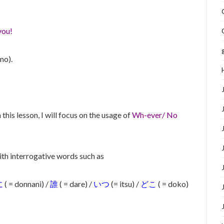
you!
mo).
 this lesson, I will focus on the usage of
Wh-ever/ No
ith interrogative words such as
に
( = donnani) /
誰
( = dare) /
いつ
(= itsu) /
どこ
( = doko)