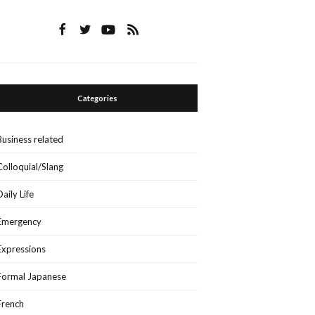
Categories
Business related
Colloquial/Slang
Daily Life
Emergency
Expressions
Formal Japanese
French