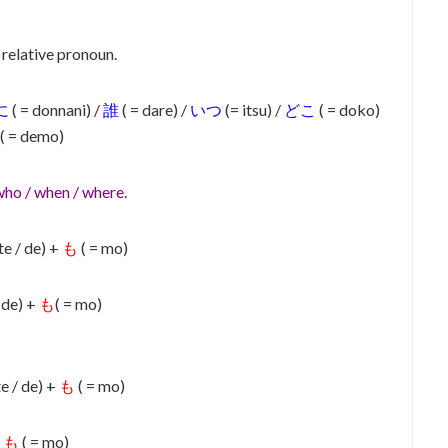
 relative pronoun.
に
( = donnani) /
誰
( = dare) /
いつ
(= itsu) /
どこ
( = doko)
( = demo)
who / when / where.
te / de) +
も
( = mo)
/ de) +
も
( = mo)
te / de) +
も
( = mo)
+
も
( = mo)