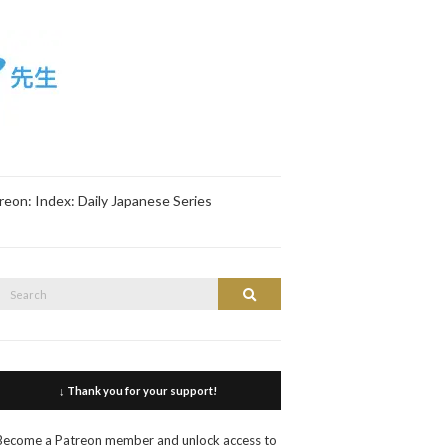
reon: Index: Daily Japanese Series
Search
Search
or:
↓ Thank you for your support!
Become a Patreon member and unlock access to