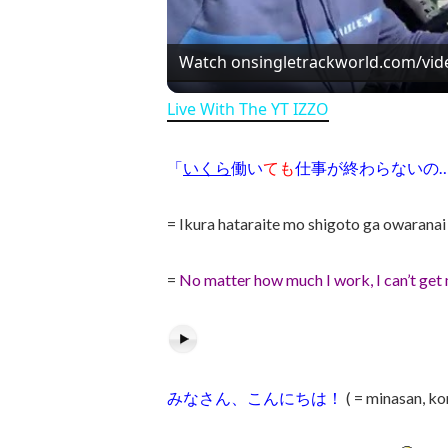
Watch on
singletrackworld.com/vid
Live With The YT IZZO
「
いくら
働い
ても
仕事が終わらないの
= Ikura hataraite mo shigoto ga owarana
=
No matter how much I work, I can’t ge
みなさん、こんにちは！
( = minasan, k