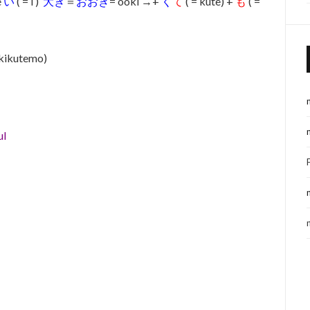
e
い
( = i )
大き
＝
おおき
= ooki →+
く
て
( = kute) +
も
( =
okikutemo)
ul