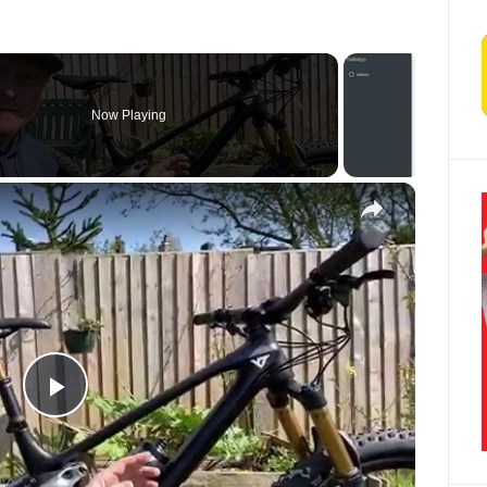
Now Playing
×
Play Video