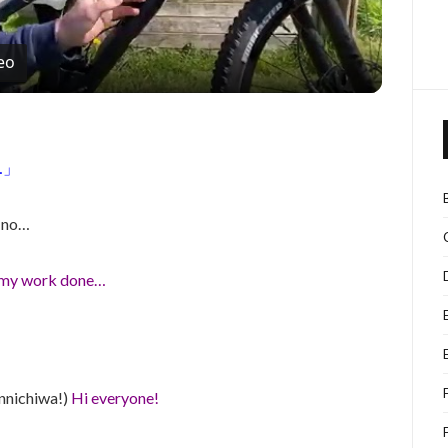
eo
…」
i no…
t my work done…
onnichiwa!)
Hi everyone!