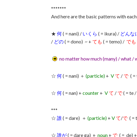
*******
And here are the basic patterns with each
★
何
( = nani) /
いくら
( = ikura) /
どんな
/
どの
( = dono) ~ +
ても
( = temo) /
でも
no matter how much (many) / what / 
☆
何
( = nani) ＋
(particle)
+
V
て
/
で
( = 
☆
何
( = nan) +
counter
+
V
て
/
で
( = te 
***
☆
誰
( = dare) ＋
(particle)
+
V
て
/
で
( = 
☆
誰が
( = dare ga) +
noun
+
で
( = de) 