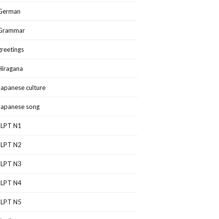
German
Grammar
greetings
Hiragana
Japanese culture
Japanese song
JLPT N1
JLPT N2
JLPT N3
JLPT N4
JLPT N5