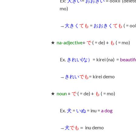
Ex:
大きい
=
おおきい
＝ookii (delet
mo)
→
大きく
ても
=
おおきく
ても
( = o
★
na-adjective
+
で
( = de) +
も
( = mo)
Ex.
きれい(な）
= kirei (na) =
beautif
→
きれい
でも
= kirei demo
★
noun
+
で
( = de) +
も
( = mo)
Ex.
犬
=
いぬ
= inu =
a dog
→
犬
でも
＝ inu demo