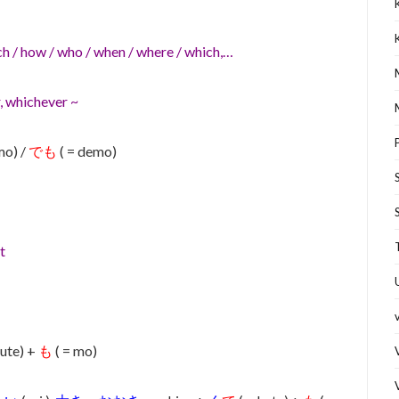
h / how / who / when / where / which,…
, whichever ~
mo) /
でも
( = demo)
t
kute) +
も
( = mo)