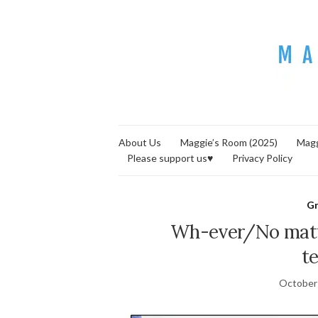
About Us
Maggie’s Room (2025)
Magg
Please support us♥
Privacy Policy
G
Wh-ever/No mat
t
October