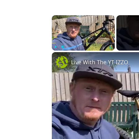
×
Play
Unmute
Fullscreen
Live With The YT IZZO