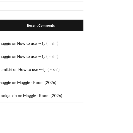
Recent Comments
maggie
on
How to use 〜し ( = shi )
maggie
on
How to use 〜し ( = shi )
Fumikiri
on
How to use 〜し ( = shi )
maggie
on
Maggie’s Room (2026)
nookjacob
on
Maggie’s Room (2026)