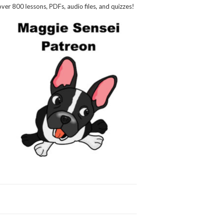
over 800 lessons, PDFs, audio files, and quizzes!