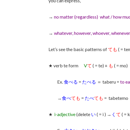
you can express,
→
no matter (regardless) what / how muc
→
whatever, however, whoever, whenever
Let’s see the basic patterns of
ても
( = te
★ verb te form
V
て
( = te) +
も
( = mo)
Ex.
食べる
=
たべる
＝ taberu =
to ea
→
食べ
ても
=
たべ
ても
= tabetemo
★
i-adjective
(delete
い
( = i ) →
く
て
( = 