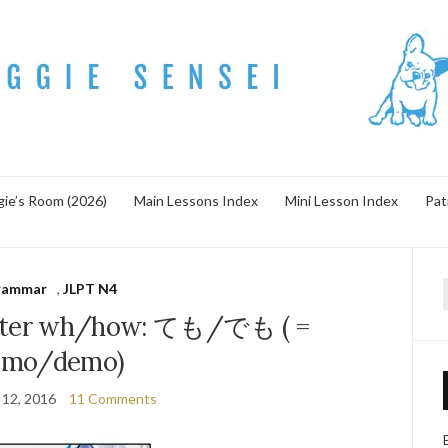
ie’s Room (2026)
Main Lessons Index
Mini Lesson Index
Pat
rammar
,
JLPT N4
f
ter wh/how: ても/でも ( =
emo/demo)
 12, 2016
11 Comments