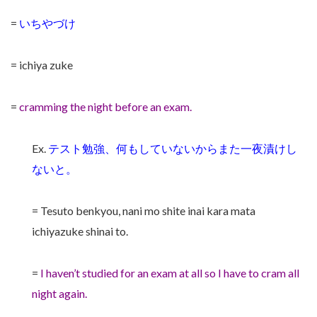
=
いちやづけ
= ichiya zuke
=
cramming the night before an exam.
Ex.
テスト勉強、何もしていないからまた一夜漬けし
ないと。
= Tesuto benkyou, nani mo shite inai kara mata
ichiyazuke shinai to.
=
I haven’t studied for an exam at all so I have to cram all
night again.