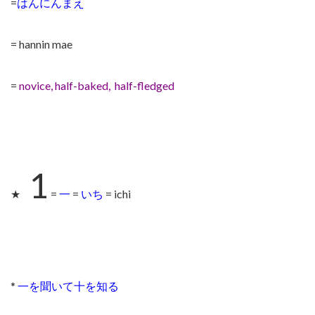
=
はんにんまえ
= hannin mae
=
novice, half-baked, half-fledged
1
★
=
一
=
いち
= ichi
*
一を聞いて十を知る