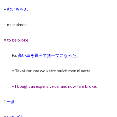
=
むいちもん
= muichimon
=
to be broke
Ex.
高い車を買って無一文になった。
= Takai kuruma wo katte muichimon ni natta.
=
I bought an expensive car and now I am broke.
*
一番
=
いちばん