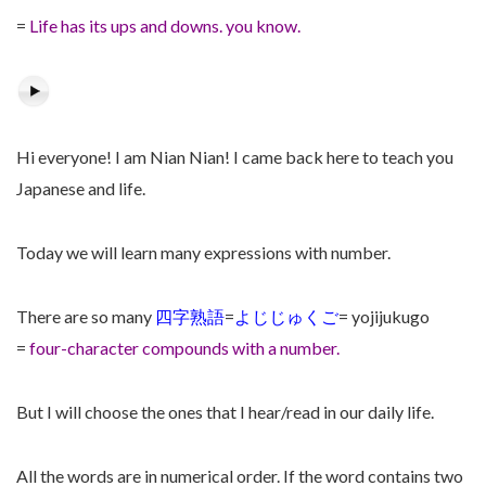
=
Life has its ups and downs. you know.
Hi everyone! I am Nian Nian! I came back here to teach you
Japanese and life.
Today we will learn many expressions with number.
There are so many
四字熟語
=
よじじゅくご
= yojijukugo
=
four-character compounds with a number.
But I will choose the ones that I hear/read in our daily life.
All the words are in numerical order. If the word contains two