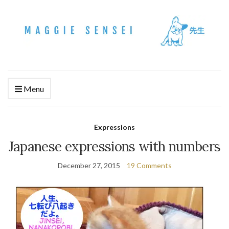
Menu
Expressions
Japanese expressions with numbers
December 27, 2015
19 Comments