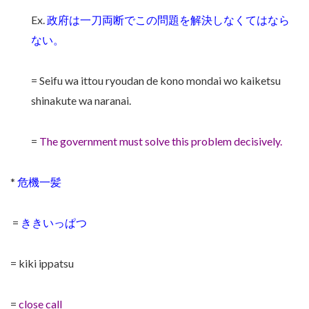
Ex.
政府は一刀両断でこの問題を解決しなくてはなら
ない。
= Seifu wa ittou ryoudan de kono mondai wo kaiketsu
shinakute wa naranai.
=
The government must solve this problem decisively.
*
危機一髪
=
ききいっぱつ
= kiki ippatsu
=
close call