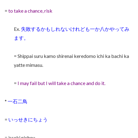
=
to take a chance, risk
Ex.
失敗するかもしれないけれども一か八かやってみ
ます。
= Shippai suru kamo shirenai keredomo ichi ka bachi ka
yatte mimasu.
=
I may fail but I will take a chance and do it.
*
一石二鳥
=
いっせきにちょう
= isseki nichou