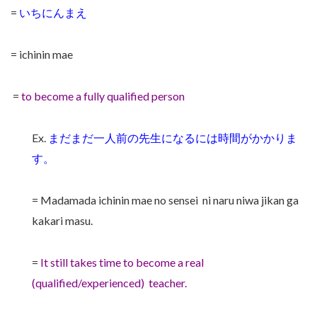
=
いちにんまえ
= ichinin mae
=
to become a fully qualified person
Ex.
まだまだ一人前の先生になるには時間がかかりま
す。
= Madamada ichinin mae no sensei ni naru niwa jikan ga
kakari masu.
=
It still takes time to become a real
(qualified/experienced) teacher.