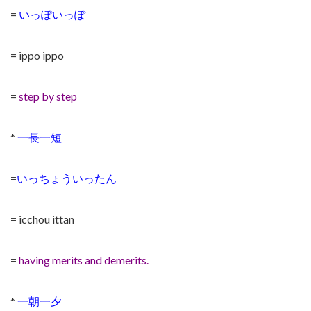
=
いっぽいっぽ
= ippo ippo
=
step by step
*
一長一短
=
いっちょういったん
= icchou ittan
=
having merits and demerits.
*
一朝一夕