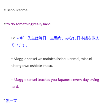
= isshoukenmei
=
to do something really hard
Ex.
マギー先生は毎日一生懸命、みなに日本語を教え
ています。
= Maggie sensei wa mainichi isshoukenmei, mina ni
nihongo wo oshiete imasu.
=
Maggie sensei teaches you Japanese every day trying
hard.
*
無一文