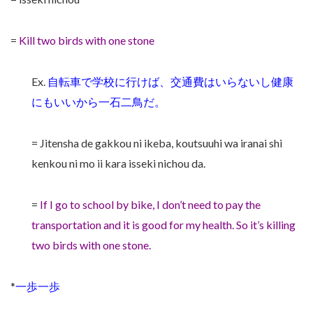
=
Kill two birds with one stone
Ex.
自転車で学校に行けば、交通費はいらないし健康
にもいいから一石二鳥だ。
= Jitensha de gakkou ni ikeba, koutsuuhi wa iranai shi
kenkou ni mo ii kara isseki nichou da.
=
If I go to school by bike, I don’t need to pay the
transportation and it is good for my health. So it’s killing
two birds with one stone.
*
一歩一歩