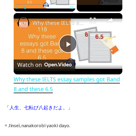
×
Play
Unmute
Fullscreen
Why these IELTS essay samples got Band 8 and these 6.5
Play Video
Watch on
Why these IELTS essay samples got Band
8 and these 6.5
「人生、七転び八起きだよ。」
= Jinsei, nanakorobi yaoki dayo.