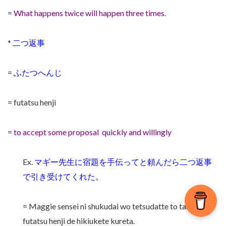
=
What happens twice will happen three times.
*
二つ返事
=
ふたつへんじ
= futatsu henji
=
to accept some proposal quickly and willingly
Ex.
マギー先生に宿題を手伝ってと頼んだら二つ返事
で引き受けてくれた。
= Maggie sensei ni shukudai wo tetsudatte to tanondara
futatsu henji de hikiukete kureta.