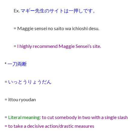
Ex.
マギー先生のサイトは一押しです。
= Maggie sensei no saito wa ichioshi desu.
=
I highly recommend Maggie Sensei’s site.
*
一刀両断
=
いっとうりょうだん
= ittou ryoudan
=
Literal meaning:
to cut somebody in two with a single slash
= to take a decisive action/drastic measures