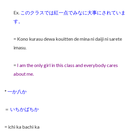
Ex.
このクラスでは紅一点でみなに大事にされていま
す。
= Kono kurasu dewa kouitten de mina ni daiji ni sarete
imasu.
=
I am the only girl in this class and everybody cares
about me.
*
一か八か
＝
いちかばちか
= ichi ka bachi ka