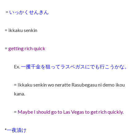
=
いっかくせんきん
= ikkaku senkin
=
getting rich quick
Ex.
一攫千金を狙ってラスベガスにでも行こうかな。
= Ikkaku senkin wo neratte Rasubegasu ni demo ikou
kana.
=
Maybe I should go to Las Vegas to get rich quickly.
*
一夜漬け