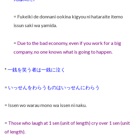
= Fukeiki de donnani ookina kigyou ni hataraite itemo
issun saki wa yamida.
=
Due to the bad economy, even if you work for a big
company, no one knows what is going to happen.
*
一銭を笑う者は一銭に泣く
=
いっせんをわらうものはいっせんにわらう
= Issen wo warau mono wa issen ni naku.
=
Those who laugh at 1 sen (unit of length) cry over 1 sen (unit
of length).