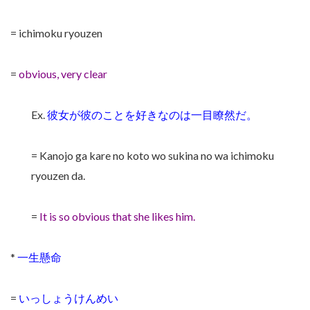
= ichimoku ryouzen
=
obvious, very clear
Ex.
彼女が彼のことを好きなのは一目瞭然だ。
= Kanojo ga kare no koto wo sukina no wa ichimoku
ryouzen da.
=
It is so obvious that she likes him.
*
一生懸命
=
いっしょうけんめい