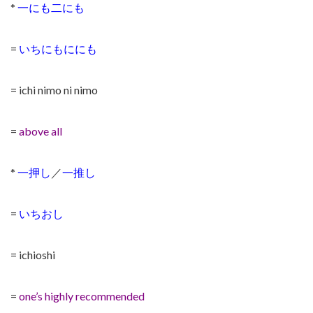
*
一にも二にも
=
いちにもににも
= ichi nimo ni nimo
=
above all
*
一押し
／
一推し
=
いちおし
= ichioshi
=
one’s highly recommended