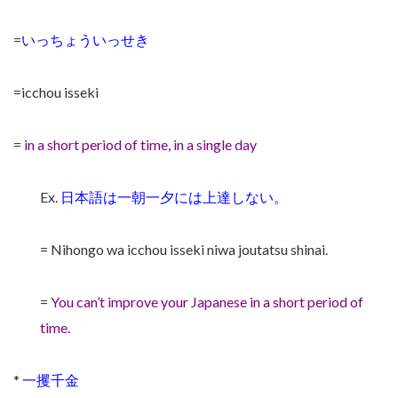
=
いっちょういっせき
=icchou isseki
=
in a short period of time, in a single day
Ex.
日本語は一朝一夕には上達しない。
= Nihongo wa icchou isseki niwa joutatsu shinai.
=
You can’t improve your Japanese in a short period of
time.
*
一攫千金