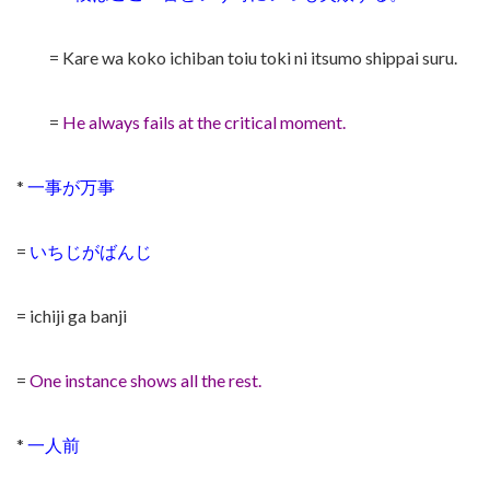
= Kare wa koko ichiban toiu toki ni itsumo shippai suru.
=
He always fails at the critical moment.
*
一事が万事
=
いちじがばんじ
= ichiji ga banji
=
One instance shows all the rest.
*
一人前