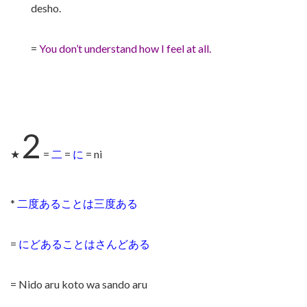
desho.
=
You don’t understand how I feel at all.
2
★
=
二
=
に
= ni
*
二度あることは三度ある
=
にどあることはさんどある
= Nido aru koto wa sando aru