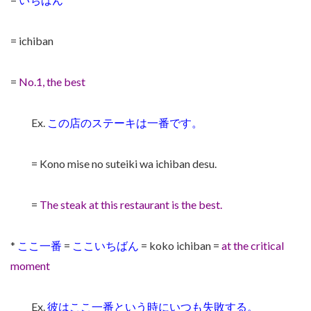
= ichiban
=
No.1, the best
Ex.
この店のステーキは一番です。
= Kono mise no suteiki wa ichiban desu.
=
The steak at this restaurant is the best.
*
ここ一番
=
ここいちばん
= koko ichiban =
at the critical
moment
Ex.
彼はここ一番という時にいつも失敗する。