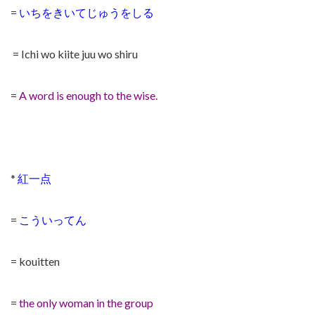
=
いちをきいてじゅうをしる
= Ichi wo kiite juu wo shiru
=
A word is enough to the wise.
*
紅一点
=
こういってん
= kouitten
=
the only woman in the group