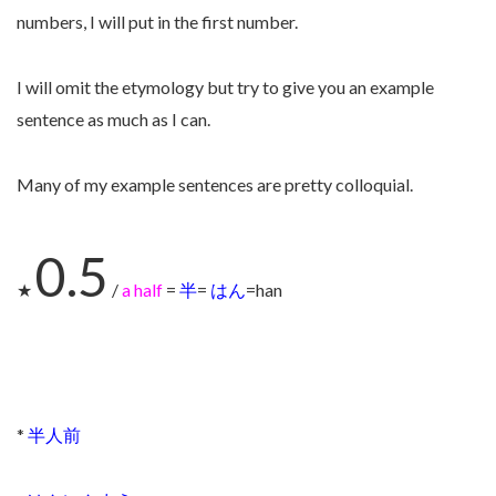
numbers, I will put in the first number.
I will omit the etymology but try to give you an example
sentence as much as I can.
Many of my example sentences are pretty colloquial.
0.5
★
/
a half
=
半
=
はん
=han
*
半人前