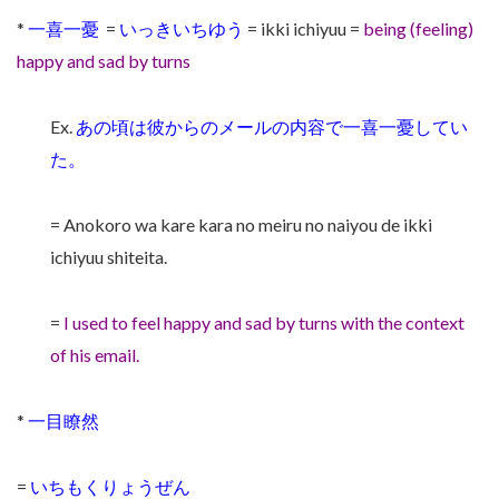
*
一喜一憂
=
いっきいちゆう
= ikki ichiyuu =
being (feeling)
happy and sad by turns
Ex.
あの頃は彼からのメールの内容で一喜一憂してい
た。
= Anokoro wa kare kara no meiru no naiyou de ikki
ichiyuu shiteita.
=
I used to feel happy and sad by turns with the context
of his email.
*
一目瞭然
=
いちもくりょうぜん