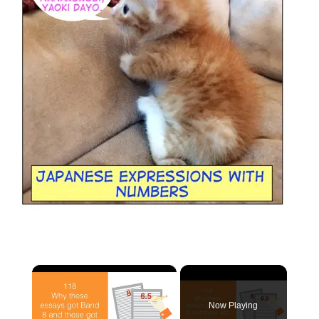
×
Now Playing