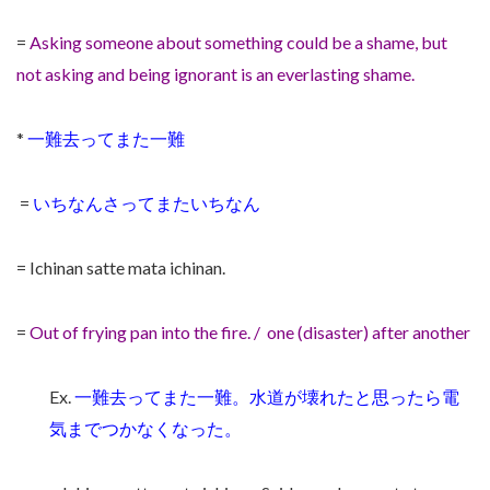
=
Asking someone about something could be a shame, but
not asking and being ignorant is an everlasting shame.
*
一難去ってまた一難
=
いちなんさってまたいちなん
= Ichinan satte mata ichinan.
=
Out of frying pan into the fire. / one (disaster) after another
Ex.
一難去ってまた一難。水道が壊れたと思ったら電
気までつかなくなった。