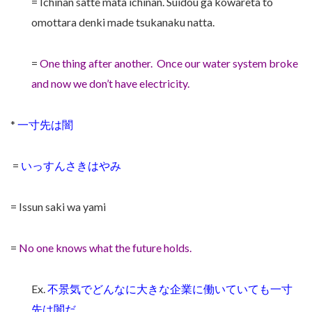
= Ichinan satte mata ichinan. Suidou ga kowareta to
omottara denki made tsukanaku natta.
=
One thing after another. Once our water system broke
and now we don’t have electricity.
*
一寸先は闇
=
いっすんさきはやみ
= Issun saki wa yami
=
No one knows what the future holds.
Ex.
不景気でどんなに大きな企業に働いていても一寸
先は闇だ。