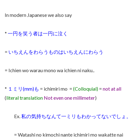
In modern Japanese we also say
*
一円を笑う者は一円に泣く
=
いちえんをわらうものはいちえんにわらう
= Ichien wo warau mono wa ichien ni naku..
*
１ミリ(mm)も
= ichimiri mo =
(Colloquial)
=
not at all
(
literal translation
Not even one millimeter
)
Ex.
私の気持ちなんて一ミリもわかってないでしょ。
= Watashi no kimochi nante ichimiri mo wakatte nai