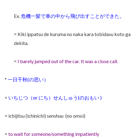
Ex.
危機一髪で車の中から飛び出すことができた。
= Kiki ippatsu de kuruma no naka kara tobidasu koto ga
dekita.
=
I barely jumped out of the car. It was a close call.
*
一日千秋(の思い）
=
いちじつ（or にち）せんしゅう(のおもい )
= ichijitsu (ichinichi) senshuu (no omoi)
=
to wait for someone/something impatiently