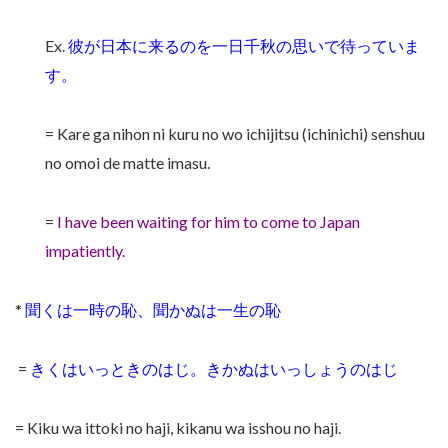
Ex.
彼が日本に来るのを一日千秋の思いで待っていま
す。
= Kare ga nihon ni kuru no wo ichijitsu (ichinichi) senshuu
no omoi de matte imasu.
=
I have been waiting for him to come to Japan
impatiently.
*
聞くは一時の恥、聞かぬは一生の恥
=
きくはいっときのはじ。きかぬはいっしょうのはじ
= Kiku wa ittoki no haji, kikanu wa isshou no haji.