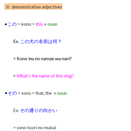
:ii: demonstrative adjectives
•
この
= kono =
this
+
noun
Ex.
この犬の名前は何？
= Kono inu no namae wa nani?
=
What’s the name of this dog?
•
その
= sono = that, the +
noun
Ex.
その通りの向かい
= sono toori no mukai