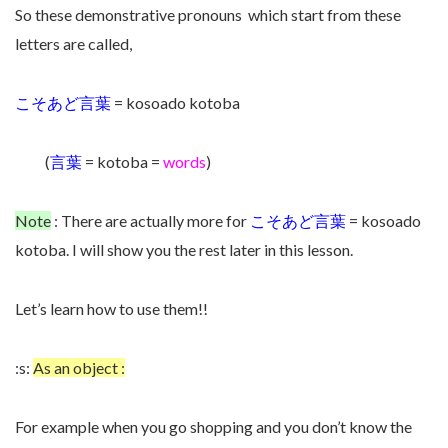
So these demonstrative pronouns which start from these
letters are called,
こそあど言葉
= kosoado kotoba
(
言葉
= kotoba =
words
)
Note
: There are actually more for
こそあど言葉
= kosoado
kotoba. I will show you the rest later in this lesson.
Let’s learn how to use them!!
:s:
As an object :
For example when you go shopping and you don’t know the