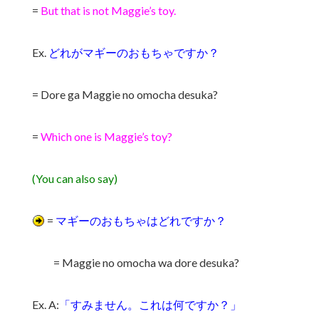
=
But that is not Maggie’s toy.
Ex.
どれがマギーのおもちゃですか？
= Dore ga Maggie no omocha desuka?
=
Which one is Maggie’s toy?
(You can also say)
=
マギーのおもちゃはどれですか？
= Maggie no omocha wa dore desuka?
Ex. A:
「すみません。これは何ですか？」