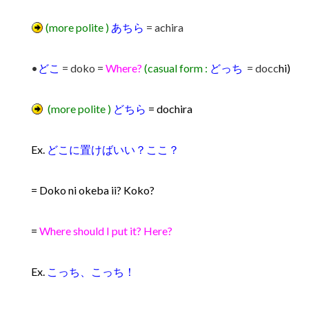
(more polite )
あちら
= achira
•
どこ
= doko =
Where?
(casual form :
どっち
= docc
hi)
(more polite )
どちら
= dochira
Ex.
どこに置けばいい？ここ？
= Doko ni okeba ii? Koko?
=
Where should I put it? Here?
Ex.
こっち、こっち！