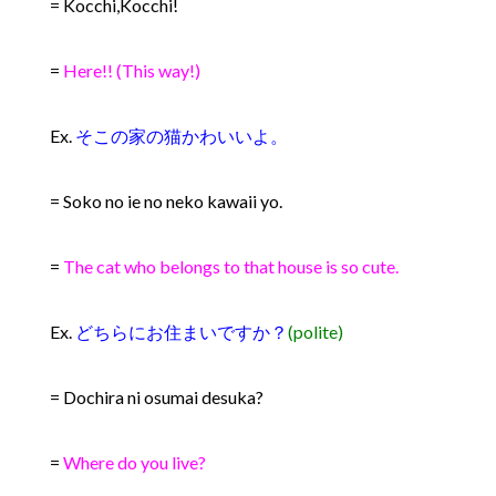
= Kocchi,Kocchi!
=
Here!! (This way!)
Ex.
そこの家の猫かわいいよ。
= Soko no ie no neko kawaii yo.
=
The cat who belongs to that house is so cute.
Ex.
どちらにお住まいですか？
(polite)
= Dochira ni osumai desuka?
=
Where do you live?