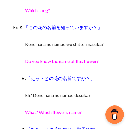
=
Which song?
Ex.
A:
「この花の名前を知っていますか？」
= Kono hana no namae wo shitte imasuka?
=
Do you know the name of this flower?
B:
「えっ？どの花の名前ですか？」
= Eh? Dono hana no namae desuka?
=
What? Which flower’s name?