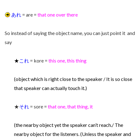
あれ
= are =
that one over there
So instead of saying the object name, you can just point it and
say
★
これ
= kore =
this one, this thing
(object which is right close to the speaker / It is so close
that speaker can actually touch it.)
★
それ
= sore =
that one, that thing, it
(the nearby object yet the speaker can’t reach./ The
nearby object for the listeners. (Unless the speaker and