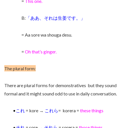
=
This one.
B:
「ああ、それは生姜です。」
= Aa sore wa shouga desu.
=
Oh that’s ginger.
The plural form:
There are plural forms for demonstratives but they sound
formal and it might sound odd to use in daily conversation.
•
これ
= kore →
これら
= korera =
these things
•
それ
= sore →
それら
= sorera =
those things