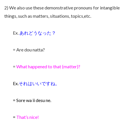
2) We also use these demonstrative pronouns for intangible
things, such as matters, situations, topics,etc.
Ex.
あれどうなった？
= Are dou natta?
=
What happened to that (matter)?
Ex.
それはいいですね。
= Sore wa ii desu ne.
=
That’s nice!