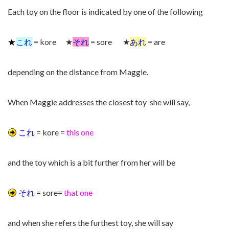
Each toy on the floor is indicated by one of the following
★
これ
= kore ★
それ
= sore ★
あれ
= are
depending on the distance from Maggie.
When Maggie addresses the closest toy she will say,
これ
= kore =
this one
and the toy which is a bit further from her will be
それ
= sore=
that one
and when she refers the furthest toy, she will say