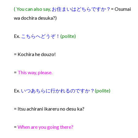
( You can also say,
お住まいはどちらですか？
= Osumai
wa dochira desuka?)
Ex.
こちらへどうぞ！
(polite)
= Kochira he douzo!
=
This way, please.
Ex.
いつあちらに行かれるのですか？
(polite)
= Itsu achirani ikareru no desu ka?
=
When are you going there?