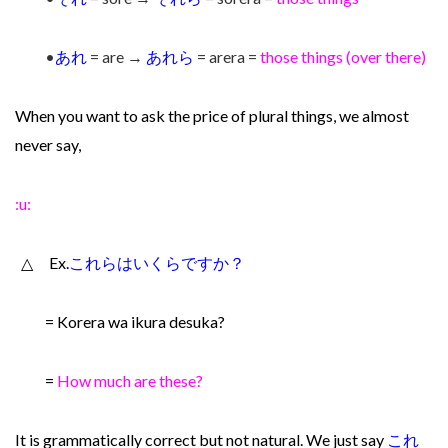
•
あれ
= are →
あれら
= arera =
those things (over there)
When you want to ask the price of plural things, we almost
never say,
:u:
△ Ex.
これらはいくらですか？
= Korera wa ikura desuka?
=
How much are these?
It is grammatically correct but not natural. We just say
これ