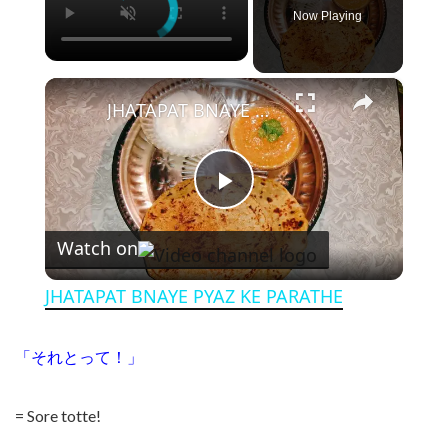
Now Playing
×
JHATAPAT BNAYE PYAZ KE PARATHE
Play Video
Watch on
JHATAPAT BNAYE PYAZ KE PARATHE
「それとって！」
= Sore totte!