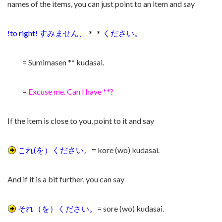
names of the items,
you can just point to an item and say
!to right! すみません、
＊＊
ください。
= Sumimasen ** kudasai.
=
Excuse me. Can I have **?
If the item is close to you, point to it and say
これ(を）ください。
= kore (wo) kudasai.
And if it is a bit further, you can say
それ（を）ください。
= sore
(wo) kudasai.