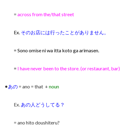
=
across from the/that street
Ex.
そのお店には行ったことがありません。
= Sono omise ni wa itta koto ga arimasen.
=
I have never been to the store. (or restaurant, bar)
•
あの
= ano = that +
noun
Ex.
あの人どうしてる？
= ano hito doushiteru?