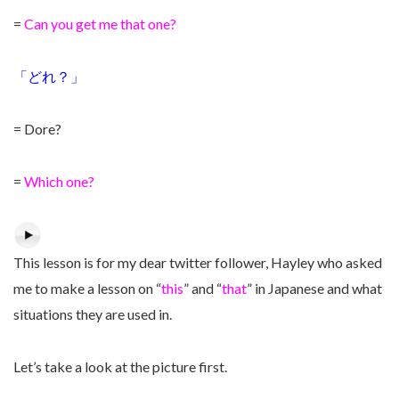
=
Can you get me that one?
「どれ？」
= Dore?
=
Which one?
This lesson is for my dear twitter follower, Hayley who asked
me to make a lesson on “
this
” and “
that
” in Japanese and what
situations they are used in.
Let’s take a look at the picture first.