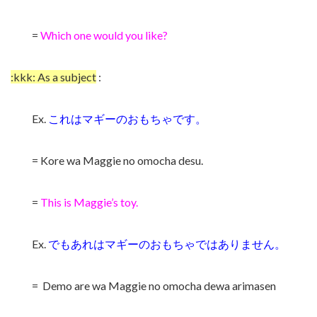
=
Which one would you like?
:kkk: As a subject
:
Ex.
これはマギーのおもちゃです。
= Kore wa Maggie no omocha desu.
=
This is Maggie’s toy.
Ex.
でもあれはマギーのおもちゃではありません。
= Demo are wa Maggie no omocha dewa arimasen