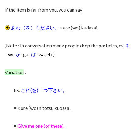
If the item is far from you, you can say
あれ（を）ください。
= are (wo) kudasai.
(Note : In conversation many people drop the particles, ex.
を
= wo
が
=ga,
は
=w
a, etc
)
Variation
:
Ex.
これ(を)一つ下さい。
= Kore (wo) hitotsu kudasai.
=
Give me one (of these).