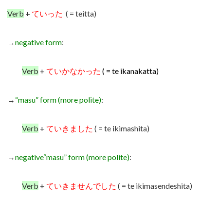
Verb
+
ていった
( = teitta)
→
negative form
:
Verb
+
ていかなかった
( = te ikanakatta)
→
“masu” form (more polite)
:
Verb
+
ていきました
( = te ikimashita)
→
negative
“masu” form (more polite)
:
Verb
+
ていきませんでした
( = te ikimasendeshita)