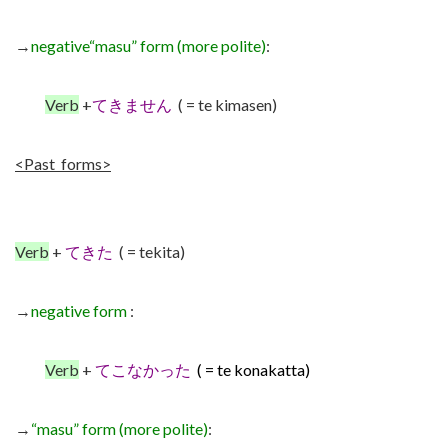
→
negative
“masu” form (more polite)
:
Verb
+
てきません
( = te kimasen)
<Past forms>
Verb
+
てきた
( = tekita)
→
negative form
:
Verb
+
てこなかった
( = te konakatta)
→
“masu” form
(more polite)
: