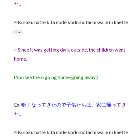
た
。
= Kuraku natte kita node kodomotachi wa ie ni kaette
itta.
=
Since it was getting dark outside, the children went
home.
(You see them going home/going away.)
Ex.
暗くなってきたので子供たちは、家に帰っ
てき
た
。
= Kuraku natte kita node kodomotachi wa ie ni kaette