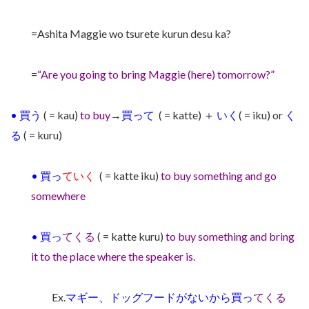
=Ashita Maggie wo tsurete kurun desu ka?
=
“Are you going to bring Maggie (here) tomorrow?”
•
買う
( = kau)
to buy
→
買って
( = katte) ＋
いく
( = iku) or
く
る
( = kuru)
•
買っ
ていく
( = katte iku)
to buy something and go
somewhere
•
買っ
てくる
( = katte kuru)
to buy something and bring
it to the place where the speaker is.
Ex.
マギー、ドッグフードがないから買っ
てくる