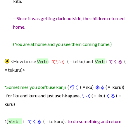
kita.
=
Since it was getting dark outside, the children returned
home.
(You are at home and you see them coming home.)
<How to use
Verb
+
ていく
( = teiku) and
Verb
+
てくる
(
= tekuru)>
*Sometimes you don’t use kanji
(
行く
( = iku)
来る
( = kuru))
for iku and kuru and just use hiragana,
いく
( = iku)
くる
( =
kuru)
1)
Verb
+
てくる
( = te kuru):
to do something and return