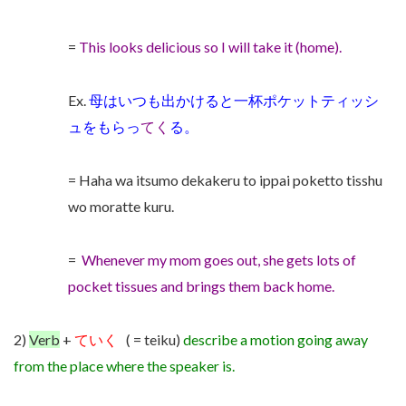
=
This looks delicious so I will take it (home).
Ex.
母はいつも出かけると一杯ポケットティッシ
ュをもらっ
てく
る。
= Haha wa itsumo dekakeru to ippai poketto tisshu
wo moratte kuru.
=
Whenever my mom goes out, she gets lots of
pocket tissues and brings them back home.
2)
Verb
+
ていく
( = teiku)
describe a motion going away
from the place where the speaker is.