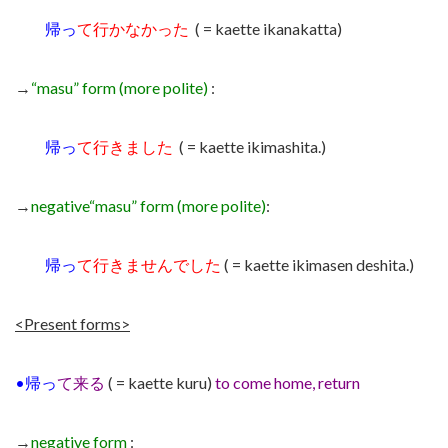
帰っ
て行かなかった
( = kaette ikanakatta)
→
“masu” form (more polite)
:
帰っ
て行きました
( = kaette ikimashita.)
→
negative
“masu” form (more polite)
:
帰っ
て行きませんでした
( = kaette ikimasen deshita.)
<Present forms>
•
帰っ
て来る
( = kaette kuru)
to come home, return
→
negative form
: