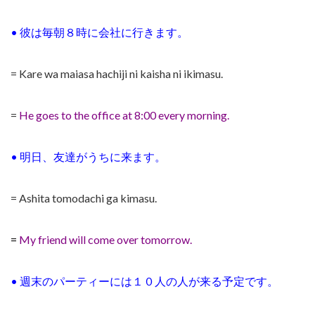
•
彼は毎朝８時に会社に行きます。
= Kare wa maiasa hachiji ni kaisha ni ikimasu.
=
He goes to the office at 8:00 every morning.
•
明日、友達がうちに来ます。
= Ashita tomodachi ga kimasu.
=
My friend will come over tomorrow.
•
週末のパーティーには１０人の人が来る予定です。