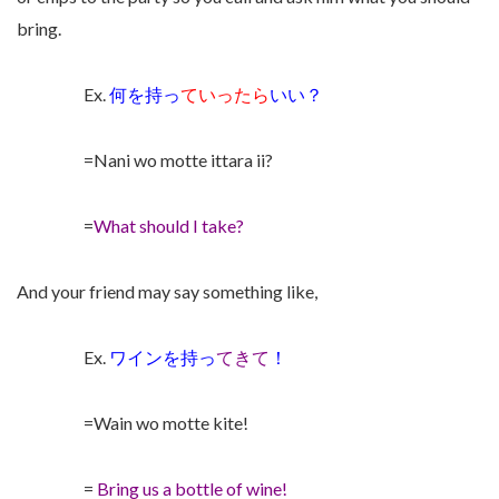
bring.
Ex.
何を持っ
ていったら
いい？
=Nani wo motte ittara ii?
=
What should I take?
And your friend may say something like,
Ex.
ワインを持っ
てきて
！
=Wain wo motte kite!
=
Bring us a bottle of wine!