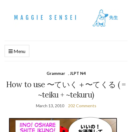
Menu
Grammar
,
JLPT N4
How to use 〜ていく＋〜てくる ( =
~teiku + ~tekuru)
March 13, 2010
202 Comments