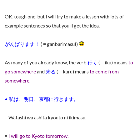
OK, tough one, but I will try to make a lesson with lots of
example sentences so that you’ll get the idea.
がんばります！
( = ganbarimasu!)
As many of you already know, the verb
行く
( = iku) means
to
go somewhere
and
来る
( = kuru) means
to come from
somewhere.
•
私は、明日、京都に行きます。
= Watashi wa ashita kyouto ni ikimasu.
=
I will go to Kyoto tomorrow.