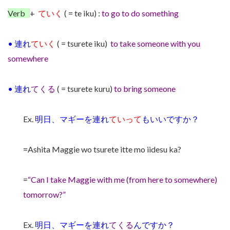
Verb
+
ていく
( =
te iku) :
to go to do something
•
連れ
ていく
( = tsurete iku)
to take someone with you
somewhere
•
連れ
てくる
( = tsurete kuru)
to bring someone
Ex.
明日、マギーを連れ
ていって
もいいですか？
=Ashita Maggie wo tsurete itte mo iidesu ka?
=
“Can I take Maggie with me (from here to somewhere)
tomorrow?”
Ex.
明日、マギーを連れ
てくる
んですか？