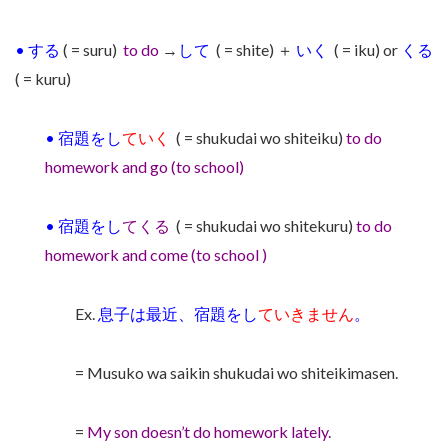
•
する
( = suru)
to do
→
して
( = shite) ＋
いく
( = iku) or
くる
( = kuru)
•
宿題をし
ていく
( = shukudai wo shiteiku)
to do
homework and go (to school)
•
宿題をし
てくる
( = shukudai wo shitekuru)
to do
homework and come (to school )
Ex.
息子は最近、宿題をし
ていきません
。
= Musuko wa saikin shukudai wo shiteikimasen.
=
My son doesn’t do homework lately.