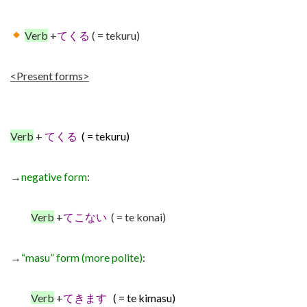
Verb
+
てくる
( = tekuru)
<Present forms>
Verb
+
てくる
( = tekuru)
→
negative form
:
Verb
+
てこない
( = te konai)
→
“masu” form (more polite)
:
Verb
+
てきます
( = te kimasu)