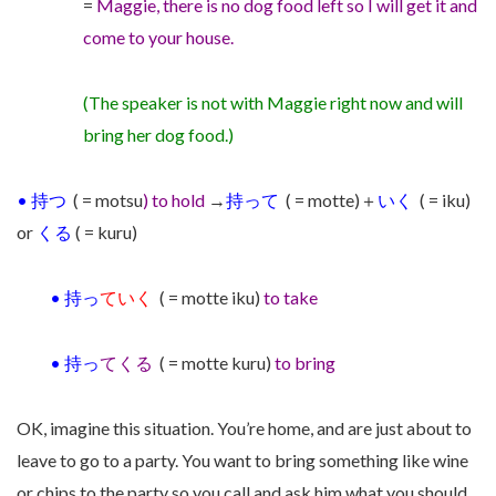
=
Maggie,
there is no dog food left so
I will get it and
come to your house.
(The speaker is not with Maggie right now and will
bring her dog food.)
•
持つ
( = motsu
) to hold
→
持って
( = motte)＋
いく
( = iku)
or
くる
( = kuru)
•
持っ
ていく
( = motte iku)
to take
•
持っ
てくる
( = motte kuru)
to bring
OK, imagine this situation. You’re home, and are just about to
leave to go to a party. You want to bring something like wine
or chips to the party so you call and
ask him what you should