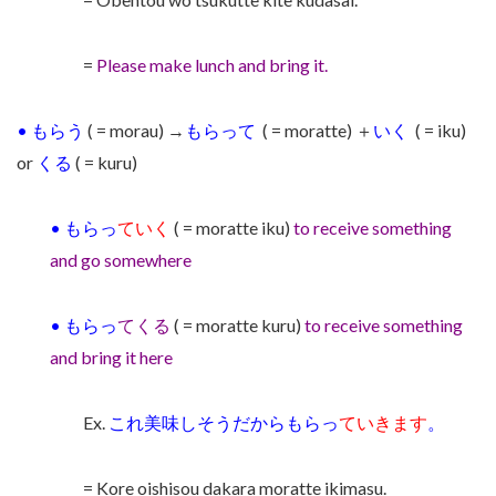
=
Please make lunch and bring it.
•
もらう
( = morau) →
もらって
( = moratte)
＋
いく
( = iku)
or
くる
( = kuru)
•
もらっ
ていく
( = moratte iku)
to receive something
and go somewhere
•
もらっ
てくる
( = moratte kuru)
to receive something
and bring it here
Ex.
これ美味しそうだからもらっ
ていきます
。
= Kore oishisou dakara moratte ikimasu.