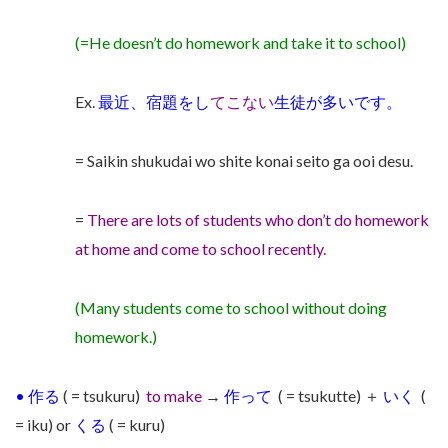
(=He doesn’t do homework and take it to school)
Ex.
最近、宿題をし
てこない
生徒が多いです。
= Saikin shukudai wo shite konai seito ga ooi desu.
=
There are lots of students who don’t do homework
at home and come to school recently.
(Many students come to school without doing
homework.)
•
作る
( = tsukuru)
to make
→
作って
( = tsukutte)
＋
いく
(
= iku) or
くる
( = kuru)