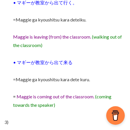
•
マギーが教室から出て行く。
=Maggie ga kyoushitsu kara deteiku.
Maggie is leaving (from) the classroom.
(walking out of
the classroom)
•
マギーが教室から出て来る
=Maggie ga kyoushitsu kara dete kuru.
=
Maggie is coming out of the classroom.
(coming
towards the speaker)
3)