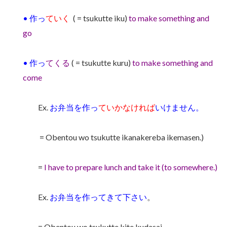
• 作っ
ていく
( = tsukutte iku)
to make something and
go
•
作っ
てくる
( = tsukutte kuru)
to make something and
come
Ex.
お弁当を作っ
ていかなければ
いけません。
= Obentou wo tsukutte ikanakereba ikemasen.)
=
I have to prepare lunch and take it (to somewhere.)
Ex.
お弁当を作ってきて下さい
。
= Obentou wo tsukutte kite kudasai.