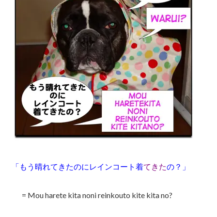
「もう晴れてきたのにレインコート着
てきた
の？」
= Mou harete kita noni reinkouto kite kita no?