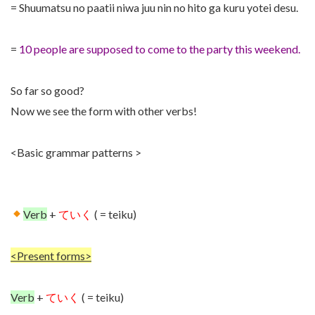
= Shuumatsu no paatii niwa juu nin no hito ga kuru yotei desu.
=
10 people are supposed to come to the party this weekend.
So far so good?
Now we see the form with other verbs!
<Basic grammar patterns >
Verb
+
ていく
( = teiku)
<Present forms>
Verb
+
ていく
( = teiku)