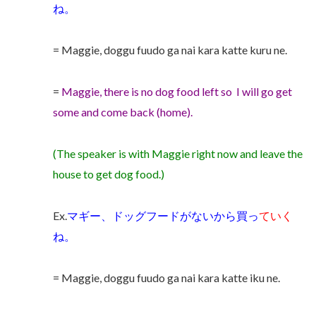
ね。
= Maggie, doggu fuudo ga nai kara katte kuru ne.
=
Maggie, there is no dog food left so I will go get
some and come back (home).
(The speaker is with Maggie right now and leave the
house to get dog food.)
Ex.
マギー、ドッグフードがないから買っ
ていく
ね。
= Maggie, doggu fuudo ga nai kara katte iku ne.