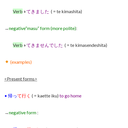
Verb
+
てきました
( = te kimashita)
→
negative
“masu” form (more polite)
:
Verb
+
てきませんでした
( = te kimasendeshita)
(examples)
<Present forms>
•
帰っ
て行く
( = kaette iku)
to go home
→
negative form
: