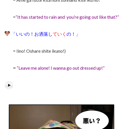
=
“It has started to rain and you’re going out like that?”
「いいの！お洒落し
ていく
の！」
= Iino! Oshare shite ikuno!)
=
“Leave me alone! I wanna go out dressed up!”