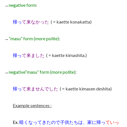
→
negative form
:
帰っ
て来なかった
( = kaette konakatta)
→
“masu” form (more polite)
:
帰っ
て来ました
( = kaette kimashita.)
→
negative
“masu” form (more polite)
:
帰っ
て来ませんでした
( = kaette kimasen deshita)
Example sentences :
Ex.
暗くなってきたので子供たちは、家に帰っ
ていっ