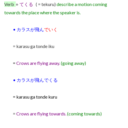
Verb
+
てくる
( = tekuru)
describe a motion
coming
towards the place where the speaker is.
•
カラスが飛ん
でいく
= karasu ga tonde iku
=
Crows are flying away.
(going away)
•
カラスが飛んでくる
= karasu ga tonde kuru
=
Crows are flying towards.
(coming towards)