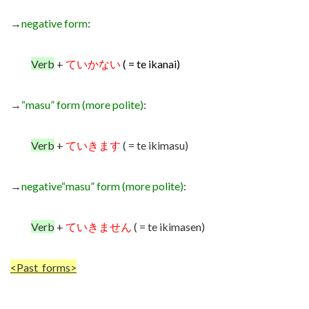
→
negative form
:
Verb
+
ていかない
( = te ikanai)
→
“masu” form (more polite)
:
Verb
+
ていきます
( = te ikimasu)
→
negative
“masu” form (more polite)
:
Verb
+
ていきません
( = te ikimasen)
<Past forms>