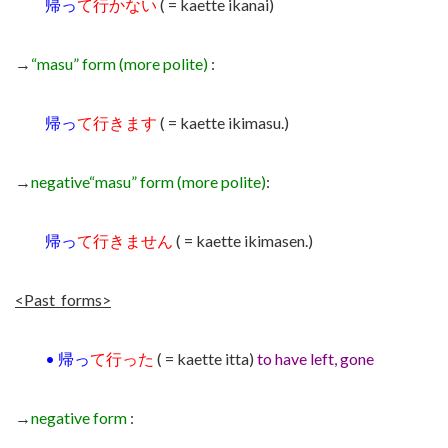
帰っ
て行かない
( = kaette ikanai)
→
“masu” form (more polite)
:
帰っ
て行きます
( = kaette ikimasu.)
→
negative
“masu” form (more polite)
:
帰っ
て行きません
( = kaette ikimasen.)
<Past forms>
•
帰っ
て行った
( = kaette itta)
t
o have left, gone
→
negative form
: