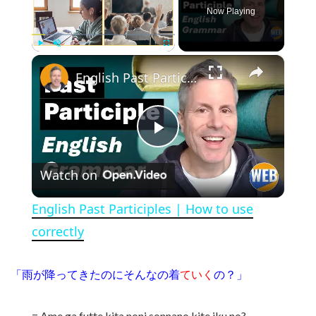
Now Playing
×
Play
Unmute
Fullscreen
English Past Participles | How to use correctly
Play Video
Watch on
English Past Participles | How to use
correctly
「雨が降ってきたのにそんなの着
ていく
の？」
= Ame ga futte kita noni sonnano kite iku no?