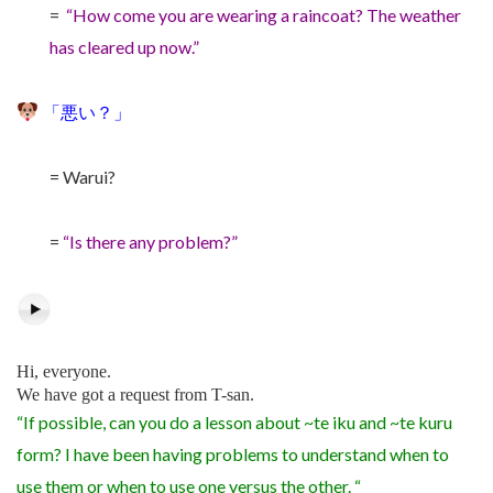
=
“How come you are wearing a raincoat? The weather
has cleared up now.”
「悪い？」
= Warui?
=
“Is there any problem?”
Hi, everyone.
We have got a request from T-san.
“If possible, can you do a lesson about ~te iku and ~te kuru
form? I have been having problems to understand when to
use them or when to use one versus the other. “