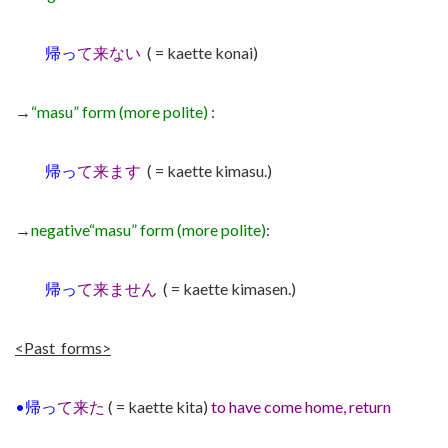
帰っ
て来ない
( = kaette konai)
→
“masu” form (more polite)
:
帰っ
て来ます
( = kaette kimasu.)
→
negative
“masu” form (more polite)
:
帰っ
て来ません
( = kaette kimasen.)
<Past forms>
•帰っ
て来た
( = kaette kita)
to have come home, return