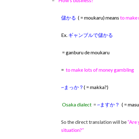
=
“How’s business?”
儲かる
( = moukaru) means
to make 
Ex.
ギャンブルで儲かる
= ganburu de moukaru
=
to make lots of money gambling
~まっか？
( = makka?)
Osaka dialect
=
~ますか？
( = mas
So the direct translation will be
“Are 
situation?”