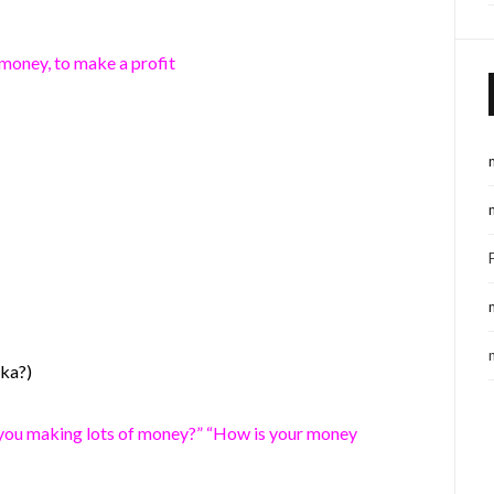
money, to make a profit
uka?)
you making lots of money?” “How is your money