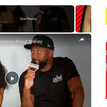
Now Playing
×
sations About Money
Play Video