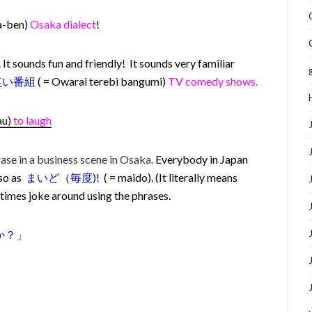
a-ben)
Osaka dialect
!
It sounds fun and friendly! It sounds very familiar
笑い番組
( = Owarai terebi bangumi)
TV comedy shows.
au)
to laugh
rase in a business scene in Osaka.
Everybody in Japan
 so as
まいど（毎度)!
( = maido). (It literally means
imes joke around using the phrases.
か？
」