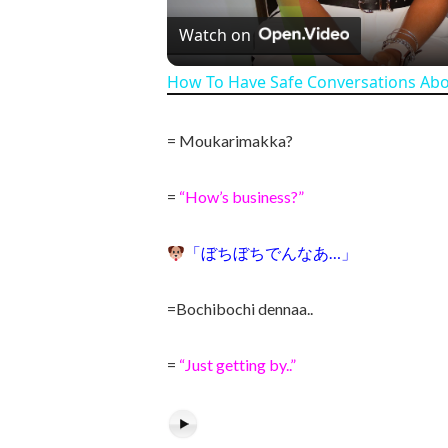
Watch on
How To Have Safe Conversations Ab
= Moukarimakka?
=
“How’s business?”
「ぼちぼちでんなあ…」
=Bochibochi dennaa..
=
“Just getting by..”