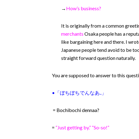
→
How’s business?
It is originally from a common greeti
merchants
Osaka people has a reputa
like bargaining here and there. I wro
Japanese people tend avoid to be too di
straight forward question naturally.
You are supposed to answer to this question
•「
ぼちぼちでんなあ..」
= Bochibochi dennaa?
=
“Just getting by.” “So-so!”