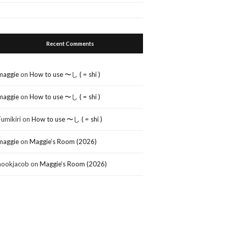
Recent Comments
maggie
on
How to use 〜し ( = shi )
maggie
on
How to use 〜し ( = shi )
Fumikiri
on
How to use 〜し ( = shi )
maggie
on
Maggie’s Room (2026)
nookjacob
on
Maggie’s Room (2026)