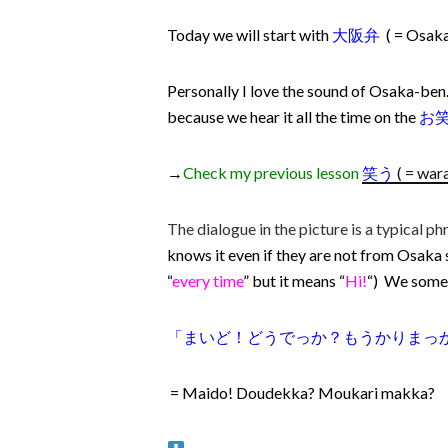
Today we will start with
大阪弁
( = Osak
Personally I love the sound of Osaka-ben. 
because we hear it all the time on the
お
→
Check my previous lesson
笑う
( = war
The dialogue in the picture is a typical ph
knows it even if they are not from Osaka
“
every time
” but it means “
Hi!
“) We somet
「まいど！どうでっか？もうかりまっ
= Maido! Doudekka? Moukari makka?