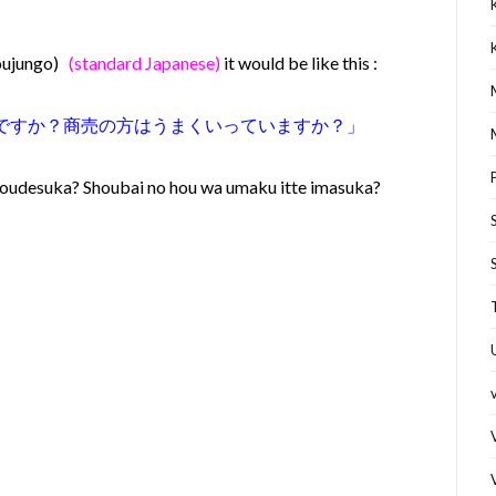
youjungo)
(standard Japanese)
it would be like this :
うですか？商売の方はうまくいっていますか？
」
oudesuka? Shoubai no hou wa umaku itte imasuka?