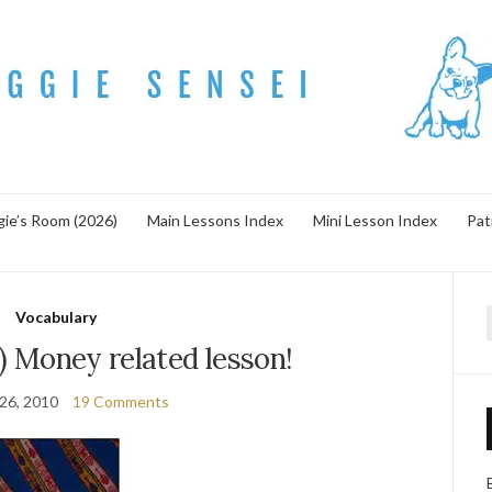
ie’s Room (2026)
Main Lessons Index
Mini Lesson Index
Pat
Vocabulary
f
 Money related lesson!
 26, 2010
19 Comments