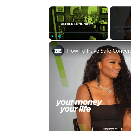
×
Play
Unmute
Fullscreen
How To Have Safe Conver