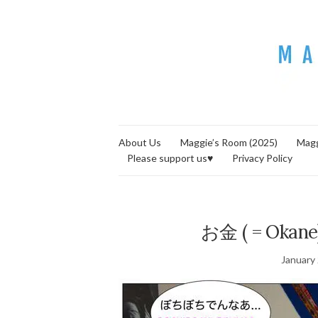
About Us
Maggie’s Room (2025)
Magg
Please support us♥
Privacy Policy
お金 ( = Okane)
January