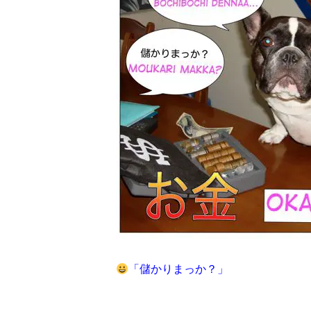
「
儲かりまっか？」