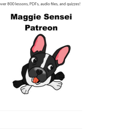
over 800 lessons, PDFs, audio files, and quizzes!