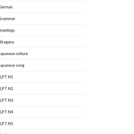
German
Grammar
greetings
Hiragana
Japanese culture
Japanese song
JLPT N1
JLPT N2
JLPT N3
JLPT N4
JLPT N5