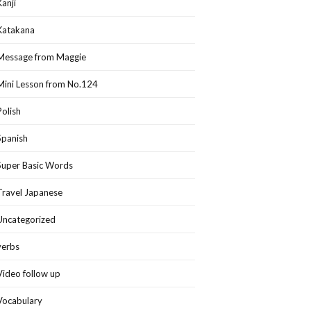
Kanji
Katakana
Message from Maggie
Mini Lesson from No.124
Polish
Spanish
Super Basic Words
Travel Japanese
Uncategorized
verbs
Video follow up
Vocabulary