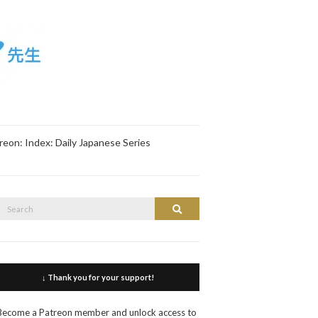
reon: Index: Daily Japanese Series
Search
Search
or:
↓ Thank you for your support!
Become a Patreon member and unlock access to