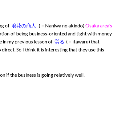
ng of
浪花の商人
( = Naniwa no akindo)
Osaka area’s
tion of being business-oriented and tight with money
te in my previous lesson of
労る
( = itawaru) that
rect. So I think it is interesting that they use this
 if the business is going relatively well,