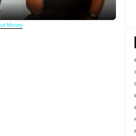
out Money