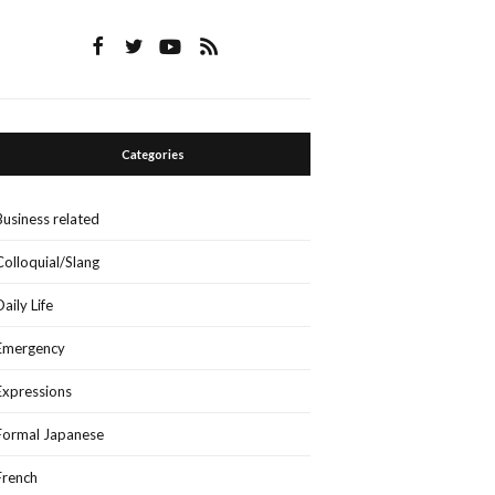
Categories
Business related
Colloquial/Slang
Daily Life
Emergency
Expressions
Formal Japanese
French