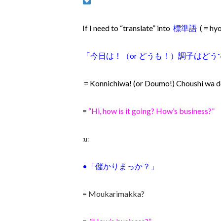
If I need to “translate” into
標準語
( = h
「
今日は！（or どうも！）調子はど
= Konnichiwa! (or Doumo!) Choushi wa d
=
“Hi, how is it going? How’s business?”
:u:
•「儲か
りまっか？」
= Moukarimakka?