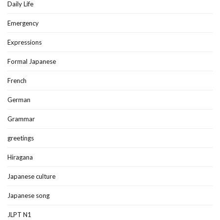
Daily Life
Emergency
Expressions
Formal Japanese
French
German
Grammar
greetings
Hiragana
Japanese culture
Japanese song
JLPT N1