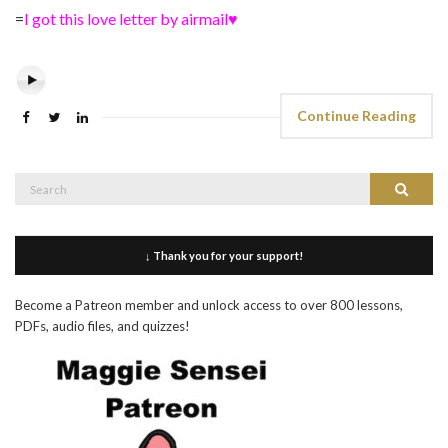
=
I got this love letter by airmail♥
Continue Reading
Search
Search
for:
↓ Thank you for your support!
Become a Patreon member and unlock access to over 800 lessons,
PDFs, audio files, and quizzes!