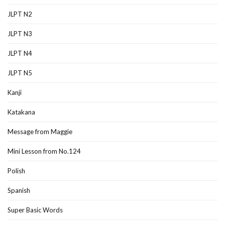
JLPT N2
JLPT N3
JLPT N4
JLPT N5
Kanji
Katakana
Message from Maggie
Mini Lesson from No.124
Polish
Spanish
Super Basic Words