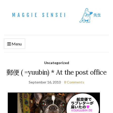
Menu
Uncategorized
郵便 ( =yuubin) * At the post office
September 16, 2010
8 Comments