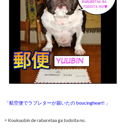
「航空便でラブレターが届いたの boucingheart!
」
= Koukuubin de raburetaa ga todoita no.