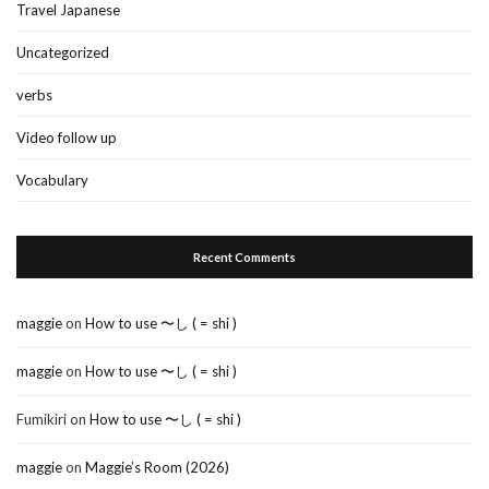
Travel Japanese
Uncategorized
verbs
Video follow up
Vocabulary
Recent Comments
maggie
on
How to use 〜し ( = shi )
maggie
on
How to use 〜し ( = shi )
Fumikiri
on
How to use 〜し ( = shi )
maggie
on
Maggie’s Room (2026)