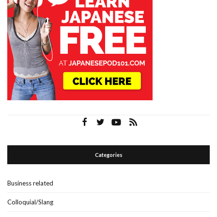
Categories
Business related
Colloquial/Slang