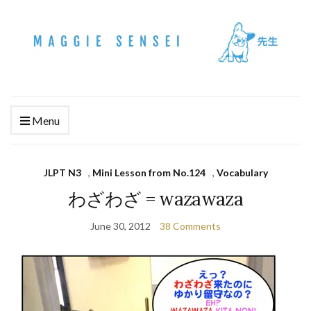
Menu
JLPT N3
,
Mini Lesson from No.124
,
Vocabulary
わざわざ = wazawaza
June 30, 2012
38 Comments