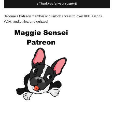
↓ Thank you for your support!
Become a Patreon member and unlock access to over 800 lessons,
PDFs, audio files, and quizzes!