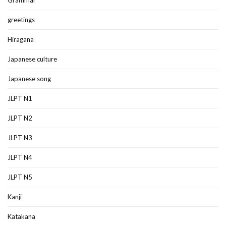
greetings
Hiragana
Japanese culture
Japanese song
JLPT N1
JLPT N2
JLPT N3
JLPT N4
JLPT N5
Kanji
Katakana