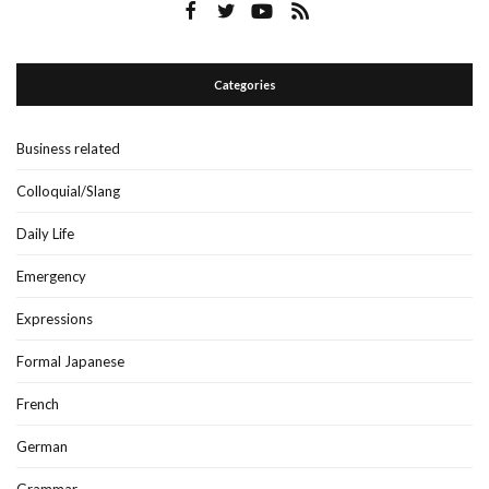
Categories
Business related
Colloquial/Slang
Daily Life
Emergency
Expressions
Formal Japanese
French
German
Grammar