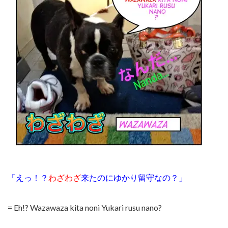
「えっ！？
わざわざ
来たのにゆかり留守なの？」
= Eh!? Wazawaza kita noni Yukari rusu nano?