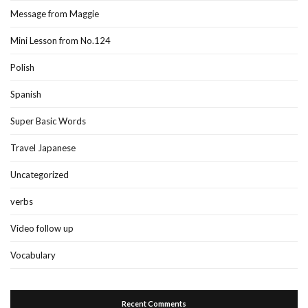
Message from Maggie
Mini Lesson from No.124
Polish
Spanish
Super Basic Words
Travel Japanese
Uncategorized
verbs
Video follow up
Vocabulary
Recent Comments