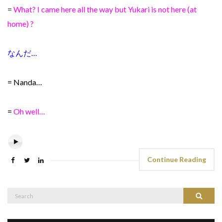
=
What? I came here all the way but Yukari is not here (at
home) ?
なんだ…
= Nanda…
=
Oh well…
Continue Reading
Search
Search
for: