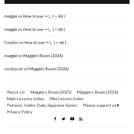
maggie
on
How to use 〜し ( = shi )
maggie
on
How to use 〜し ( = shi )
Fumikiri
on
How to use 〜し ( = shi )
maggie
on
Maggie’s Room (2026)
nookjacob
on
Maggie’s Room (2026)
About Us
Maggie’s Room (2025)
Maggie’s Room (2026)
Main Lessons Index
Mini Lesson Index
Patreon: Index: Daily Japanese Series
Please support us♥
Privacy Policy