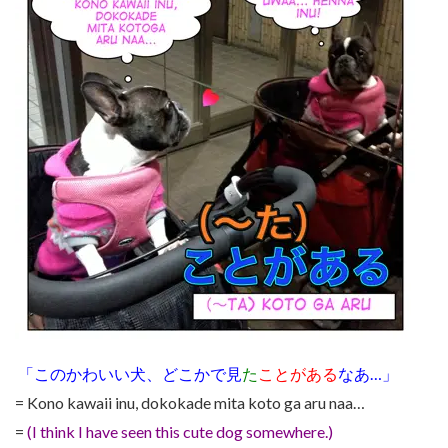
「このかわいい犬、どこかで見
た
ことがある
なあ…」
= Kono kawaii inu, dokokade mita koto ga aru naa…
=
(I think I have seen this cute dog somewhere.)