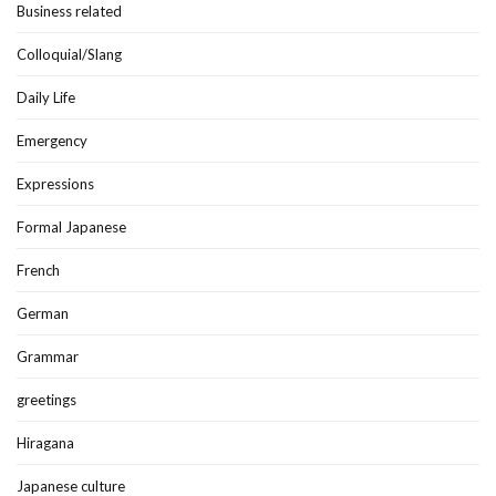
Business related
Colloquial/Slang
Daily Life
Emergency
Expressions
Formal Japanese
French
German
Grammar
greetings
Hiragana
Japanese culture