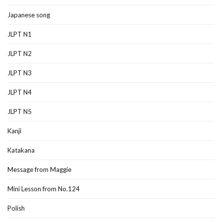
Japanese song
JLPT N1
JLPT N2
JLPT N3
JLPT N4
JLPT N5
Kanji
Katakana
Message from Maggie
Mini Lesson from No.124
Polish