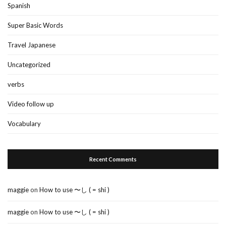
Spanish
Super Basic Words
Travel Japanese
Uncategorized
verbs
Video follow up
Vocabulary
Recent Comments
maggie
on
How to use 〜し ( = shi )
maggie
on
How to use 〜し ( = shi )