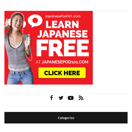
Categories