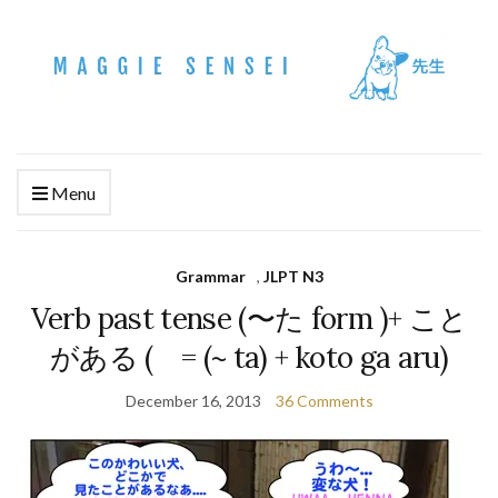
Menu
Grammar
,
JLPT N3
Verb past tense (〜た form )+ こと
がある ( = (~ ta) + koto ga aru)
December 16, 2013
36 Comments