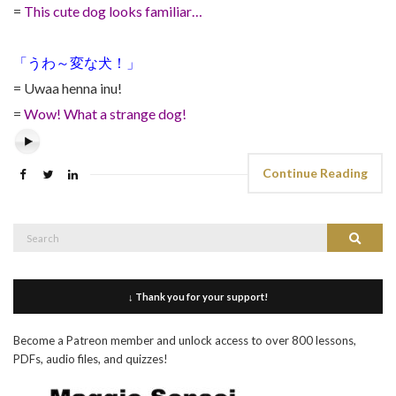
=
This cute dog looks familiar…
「うわ～変な犬！」
= Uwaa henna inu!
=
Wow! What a strange dog!
Continue Reading
Search
Search
for:
↓ Thank you for your support!
Become a Patreon member and unlock access to over 800 lessons,
PDFs, audio files, and quizzes!