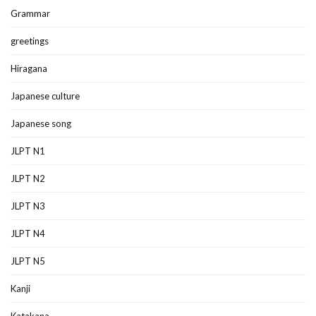
Grammar
greetings
Hiragana
Japanese culture
Japanese song
JLPT N1
JLPT N2
JLPT N3
JLPT N4
JLPT N5
Kanji
Katakana