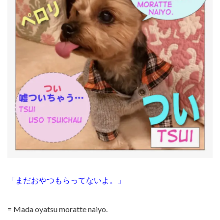
「まだおやつもらってないよ。」
= Mada oyatsu moratte naiyo.