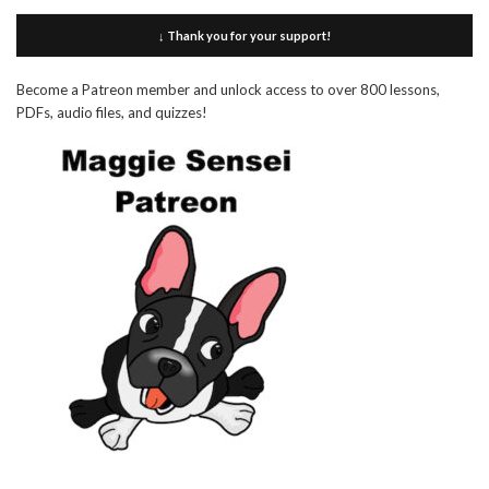
↓ Thank you for your support!
Become a Patreon member and unlock access to over 800 lessons,
PDFs, audio files, and quizzes!