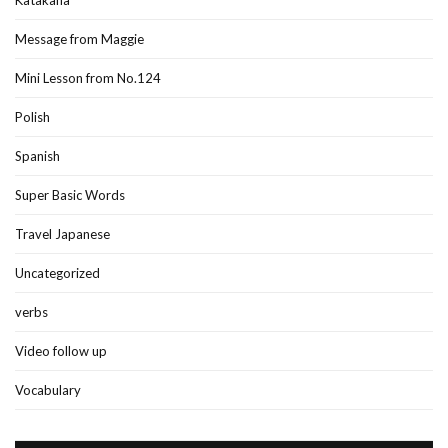
Message from Maggie
Mini Lesson from No.124
Polish
Spanish
Super Basic Words
Travel Japanese
Uncategorized
verbs
Video follow up
Vocabulary