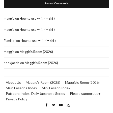
Recent Comments
maggie
on
How to use 〜し ( = shi )
maggie
on
How to use 〜し ( = shi )
Fumikiri
on
How to use 〜し ( = shi )
maggie
on
Maggie’s Room (2026)
nookjacob
on
Maggie’s Room (2026)
About Us
Maggie’s Room (2025)
Maggie’s Room (2026)
Main Lessons Index
Mini Lesson Index
Patreon: Index: Daily Japanese Series
Please support us♥
Privacy Policy