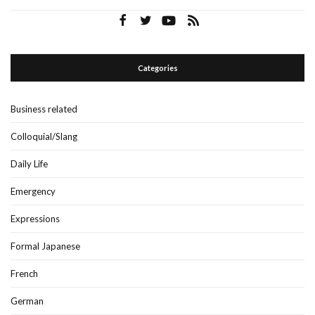
Categories
Business related
Colloquial/Slang
Daily Life
Emergency
Expressions
Formal Japanese
French
German