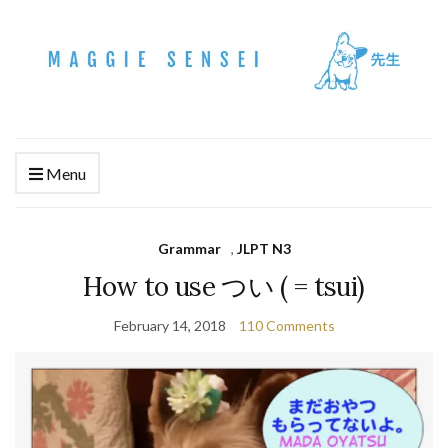
Menu
Grammar
,
JLPT N3
How to use つい ( = tsui)
February 14, 2018
110 Comments