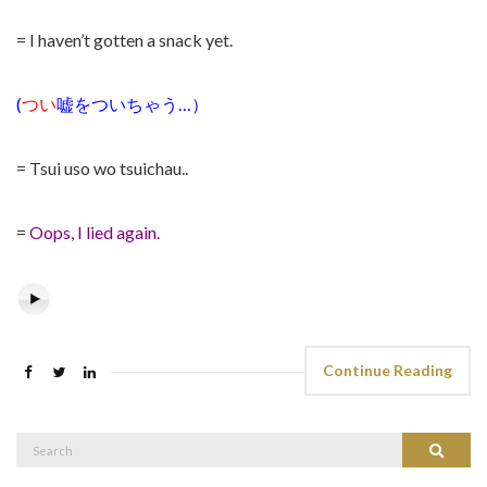
= I haven’t gotten a snack yet.
(
つい
嘘をついちゃう
…
）
= Tsui uso wo tsuichau..
=
Oops, I lied again.
Continue Reading
Search
Search
for: