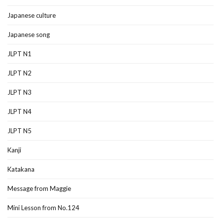
Japanese culture
Japanese song
JLPT N1
JLPT N2
JLPT N3
JLPT N4
JLPT N5
Kanji
Katakana
Message from Maggie
Mini Lesson from No.124