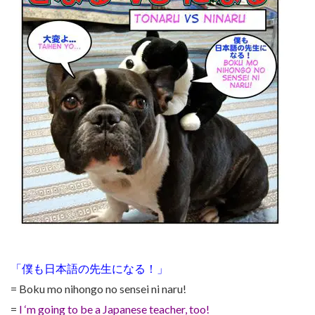
「僕も日本語の先生になる！」
= Boku mo nihongo no sensei ni naru!
=
I ‘m going to be a Japanese teacher, too!