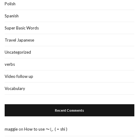
Polish
Spanish
Super Basic Words
Travel Japanese
Uncategorized
verbs
Video follow up
Vocabulary
Recent Comments
maggie
on
How to use 〜し ( = shi )