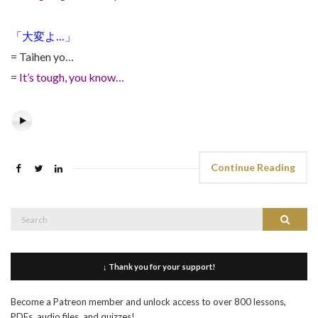
「大変よ…」
= Taihen yo…
=
It’s tough, you know…
Continue Reading
Search
Search
for:
↓ Thank you for your support!
Become a Patreon member and unlock access to over 800 lessons,
PDFs, audio files, and quizzes!