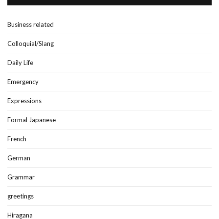
Business related
Colloquial/Slang
Daily Life
Emergency
Expressions
Formal Japanese
French
German
Grammar
greetings
Hiragana