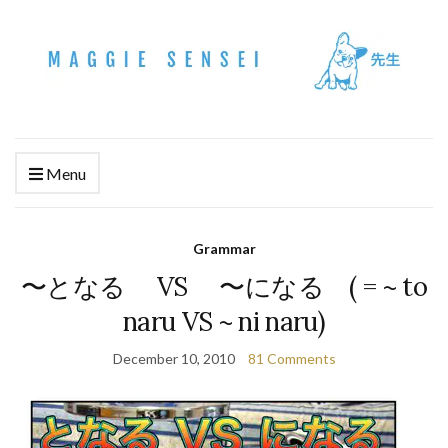
Menu
Grammar
〜となる VS 〜になる ( = ~ to
naru VS ~ ni naru)
December 10, 2010
81 Comments