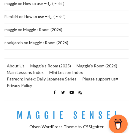
maggie
on
How to use 〜し ( = shi )
Fumikiri
on
How to use 〜し ( = shi )
maggie
on
Maggie’s Room (2026)
nookjacob
on
Maggie’s Room (2026)
About Us
Maggie’s Room (2025)
Maggie’s Room (2026)
Main Lessons Index
Mini Lesson Index
Patreon: Index: Daily Japanese Series
Please support us♥
Privacy Policy
Olsen WordPress Theme
by
CSSIgniter