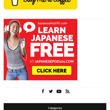
Categories