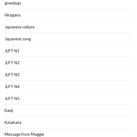
greetings
Hiragana
Japanese culture
Japanese song
JLPT N1
JLPT N2
JLPT N3
JLPT N4
JLPT N5
Kanji
Katakana
Message from Maggie