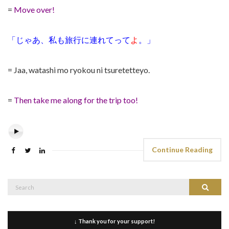
=
Move over!
「じゃあ、私も旅行に連れてって
よ
。」
= Jaa, watashi mo ryokou ni tsuretetteyo.
=
Then take me along for the trip too!
Continue Reading
Search
Search
for:
↓ Thank you for your support!