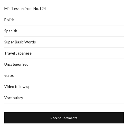
Mini Lesson from No.124
Polish
Spanish
Super Basic Words
Travel Japanese
Uncategorized
verbs
Video follow up
Vocabulary
Recent Comments