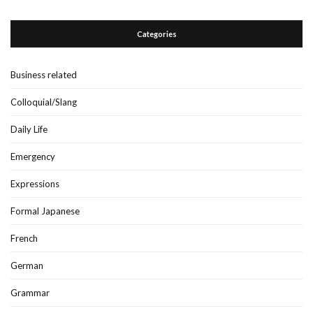
Categories
Business related
Colloquial/Slang
Daily Life
Emergency
Expressions
Formal Japanese
French
German
Grammar