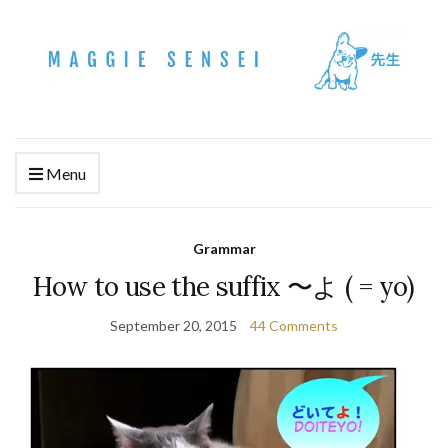
Menu
Grammar
How to use the suffix 〜よ ( = yo)
September 20, 2015
44 Comments