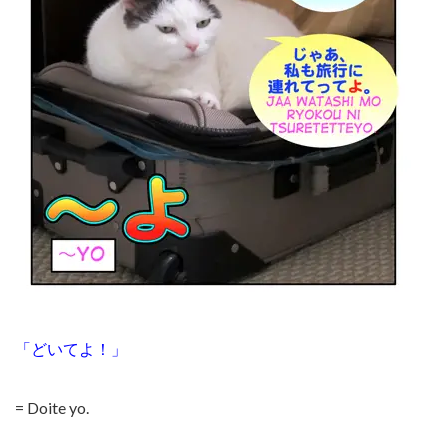
「どいてよ！」
= Doite yo.