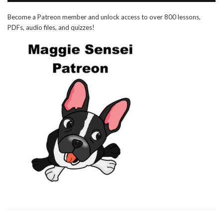
Become a Patreon member and unlock access to over 800 lessons,
PDFs, audio files, and quizzes!