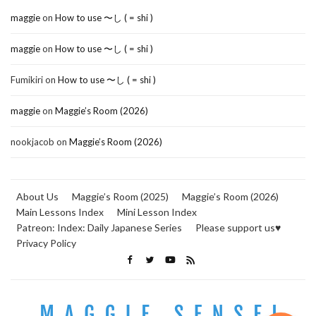
maggie
on
How to use 〜し ( = shi )
maggie
on
How to use 〜し ( = shi )
Fumikiri
on
How to use 〜し ( = shi )
maggie
on
Maggie’s Room (2026)
nookjacob
on
Maggie’s Room (2026)
About Us
Maggie’s Room (2025)
Maggie’s Room (2026)
Main Lessons Index
Mini Lesson Index
Patreon: Index: Daily Japanese Series
Please support us♥
Privacy Policy