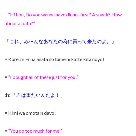
=
“Hi hon, Do you wanna have dinner first? A snack? How
about a bath?”
「これ、み〜んなあなたの為に買って来たのよ。」
= Kore, mi~nna anata no tame ni katte kita noyo!
=
“I bought all of these just for you!”
:h:
「君は重たいんだよ！」
= Kimi wa omotain
dayo!
=
“You do too much for me!”