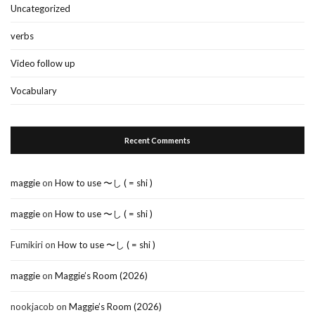
Uncategorized
verbs
Video follow up
Vocabulary
Recent Comments
maggie
on
How to use 〜し ( = shi )
maggie
on
How to use 〜し ( = shi )
Fumikiri
on
How to use 〜し ( = shi )
maggie
on
Maggie’s Room (2026)
nookjacob
on
Maggie’s Room (2026)