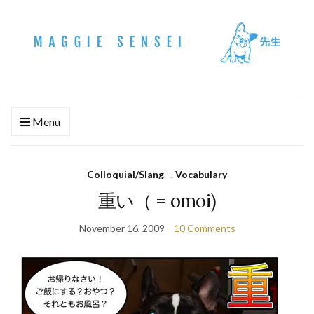
Menu
Colloquial/Slang
,
Vocabulary
重い（ = omoi)
November 16, 2009
10 Comments