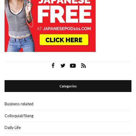
Categories
Business related
Colloquial/Slang
Daily Life