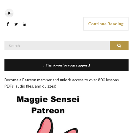
Continue Reading
Search
Search
for:
↓ Thank you for your support!
Become a Patreon member and unlock access to over 800 lessons,
PDFs, audio files, and quizzes!