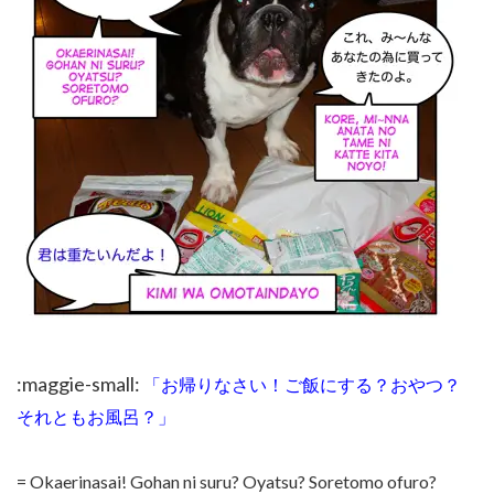
:maggie-small:
「お帰りなさい！ご飯にする？おやつ？
それともお風呂？」
= Okaerinasai! Gohan ni suru? Oyatsu? Soretomo ofuro?