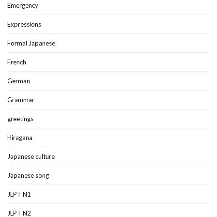
Emergency
Expressions
Formal Japanese
French
German
Grammar
greetings
Hiragana
Japanese culture
Japanese song
JLPT N1
JLPT N2