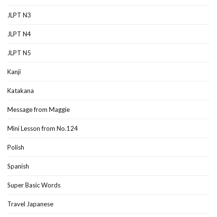
JLPT N3
JLPT N4
JLPT N5
Kanji
Katakana
Message from Maggie
Mini Lesson from No.124
Polish
Spanish
Super Basic Words
Travel Japanese