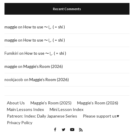
Recent Comments
maggie
on
How to use 〜し ( = shi )
maggie
on
How to use 〜し ( = shi )
Fumikiri
on
How to use 〜し ( = shi )
maggie
on
Maggie’s Room (2026)
nookjacob
on
Maggie’s Room (2026)
About Us
Maggie’s Room (2025)
Maggie’s Room (2026)
Main Lessons Index
Mini Lesson Index
Patreon: Index: Daily Japanese Series
Please support us♥
Privacy Policy