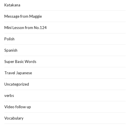
Katakana
Message from Maggie
Mini Lesson from No.124
Polish
Spanish
Super Basic Words
Travel Japanese
Uncategorized
verbs
Video follow up
Vocabulary