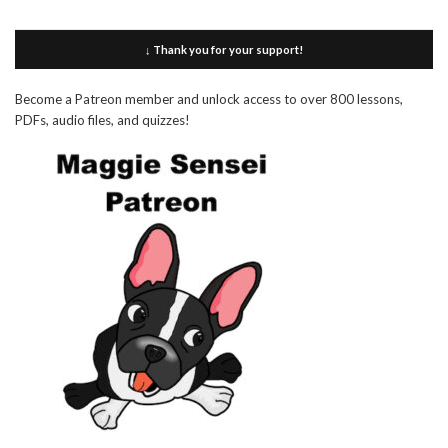
↓ Thank you for your support!
Become a Patreon member and unlock access to over 800 lessons,
PDFs, audio files, and quizzes!