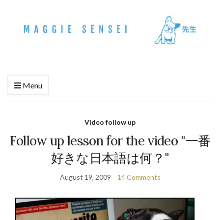
Menu
Video follow up
Follow up lesson for the video "一番
好きな日本語は何？"
August 19, 2009
14 Comments