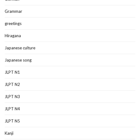
Grammar
greetings
Hiragana
Japanese culture
Japanese song
JLPT N1
JLPT N2
JLPT N3
JLPT N4
JLPT N5
Kanji