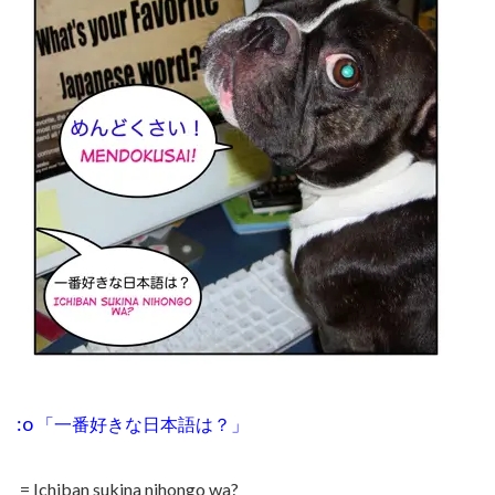
:o
「一番好きな日本語は？
」
= Ichiban sukina nihongo wa?