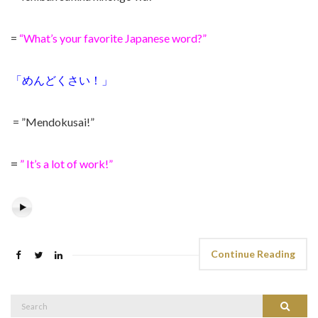
=
“What’s your favorite Japanese word?”
「めんどくさい！」
= ”Mendokusai!”
=
” It’s a lot of work!”
Continue Reading
Search
Search
for: