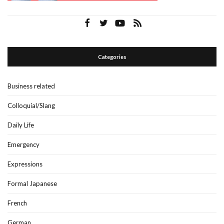
Categories
Business related
Colloquial/Slang
Daily Life
Emergency
Expressions
Formal Japanese
French
German