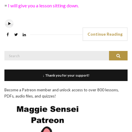
=
I will give you a lesson sitting down.
Continue Reading
Search
Search
for:
↓ Thank you for your support!
Become a Patreon member and unlock access to over 800 lessons,
PDFs, audio files, and quizzes!