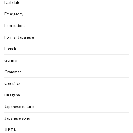
Daily Life
Emergency
Expressions
Formal Japanese
French
German
Grammar
greetings
Hiragana
Japanese culture
Japanese song
JLPT N1