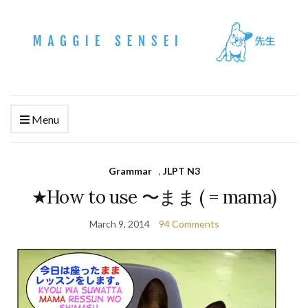
Menu
Grammar
,
JLPT N3
★How to use 〜まま ( = mama)
March 9, 2014
94 Comments