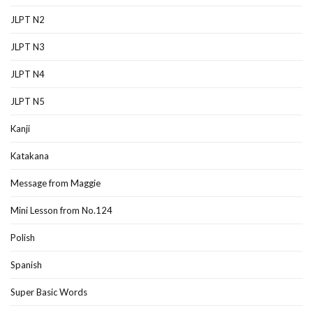
JLPT N2
JLPT N3
JLPT N4
JLPT N5
Kanji
Katakana
Message from Maggie
Mini Lesson from No.124
Polish
Spanish
Super Basic Words