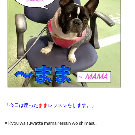
「今日は座った
まま
レッスンをします。」
= Kyou wa suwatta mama ressun wo shimasu.