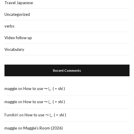
Travel Japanese
Uncategorized
verbs
Video follow up
Vocabulary
Recent Comments
maggie
on
How to use 〜し ( = shi )
maggie
on
How to use 〜し ( = shi )
Fumikiri
on
How to use 〜し ( = shi )
maggie
on
Maggie’s Room (2026)