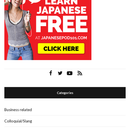
Categories
Business related
Colloquial/Slang