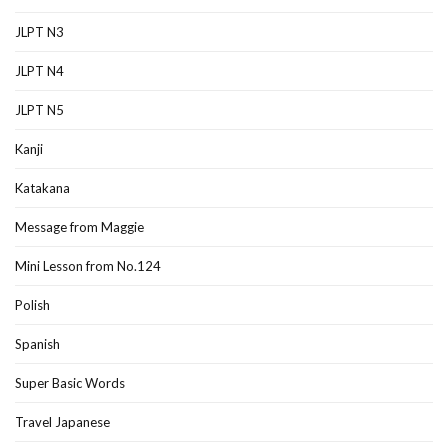
JLPT N3
JLPT N4
JLPT N5
Kanji
Katakana
Message from Maggie
Mini Lesson from No.124
Polish
Spanish
Super Basic Words
Travel Japanese