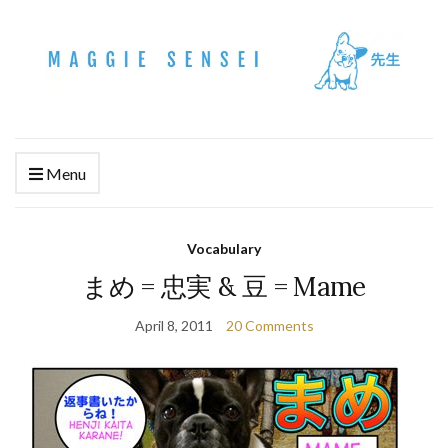
Menu
Vocabulary
まめ = 忠実 & 豆 = Mame
April 8, 2011
20 Comments