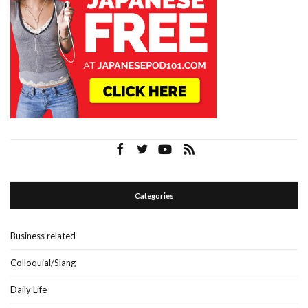
Categories
Business related
Colloquial/Slang
Daily Life