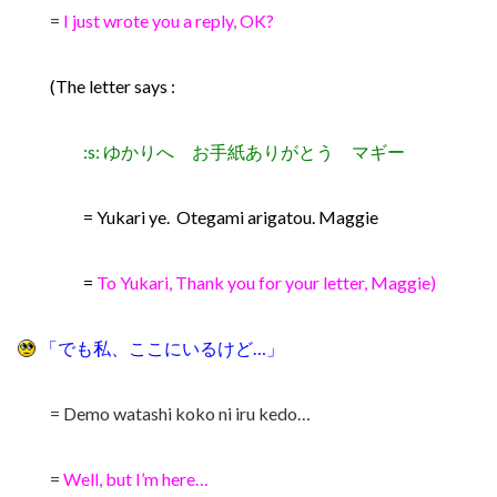
=
I just wrote you a reply, OK?
(The letter says :
:s: ゆかりへ お手紙ありがとう マギー
= Yukari ye. Otegami arigatou. Maggie
=
To Yukari, Thank you for your letter, Maggie)
「でも私、ここにいるけど…」
= Demo watashi koko ni iru kedo…
=
Well, but I’m here…