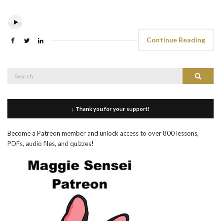
Continue Reading
Search
Search
for:
↓ Thank you for your support!
Become a Patreon member and unlock access to over 800 lessons,
PDFs, audio files, and quizzes!