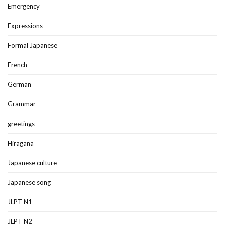
Emergency
Expressions
Formal Japanese
French
German
Grammar
greetings
Hiragana
Japanese culture
Japanese song
JLPT N1
JLPT N2