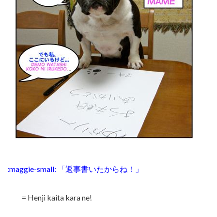
:maggie-small: 「返事書いたからね！」
= Henji kaita kara ne!