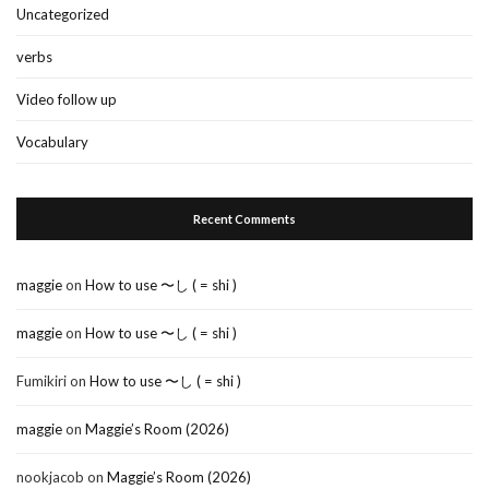
Uncategorized
verbs
Video follow up
Vocabulary
Recent Comments
maggie
on
How to use 〜し ( = shi )
maggie
on
How to use 〜し ( = shi )
Fumikiri
on
How to use 〜し ( = shi )
maggie
on
Maggie’s Room (2026)
nookjacob
on
Maggie’s Room (2026)