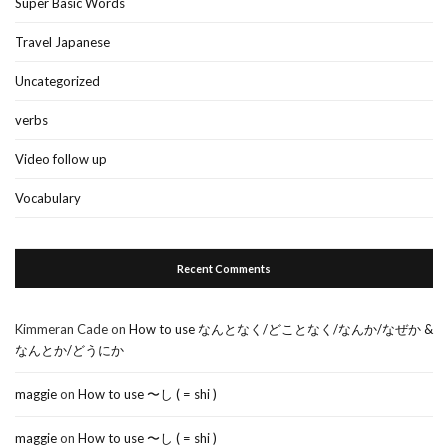
Super Basic Words
Travel Japanese
Uncategorized
verbs
Video follow up
Vocabulary
Recent Comments
Kimmeran Cade
on
How to use なんとなく/どことなく/なんか/なぜか &
なんとか/どうにか
maggie
on
How to use 〜し ( = shi )
maggie
on
How to use 〜し ( = shi )