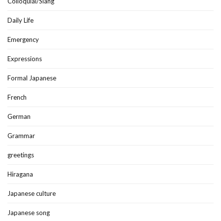
Colloquial/Slang
Daily Life
Emergency
Expressions
Formal Japanese
French
German
Grammar
greetings
Hiragana
Japanese culture
Japanese song