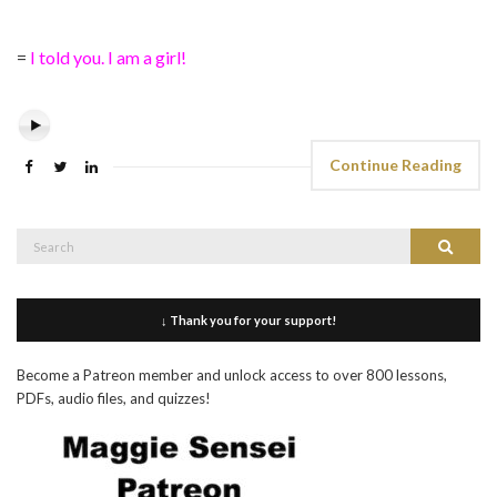
=
I told you. I am a girl!
Continue Reading
Search
Search
for:
↓ Thank you for your support!
Become a Patreon member and unlock access to over 800 lessons,
PDFs, audio files, and quizzes!