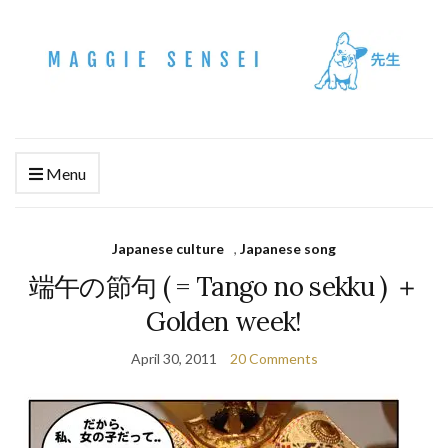
Menu
Japanese culture
,
Japanese song
端午の節句 ( = Tango no sekku ) ＋
Golden week!
April 30, 2011
20 Comments