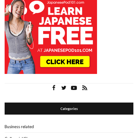
Categories
Business related