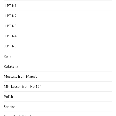
JLPT N1
JLPT N2
JLPT N3
JLPT N4
JLPT N5
Kanji
Katakana
Message from Maggie
Mini Lesson from No.124
Polish
Spanish