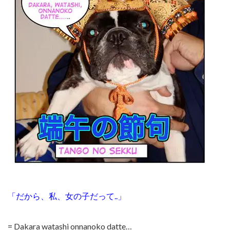
「だから、私、女の子だって..」
= Dakara watashi onnanoko datte…