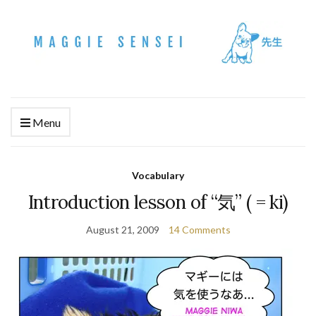
Menu
Vocabulary
Introduction lesson of “気” ( = ki)
August 21, 2009
14 Comments