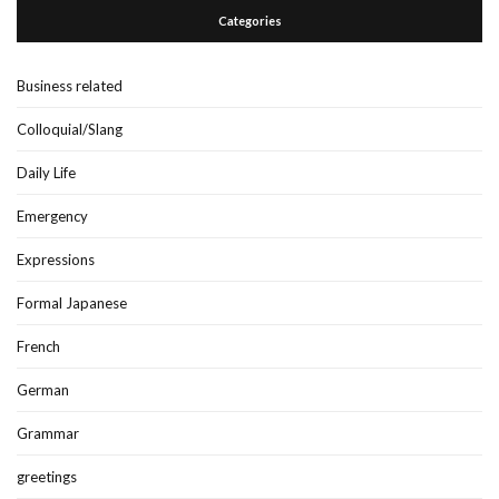
Categories
Business related
Colloquial/Slang
Daily Life
Emergency
Expressions
Formal Japanese
French
German
Grammar
greetings