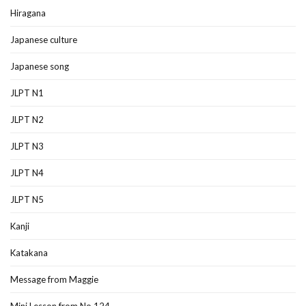
Hiragana
Japanese culture
Japanese song
JLPT N1
JLPT N2
JLPT N3
JLPT N4
JLPT N5
Kanji
Katakana
Message from Maggie
Mini Lesson from No.124