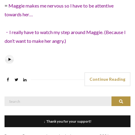
=
Maggie makes me nervous so I have to be attentive
towards her…
・I really have to watch my step around Maggie. (Because I
don’t want to make her angry.)
Continue Reading
Search
Search
for:
↓ Thank you for your support!