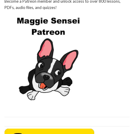
Become a Patreon member and unlock access to over 800 lessons,
PDFs, audio files, and quizzes!