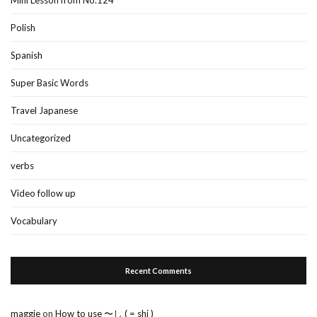
Polish
Spanish
Super Basic Words
Travel Japanese
Uncategorized
verbs
Video follow up
Vocabulary
Recent Comments
maggie
on
How to use 〜し ( = shi )