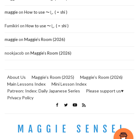
maggie
on
How to use 〜し ( = shi )
Fumikiri
on
How to use 〜し ( = shi )
maggie
on
Maggie’s Room (2026)
nookjacob
on
Maggie’s Room (2026)
About Us
Maggie’s Room (2025)
Maggie’s Room (2026)
Main Lessons Index
Mini Lesson Index
Patreon: Index: Daily Japanese Series
Please support us♥
Privacy Policy