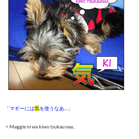
「マギーには
気
を使うなあ…」
= Maggie ni wa kiwo tsukau naa..