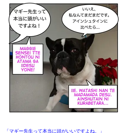
「マギー先生って本当に頭がいいですよね。」