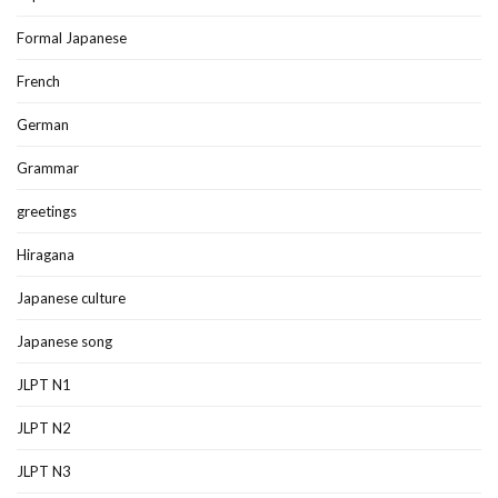
Formal Japanese
French
German
Grammar
greetings
Hiragana
Japanese culture
Japanese song
JLPT N1
JLPT N2
JLPT N3