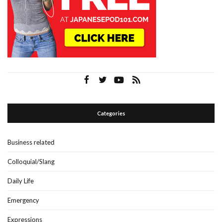
Categories
Business related
Colloquial/Slang
Daily Life
Emergency
Expressions