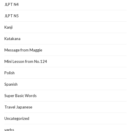
JLPT N4
JLPT N5
Kanji
Katakana
Message from Maggie
Mini Lesson from No.124
Polish
Spanish
Super Basic Words
Travel Japanese
Uncategorized
verbs