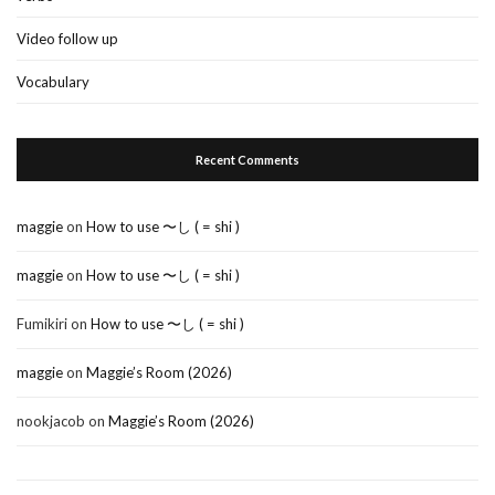
Video follow up
Vocabulary
Recent Comments
maggie
on
How to use 〜し ( = shi )
maggie
on
How to use 〜し ( = shi )
Fumikiri
on
How to use 〜し ( = shi )
maggie
on
Maggie’s Room (2026)
nookjacob
on
Maggie’s Room (2026)