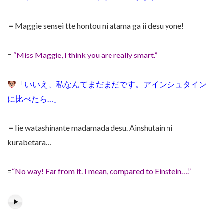
= Maggie sensei tte hontou ni atama ga ii desu yone!
=
“Miss Maggie, I think you are really smart.”
「いいえ、私なんてまだまだです。アインシュタイン
に比べたら…」
= Iie watashinante madamada desu. Ainshutain ni
kurabetara…
=
“No way! Far from it. I mean, compared to Einstein….”