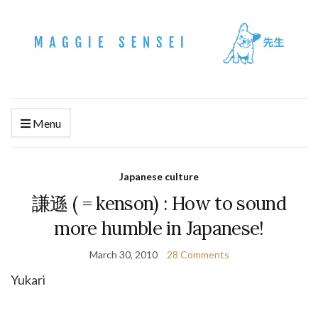
Menu
Japanese culture
謙遜 ( = kenson) : How to sound
more humble in Japanese!
March 30, 2010
28 Comments
Yukari