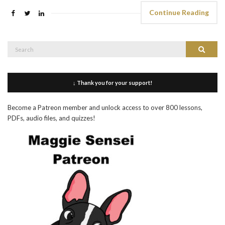
Continue Reading
Search
Search
for:
↓ Thank you for your support!
Become a Patreon member and unlock access to over 800 lessons,
PDFs, audio files, and quizzes!