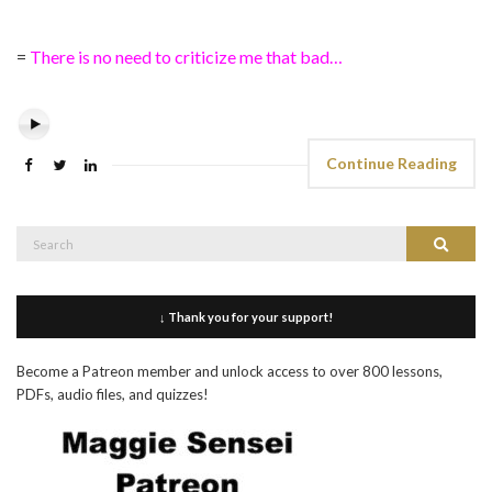
=
There is no need to criticize me that bad…
Continue Reading
Search
Search
for:
↓ Thank you for your support!
Become a Patreon member and unlock access to over 800 lessons,
PDFs, audio files, and quizzes!