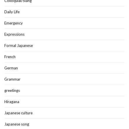
Colloquial/Slang
Daily Life
Emergency
Expressions
Formal Japanese
French
German
Grammar
greetings
Hiragana
Japanese culture
Japanese song