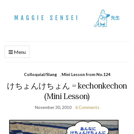
Menu
Colloquial/Slang
,
Mini Lesson from No.124
けちょんけちょん = kechonkechon
(Mini Lesson)
November 30, 2010
6 Comments