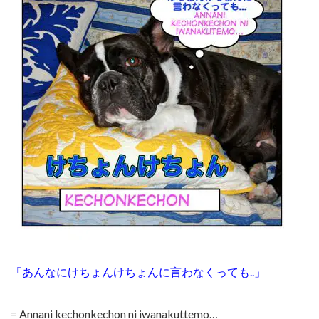
「あんなにけちょんけちょんに言わなくっても..」
= Annani kechonkechon ni iwanakuttemo…