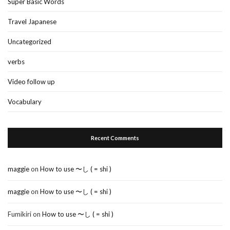
Super Basic Words
Travel Japanese
Uncategorized
verbs
Video follow up
Vocabulary
Recent Comments
maggie
on
How to use 〜し ( = shi )
maggie
on
How to use 〜し ( = shi )
Fumikiri
on
How to use 〜し ( = shi )