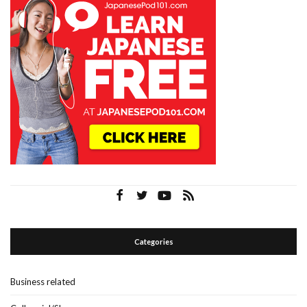
Categories
Business related