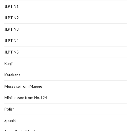
JLPT N1
JLPT N2
JLPT N3
JLPT N4
JLPT N5
Kanji
Katakana
Message from Maggie
Mini Lesson from No.124
Polish
Spanish