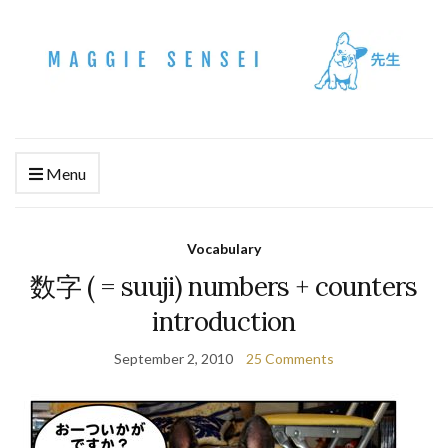
Menu
Vocabulary
数字 ( = suuji) numbers + counters
introduction
September 2, 2010
25 Comments