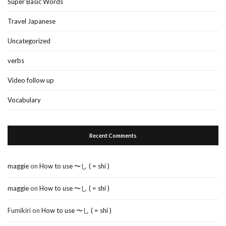
Super Basic Words
Travel Japanese
Uncategorized
verbs
Video follow up
Vocabulary
Recent Comments
maggie
on
How to use 〜し ( = shi )
maggie
on
How to use 〜し ( = shi )
Fumikiri
on
How to use 〜し ( = shi )