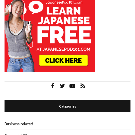
Categories
Business related