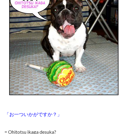
「お一ついかがですか？」
= Ohitotsu ikaga desuka?