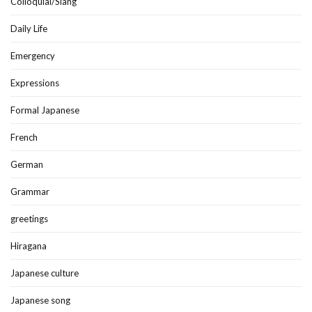
Colloquial/Slang
Daily Life
Emergency
Expressions
Formal Japanese
French
German
Grammar
greetings
Hiragana
Japanese culture
Japanese song