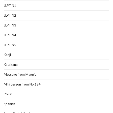
JLPT N1
JLPT N2
JLPT N3
JLPT N4
JLPT N5
Kanji
Katakana
Message from Maggie
Mini Lesson from No.124
Polish
Spanish