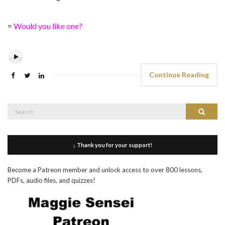
=
Would you like one?
Continue Reading
Search
Search
for:
↓ Thank you for your support!
Become a Patreon member and unlock access to over 800 lessons,
PDFs, audio files, and quizzes!