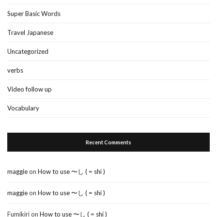
Super Basic Words
Travel Japanese
Uncategorized
verbs
Video follow up
Vocabulary
Recent Comments
maggie
on
How to use 〜し ( = shi )
maggie
on
How to use 〜し ( = shi )
Fumikiri
on
How to use 〜し ( = shi )