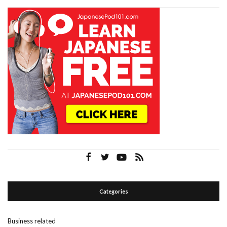
Categories
Business related