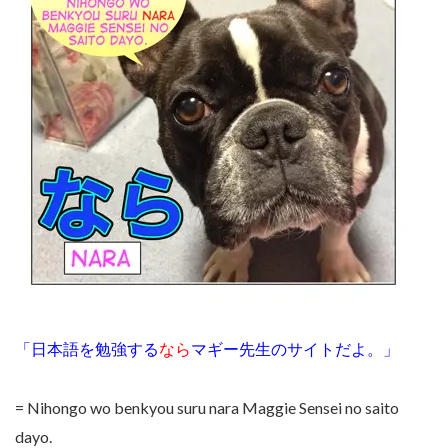
「日本語を勉強する
なら
マギー先生のサイトだよ。」
= Nihongo wo benkyou suru nara Maggie Sensei no saito
dayo.