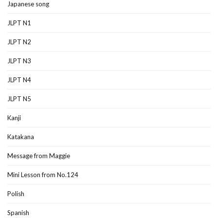
Japanese song
JLPT N1
JLPT N2
JLPT N3
JLPT N4
JLPT N5
Kanji
Katakana
Message from Maggie
Mini Lesson from No.124
Polish
Spanish