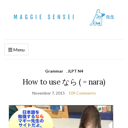
Menu
Grammar
,
JLPT N4
How to use なら ( = nara)
November 7, 2015
109 Comments