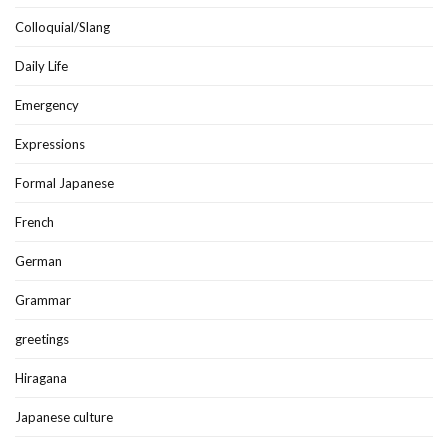
Colloquial/Slang
Daily Life
Emergency
Expressions
Formal Japanese
French
German
Grammar
greetings
Hiragana
Japanese culture