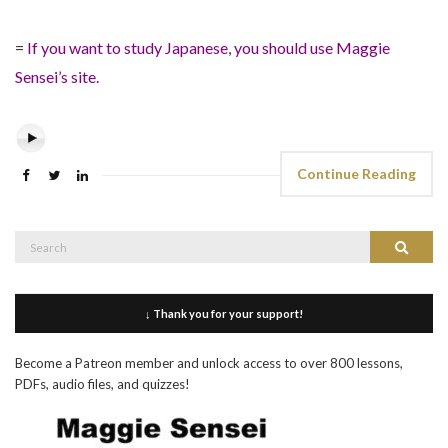
=
If you want to study Japanese, you should use Maggie
Sensei’s site.
Continue Reading
Search
Search
for:
↓ Thank you for your support!
Become a Patreon member and unlock access to over 800 lessons,
PDFs, audio files, and quizzes!