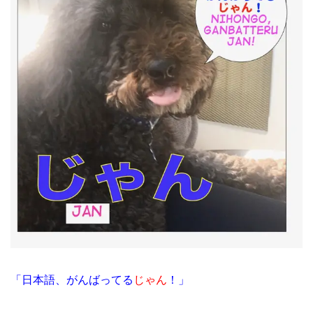
「日本語、がんばってる
じゃん
！」