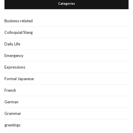
Categories
Business related
Colloquial/Slang
Daily Life
Emergency
Expressions
Formal Japanese
French
German
Grammar
greetings