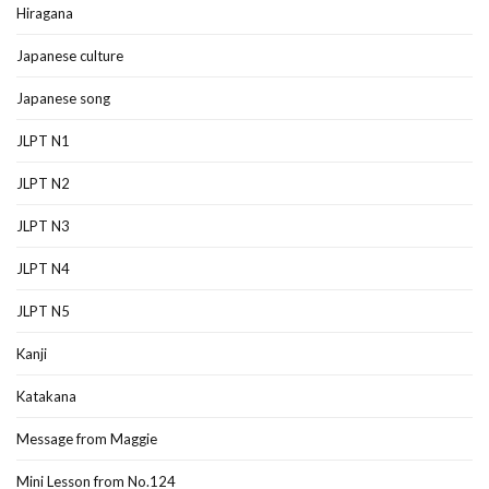
Hiragana
Japanese culture
Japanese song
JLPT N1
JLPT N2
JLPT N3
JLPT N4
JLPT N5
Kanji
Katakana
Message from Maggie
Mini Lesson from No.124