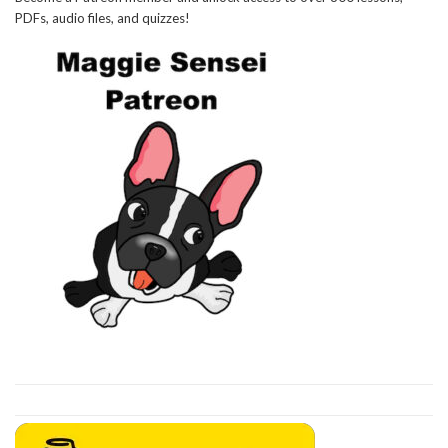
PDFs, audio files, and quizzes!