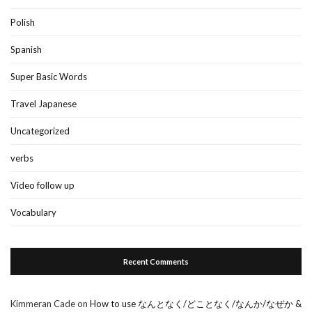
Polish
Spanish
Super Basic Words
Travel Japanese
Uncategorized
verbs
Video follow up
Vocabulary
Recent Comments
Kimmeran Cade
on
How to use なんとなく/どことなく/なんか/なぜか &