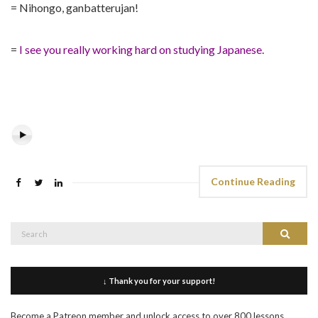
= Nihongo, ganbatterujan!
=
I see you really working hard on studying Japanese.
Continue Reading
Search
Search
for:
↓ Thank you for your support!
Become a Patreon member and unlock access to over 800 lessons,