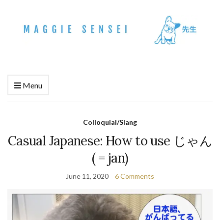
Menu
Colloquial/Slang
Casual Japanese: How to use じゃん
( = jan)
June 11, 2020
6 Comments