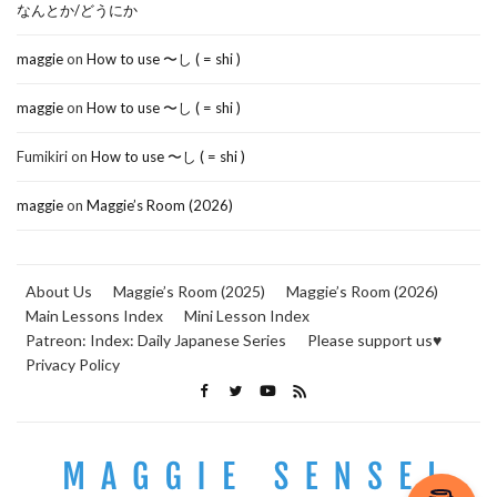
なんとか/どうにか
maggie
on
How to use 〜し ( = shi )
maggie
on
How to use 〜し ( = shi )
Fumikiri
on
How to use 〜し ( = shi )
maggie
on
Maggie’s Room (2026)
About Us
Maggie’s Room (2025)
Maggie’s Room (2026)
Main Lessons Index
Mini Lesson Index
Patreon: Index: Daily Japanese Series
Please support us♥
Privacy Policy