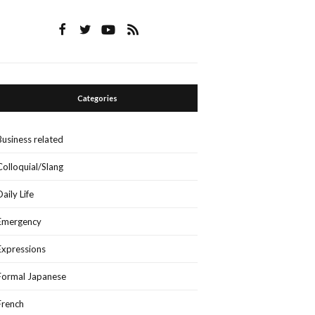
Categories
Business related
Colloquial/Slang
Daily Life
Emergency
Expressions
Formal Japanese
French