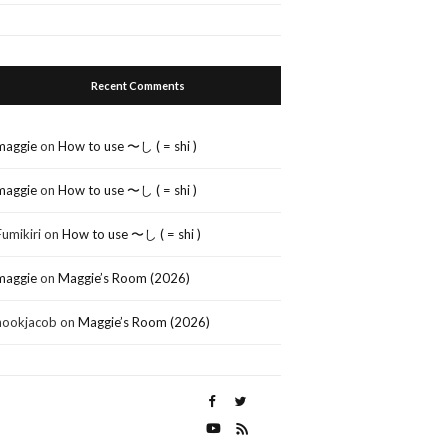
Recent Comments
maggie
on
How to use 〜し ( = shi )
maggie
on
How to use 〜し ( = shi )
Fumikiri
on
How to use 〜し ( = shi )
maggie
on
Maggie’s Room (2026)
nookjacob
on
Maggie’s Room (2026)