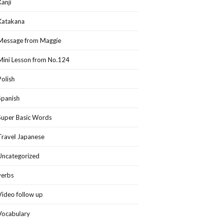
Kanji
Katakana
Message from Maggie
Mini Lesson from No.124
Polish
Spanish
Super Basic Words
Travel Japanese
Uncategorized
verbs
Video follow up
Vocabulary