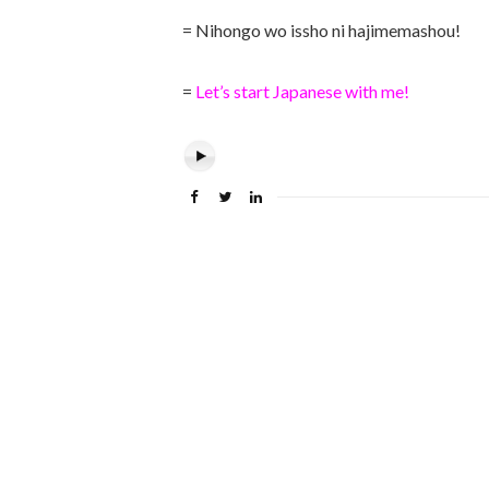
= Nihongo wo issho ni hajimemashou!
=
Let’s start Japanese with me!