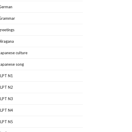
German
Grammar
greetings
Hiragana
Japanese culture
Japanese song
JLPT N1
JLPT N2
JLPT N3
JLPT N4
JLPT N5