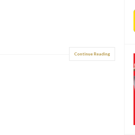
Continue Reading