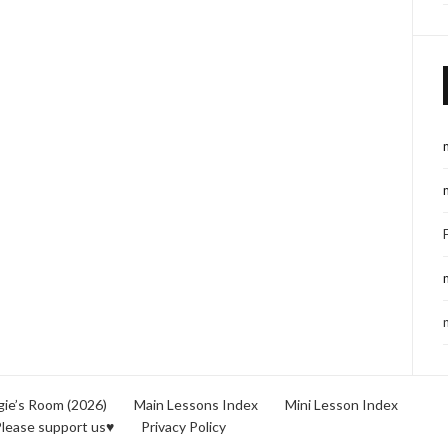
ie’s Room (2026)
Main Lessons Index
Mini Lesson Index
lease support us♥
Privacy Policy