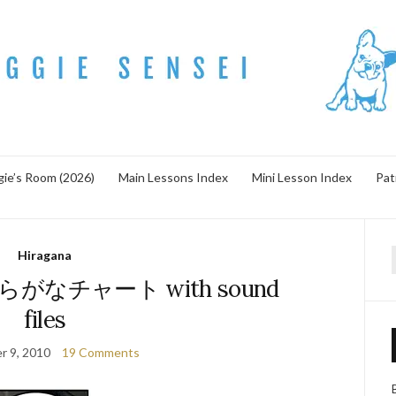
ie’s Room (2026)
Main Lessons Index
Mini Lesson Index
Pat
Hiragana
f
! ひらがなチャート with sound
files
r 9, 2010
19 Comments