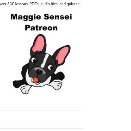
over 800 lessons, PDFs, audio files, and quizzes!