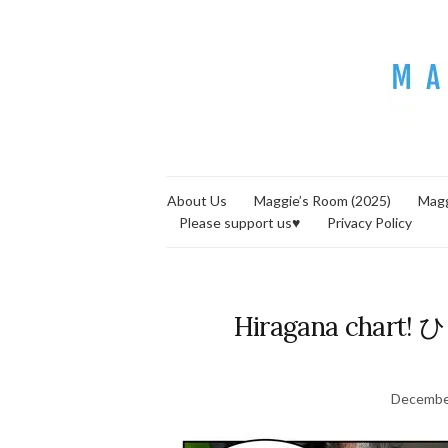
About Us
Maggie’s Room (2025)
Magg
Please support us♥
Privacy Policy
Hiragana chart
Decembe