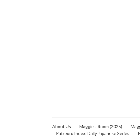
About Us
Maggie’s Room (2025)
Magg
Patreon: Index: Daily Japanese Series
P