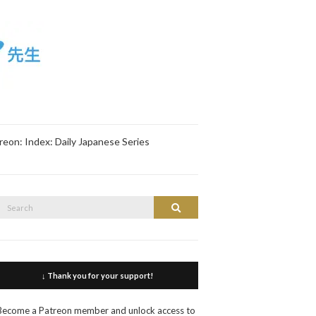
reon: Index: Daily Japanese Series
Search
Search
or:
↓ Thank you for your support!
Become a Patreon member and unlock access to