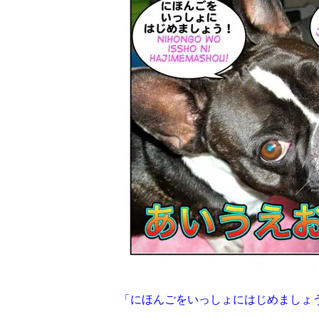
「にほんごをいっしょにはじめましょ