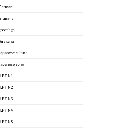
German
Grammar
greetings
Hiragana
Japanese culture
Japanese song
JLPT N1
JLPT N2
JLPT N3
JLPT N4
JLPT N5