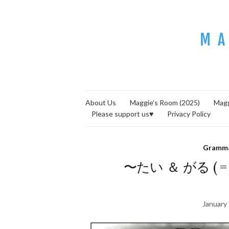
About Us
Maggie’s Room (2025)
Magg
Please support us♥
Privacy Policy
Gramm
〜たい ＆ がる ( = ~ 
January