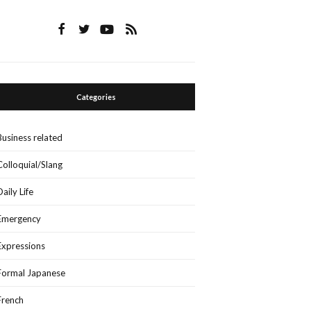
Categories
Business related
Colloquial/Slang
Daily Life
Emergency
Expressions
Formal Japanese
French