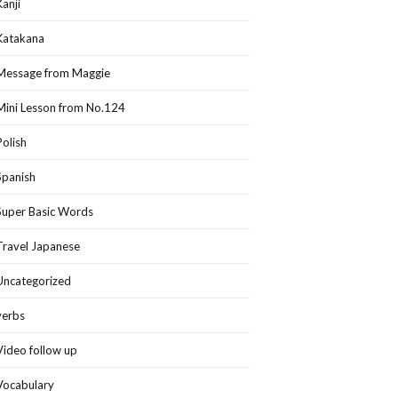
Kanji
Katakana
Message from Maggie
Mini Lesson from No.124
Polish
Spanish
Super Basic Words
Travel Japanese
Uncategorized
verbs
Video follow up
Vocabulary