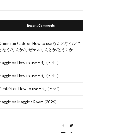
Recent Comments
Kimmeran Cade
on
How to use なんとなく/どこ
となく/なんか/なぜか & なんとか/どうにか
maggie
on
How to use 〜し ( = shi )
maggie
on
How to use 〜し ( = shi )
Fumikiri
on
How to use 〜し ( = shi )
maggie
on
Maggie’s Room (2026)