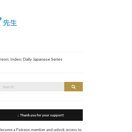
reon: Index: Daily Japanese Series
Search
Search
or:
↓ Thank you for your support!
Become a Patreon member and unlock access to