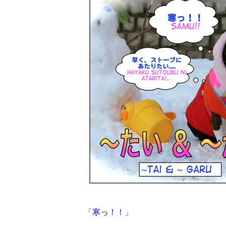
「寒っ！！」