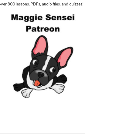
over 800 lessons, PDFs, audio files, and quizzes!