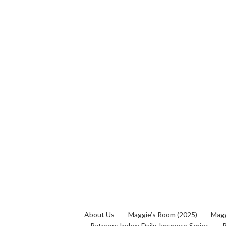
About Us
Maggie’s Room (2025)
Magg
Patreon: Index: Daily Japanese Series
P