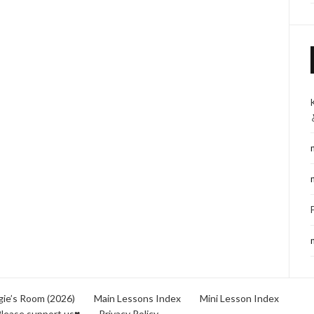
ie’s Room (2026)
Main Lessons Index
Mini Lesson Index
lease support us♥
Privacy Policy