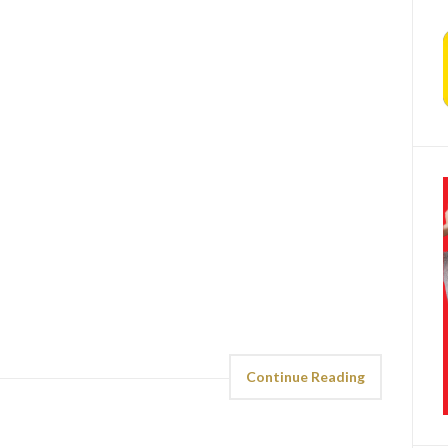
Continue Reading