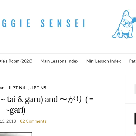
ie’s Room (2026)
Main Lessons Index
Mini Lesson Index
Pat
ar
,
JLPT N4
,
JLPT N5
f
tai & garu) and 〜がり ( =
~gari)
 15, 2013
82 Comments