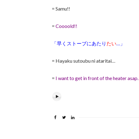
= Samu!!
=
Coooold!!
「早くストーブにあたり
たい
…」
= Hayaku sutoubu ni ataritai…
=
I want to get in front of the heater asap.