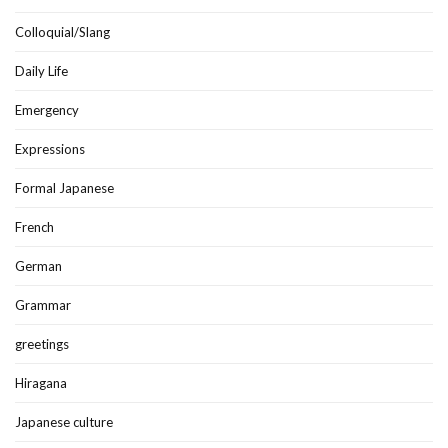
Colloquial/Slang
Daily Life
Emergency
Expressions
Formal Japanese
French
German
Grammar
greetings
Hiragana
Japanese culture