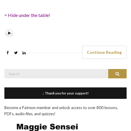
=
Hide under the table!
Continue Reading
Search
Search
for:
↓ Thank you for your support!
Become a Patreon member and unlock access to over 800 lessons,
PDFs, audio files, and quizzes!