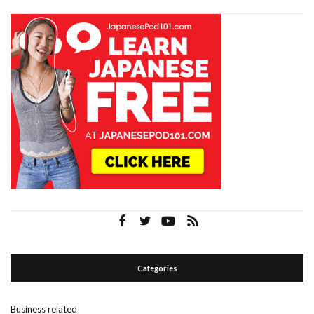
Categories
Business related