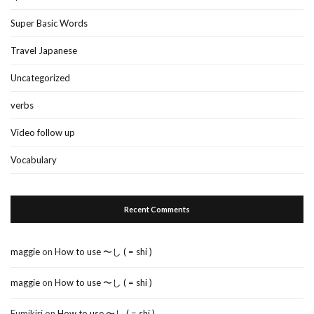
Super Basic Words
Travel Japanese
Uncategorized
verbs
Video follow up
Vocabulary
Recent Comments
maggie
on
How to use 〜し ( = shi )
maggie
on
How to use 〜し ( = shi )
Fumikiri
on
How to use 〜し ( = shi )