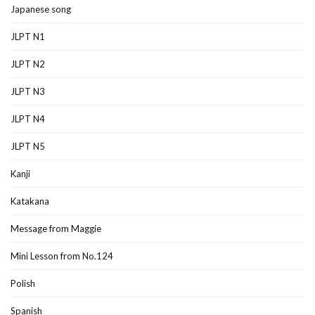
Japanese song
JLPT N1
JLPT N2
JLPT N3
JLPT N4
JLPT N5
Kanji
Katakana
Message from Maggie
Mini Lesson from No.124
Polish
Spanish