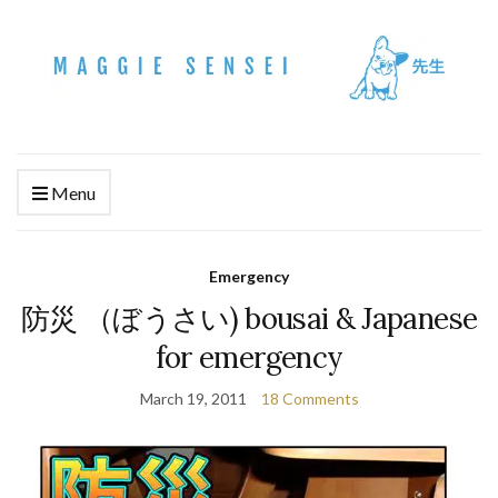
Menu
Emergency
防災 （ぼうさい) bousai & Japanese
for emergency
March 19, 2011
18 Comments