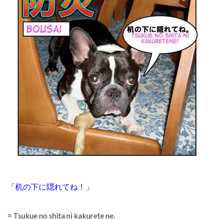
「机の下に隠れてね！」
= Tsukue no shita ni kakurete ne.