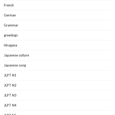
French
German
Grammar
greetings
Hiragana
Japanese culture
Japanese song
JLPT N1
JLPT N2
JLPT N3
JLPT N4