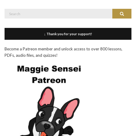
Search
Search
for:
↓ Thank you for your support!
Become a Patreon member and unlock access to over 800 lessons,
PDFs, audio files, and quizzes!