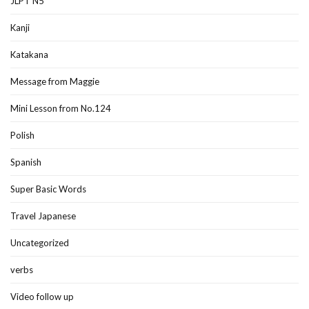
JLPT N5
Kanji
Katakana
Message from Maggie
Mini Lesson from No.124
Polish
Spanish
Super Basic Words
Travel Japanese
Uncategorized
verbs
Video follow up