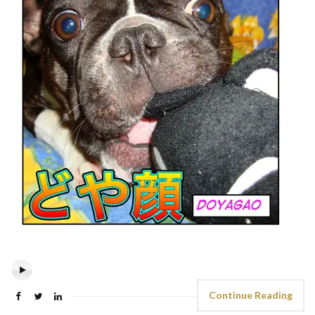
Continue Reading