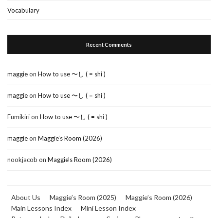
Vocabulary
Recent Comments
maggie
on
How to use 〜し ( = shi )
maggie
on
How to use 〜し ( = shi )
Fumikiri
on
How to use 〜し ( = shi )
maggie
on
Maggie’s Room (2026)
nookjacob
on
Maggie’s Room (2026)
About Us
Maggie’s Room (2025)
Maggie’s Room (2026)
Main Lessons Index
Mini Lesson Index