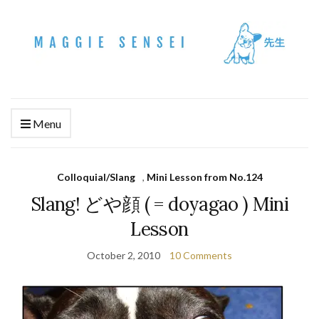
Menu
Colloquial/Slang
,
Mini Lesson from No.124
Slang! どや顔 ( = doyagao ) Mini
Lesson
October 2, 2010
10 Comments