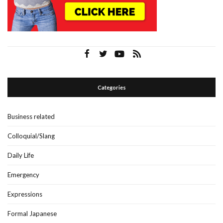
Categories
Business related
Colloquial/Slang
Daily Life
Emergency
Expressions
Formal Japanese