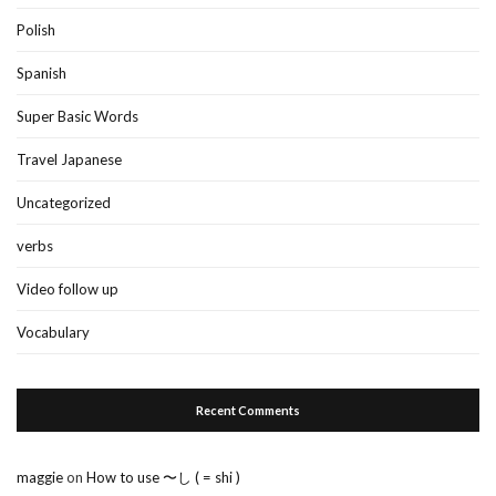
Polish
Spanish
Super Basic Words
Travel Japanese
Uncategorized
verbs
Video follow up
Vocabulary
Recent Comments
maggie
on
How to use 〜し ( = shi )