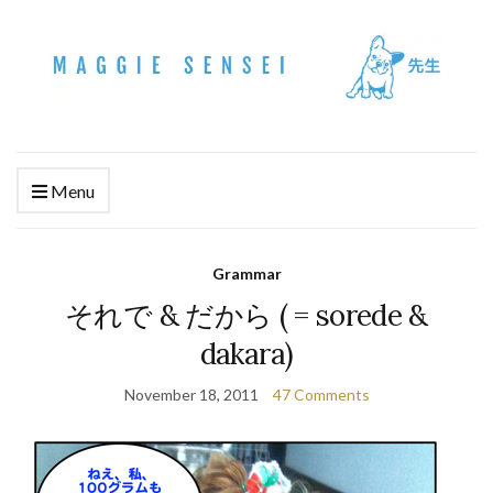
Menu
Grammar
それで & だから ( = sorede &
dakara)
November 18, 2011
47 Comments