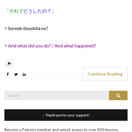
「
それで
どうしたの？」
= Sorede doushita no?
=
And what did you do? / And what happened?
Continue Reading
Search
Search
for:
↓ Thank you for your support!
Become a Patreon member and unlock access to over 800 lessons,