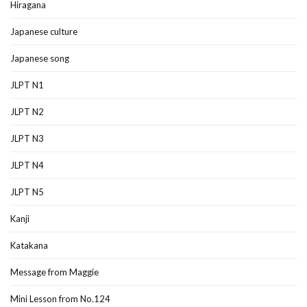
Hiragana
Japanese culture
Japanese song
JLPT N1
JLPT N2
JLPT N3
JLPT N4
JLPT N5
Kanji
Katakana
Message from Maggie
Mini Lesson from No.124