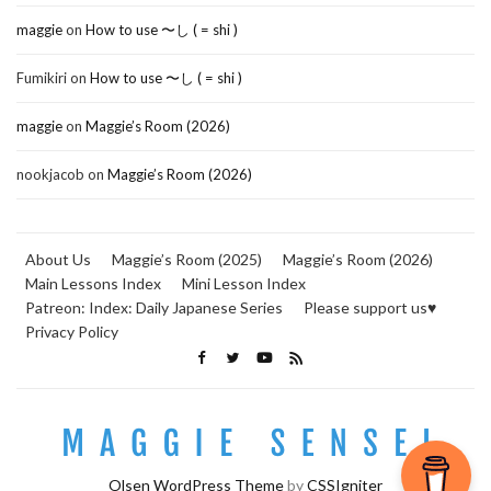
maggie
on
How to use 〜し ( = shi )
Fumikiri
on
How to use 〜し ( = shi )
maggie
on
Maggie’s Room (2026)
nookjacob
on
Maggie’s Room (2026)
About Us
Maggie’s Room (2025)
Maggie’s Room (2026)
Main Lessons Index
Mini Lesson Index
Patreon: Index: Daily Japanese Series
Please support us♥
Privacy Policy
Olsen WordPress Theme
by
CSSIgniter