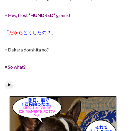
=
Hey, I lost
“HUNDRED”
grams!
「
だから
どうしたの？」
= Dakara doushita no?
=
So what?