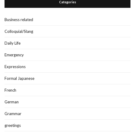
Categories
Business related
Colloquial/Slang
Daily Life
Emergency
Expressions
Formal Japanese
French
German
Grammar
greetings