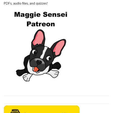
PDFs, audio files, and quizzes!