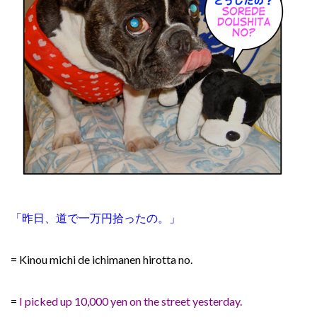
「昨日、道で一万円拾ったの。」
= Kinou michi de ichimanen hirotta no.
=
I picked up 10,000 yen on the street yesterday.