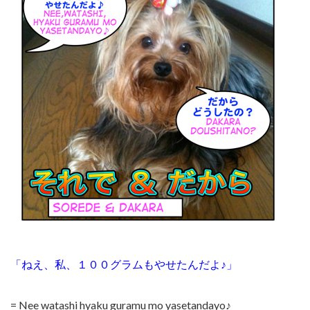
「ねえ、私、１００グラムもやせたんだよ♪」
= Nee watashi hyaku guramu mo yasetandayo♪