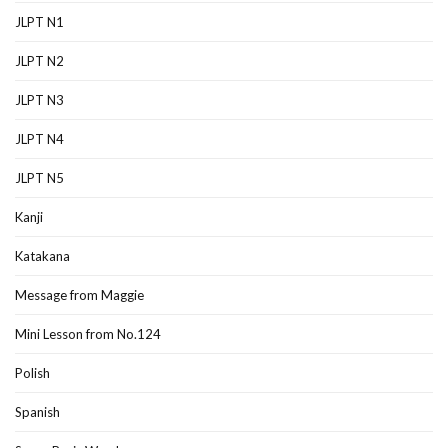
JLPT N1
JLPT N2
JLPT N3
JLPT N4
JLPT N5
Kanji
Katakana
Message from Maggie
Mini Lesson from No.124
Polish
Spanish