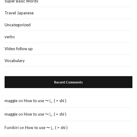
Super Basic Words
Travel Japanese
Uncategorized
verbs
Video follow up
Vocabulary
Recent Comments
maggie
on
How to use 〜し ( = shi )
maggie
on
How to use 〜し ( = shi )
Fumikiri
on
How to use 〜し ( = shi )