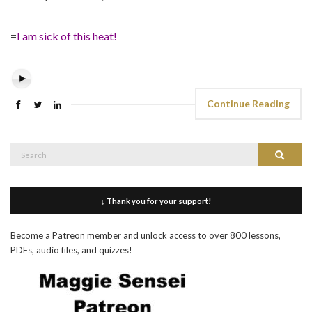
=
I am sick of this heat!
Continue Reading
Search
Search
for:
↓ Thank you for your support!
Become a Patreon member and unlock access to over 800 lessons,
PDFs, audio files, and quizzes!