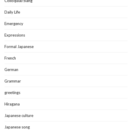
Colloquial/Slang
Daily Life
Emergency
Expressions
Formal Japanese
French
German
Grammar
greetings
Hiragana
Japanese culture
Japanese song