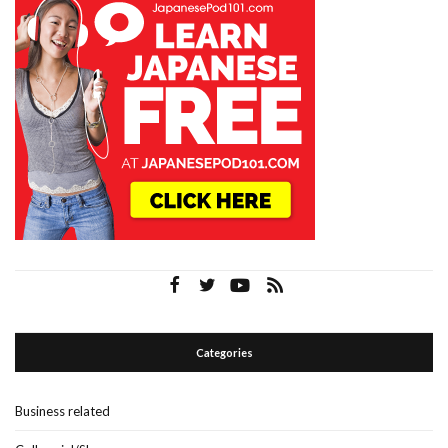
Categories
Business related