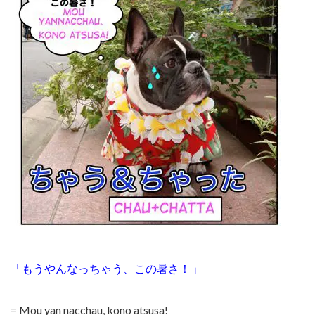
」
「もうやんなっちゃう、この暑さ！
= Mou yan nacchau, kono atsusa!