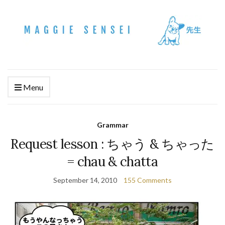
Menu
Grammar
Request lesson : ちゃう & ちゃった
= chau & chatta
September 14, 2010
155 Comments