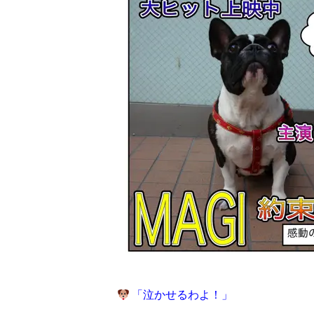
「泣かせるわよ！」