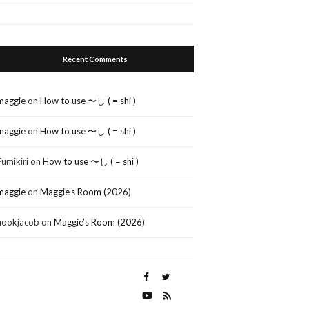
Recent Comments
maggie
on
How to use 〜し ( = shi )
maggie
on
How to use 〜し ( = shi )
Fumikiri
on
How to use 〜し ( = shi )
maggie
on
Maggie’s Room (2026)
nookjacob
on
Maggie’s Room (2026)