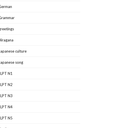
German
Grammar
greetings
Hiragana
Japanese culture
Japanese song
JLPT N1
JLPT N2
JLPT N3
JLPT N4
JLPT N5