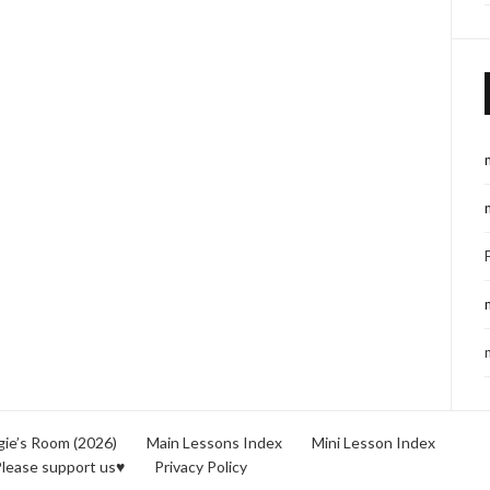
ie’s Room (2026)
Main Lessons Index
Mini Lesson Index
lease support us♥
Privacy Policy