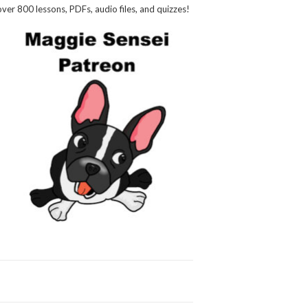
over 800 lessons, PDFs, audio files, and quizzes!