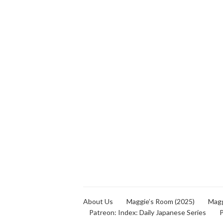
About Us
Maggie’s Room (2025)
Magg
Patreon: Index: Daily Japanese Series
P