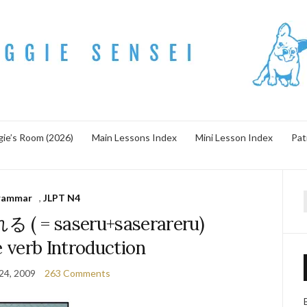
ie’s Room (2026)
Main Lessons Index
Mini Lesson Index
Pat
rammar
,
JLPT N4
f
 = saseru+saserareru)
 verb Introduction
24, 2009
263 Comments