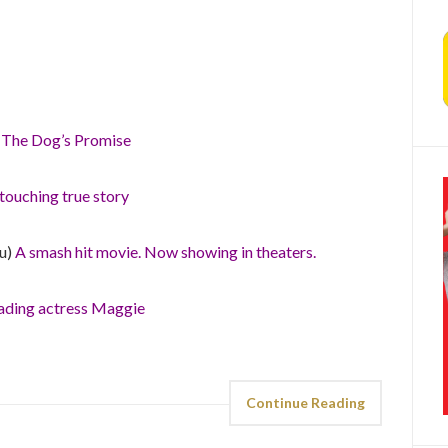
)
The Dog’s Promise
touching true story
hu)
A smash hit movie. Now showing in theaters.
ading actress Maggie
Continue Reading