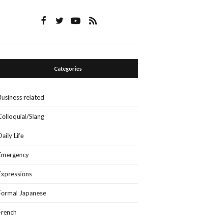
Categories
Business related
Colloquial/Slang
Daily Life
Emergency
Expressions
Formal Japanese
French