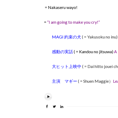
= Nakaseru wayo!
=
“I am going to make you cry!”
MAGI 約束の犬
( = Yakusoku no inu
感動の実話
( = Kandou no jitsuwa)
A 
大ヒット上映中
( = Dai hitto jouei c
主演 マギー
( = Shuen Maggie）
Le