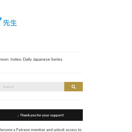
reon: Index: Daily Japanese Series
Search
Search
or:
↓ Thank you for your support!
Become a Patreon member and unlock access to