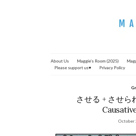
About Us
Maggie’s Room (2025)
Magg
Please support us♥
Privacy Policy
G
させる + させられる (
Causative
October 