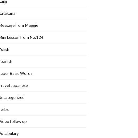
Kanji
Katakana
Message from Maggie
Mini Lesson from No.124
Polish
Spanish
Super Basic Words
Travel Japanese
Uncategorized
verbs
Video follow up
Vocabulary