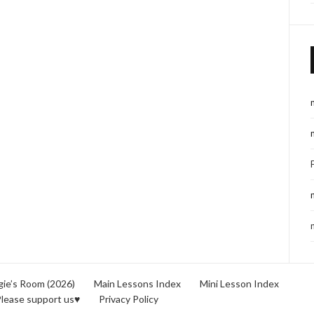
ie’s Room (2026)
Main Lessons Index
Mini Lesson Index
lease support us♥
Privacy Policy