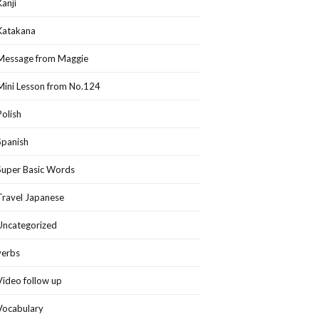
Kanji
Katakana
Message from Maggie
Mini Lesson from No.124
Polish
Spanish
Super Basic Words
Travel Japanese
Uncategorized
verbs
Video follow up
Vocabulary