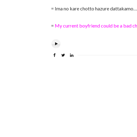
= Ima no kare chotto hazure dattakamo…
=
My current boyfriend could be a bad ch