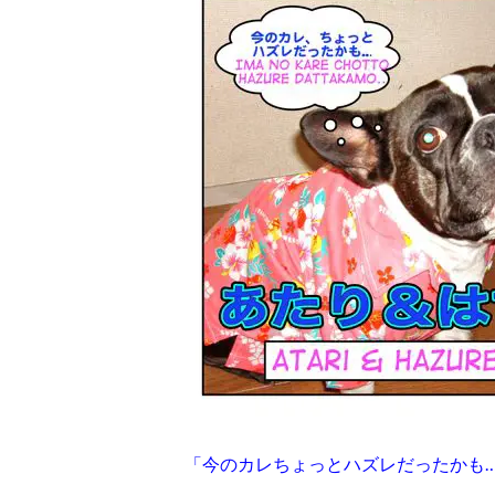
「今のカレちょっとハズレだったかも