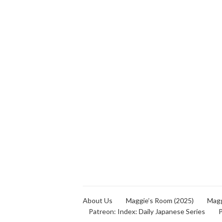
About Us
Maggie’s Room (2025)
Magg
Patreon: Index: Daily Japanese Series
P