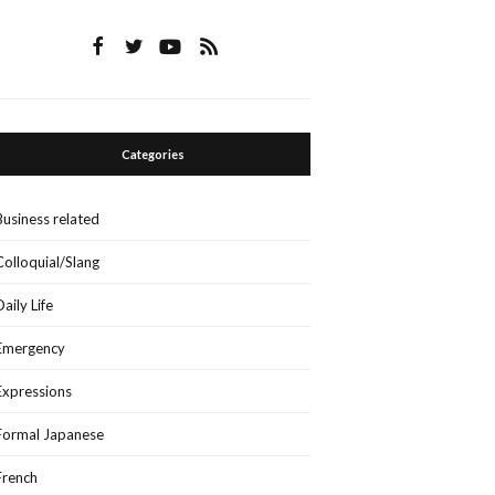
Categories
Business related
Colloquial/Slang
Daily Life
Emergency
Expressions
Formal Japanese
French