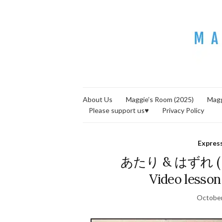
About Us
Maggie’s Room (2025)
Magg
Please support us♥
Privacy Policy
Expres
あたり & はずれ ( = a
Video lesson
October