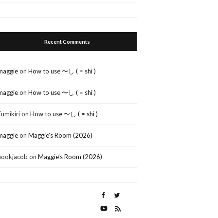
Recent Comments
maggie
on
How to use 〜し ( = shi )
maggie
on
How to use 〜し ( = shi )
Fumikiri
on
How to use 〜し ( = shi )
maggie
on
Maggie’s Room (2026)
nookjacob
on
Maggie’s Room (2026)