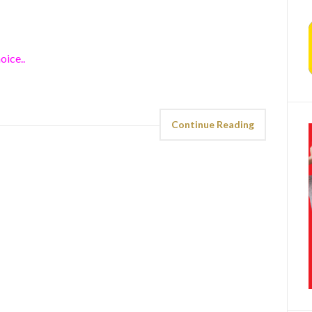
oice..
Continue Reading