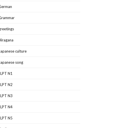
German
Grammar
greetings
Hiragana
Japanese culture
Japanese song
JLPT N1
JLPT N2
JLPT N3
JLPT N4
JLPT N5