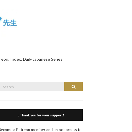
reon: Index: Daily Japanese Series
Search
Search
or:
↓ Thank you for your support!
Become a Patreon member and unlock access to