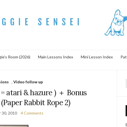
ie’s Room (2026)
Main Lessons Index
Mini Lesson Index
Pat
sions
,
Video follow up
f
tari & hazure ) ＋ Bonus
 (Paper Rabbit Rope 2)
 30, 2010
4 Comments