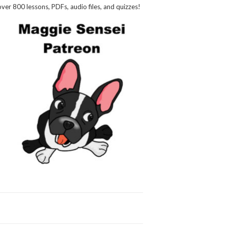
over 800 lessons, PDFs, audio files, and quizzes!