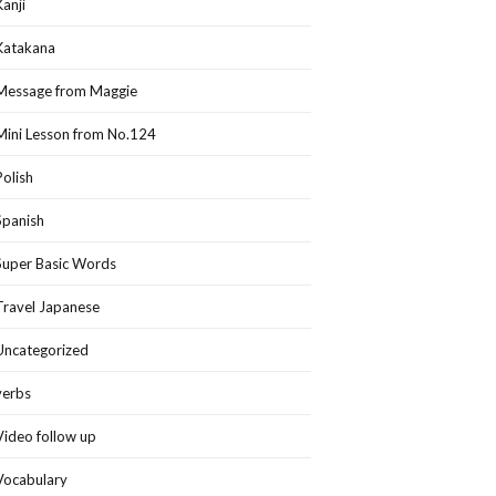
Kanji
Katakana
Message from Maggie
Mini Lesson from No.124
Polish
Spanish
Super Basic Words
Travel Japanese
Uncategorized
verbs
Video follow up
Vocabulary