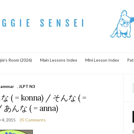
ie’s Room (2026)
Main Lessons Index
Mini Lesson Index
Pat
rammar
,
JLPT N3
f
な ( = konna) / そんな ( =
/ あんな ( = anna)
y 4, 2015
35 Comments