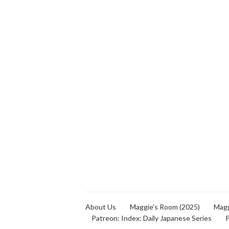
About Us
Maggie’s Room (2025)
Magg
Patreon: Index: Daily Japanese Series
P