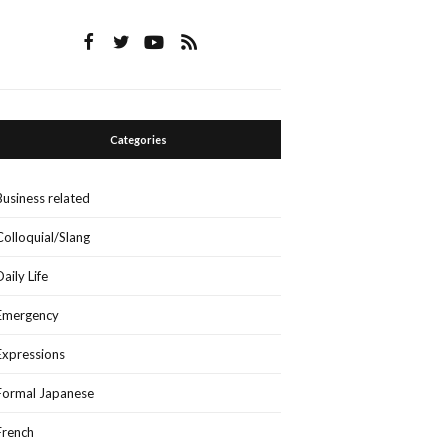
Categories
Business related
Colloquial/Slang
Daily Life
Emergency
Expressions
Formal Japanese
French