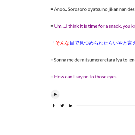
= Anoo.. Sorosoro oyatsu no jikan nan d
=
Um….I think it is time for a snack, you k
「
そんな
目で見つめられたらいやと言
= Sonna me de mitsumeraretara iya to ien
=
How can I say no to those eyes.