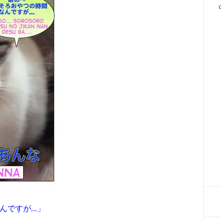
なんですが…」