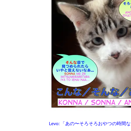
Levo: 「あの〜そろそろおやつの時間