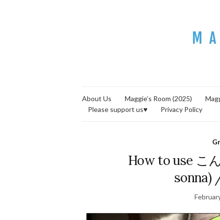
About Us
Maggie’s Room (2025)
Magg
Please support us♥
Privacy Policy
G
How to use こん
sonna) 
Februar