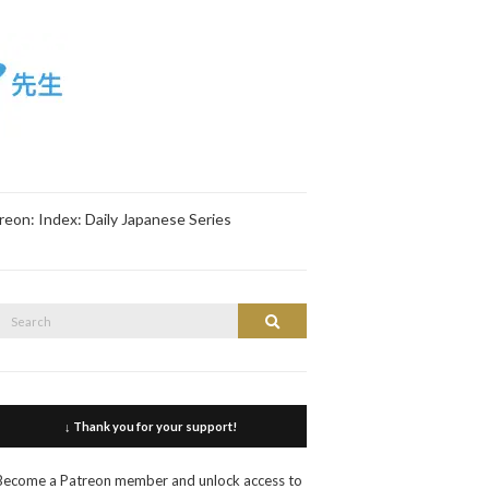
reon: Index: Daily Japanese Series
Search
Search
or:
↓ Thank you for your support!
Become a Patreon member and unlock access to