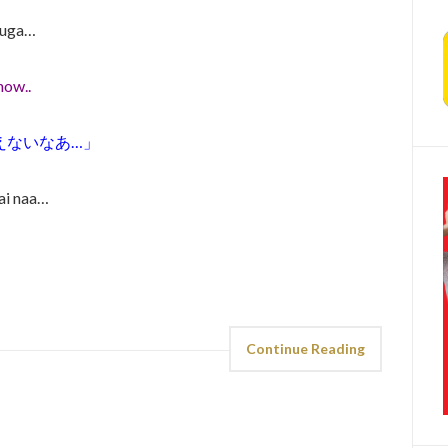
esuga…
now..
えないなあ…」
ai naa…
Continue Reading