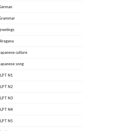
German
Grammar
greetings
Hiragana
Japanese culture
Japanese song
JLPT N1
JLPT N2
JLPT N3
JLPT N4
JLPT N5