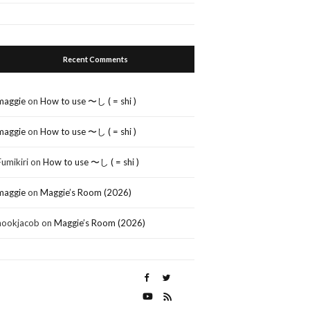
Recent Comments
maggie
on
How to use 〜し ( = shi )
maggie
on
How to use 〜し ( = shi )
Fumikiri
on
How to use 〜し ( = shi )
maggie
on
Maggie’s Room (2026)
nookjacob
on
Maggie’s Room (2026)