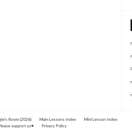
ie’s Room (2026)
Main Lessons Index
Mini Lesson Index
lease support us♥
Privacy Policy