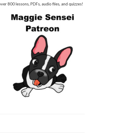
over 800 lessons, PDFs, audio files, and quizzes!