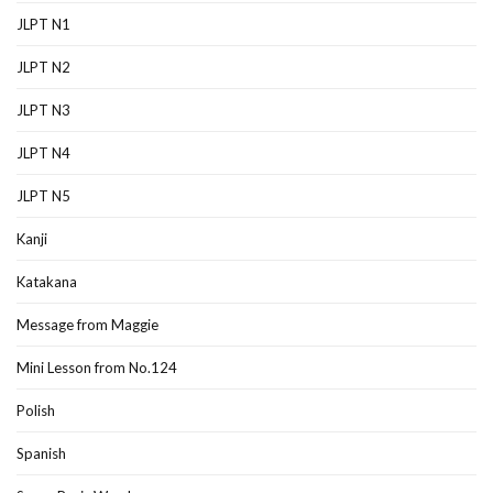
JLPT N1
JLPT N2
JLPT N3
JLPT N4
JLPT N5
Kanji
Katakana
Message from Maggie
Mini Lesson from No.124
Polish
Spanish