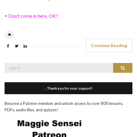
=
Don’t come in here, OK?
Continue Reading
Search
Search
for:
↓ Thank you for your support!
Become a Patreon member and unlock access to over 800 lessons,
PDFs, audio files, and quizzes!