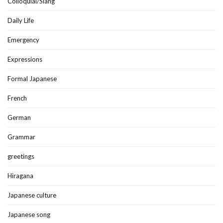
Colloquial/Slang
Daily Life
Emergency
Expressions
Formal Japanese
French
German
Grammar
greetings
Hiragana
Japanese culture
Japanese song