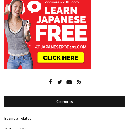
Categories
Business related