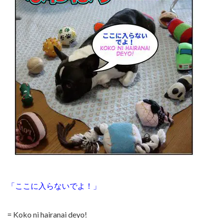
「ここに入らないでよ！」
= Koko ni hairanai deyo!