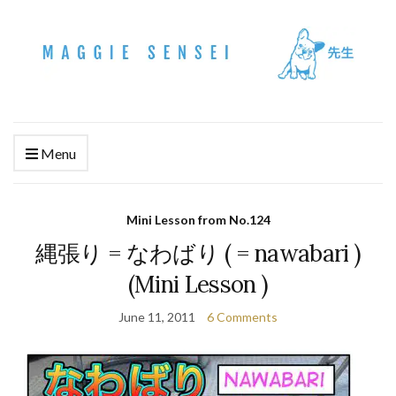
Menu
Mini Lesson from No.124
縄張り = なわばり ( = nawabari )
(Mini Lesson )
June 11, 2011
6 Comments