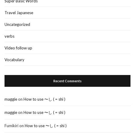
Super Basic Words
Travel Japanese
Uncategorized
verbs
Video follow up
Vocabulary
Recent Comments
maggie
on
How to use 〜し ( = shi )
maggie
on
How to use 〜し ( = shi )
Fumikiri
on
How to use 〜し ( = shi )