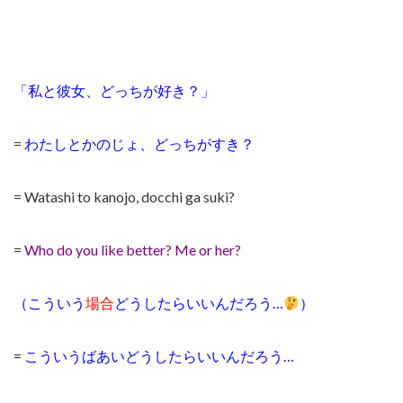
「私と彼女、どっちが好き？」
=
わたしとかのじょ、どっちがすき？
= Watashi to kanojo, docchi ga suki?
=
Who do you like better? Me or her?
（こういう
場合
どうしたらいいんだろう…
）
=
こういうばあいどうしたらいいんだろう…