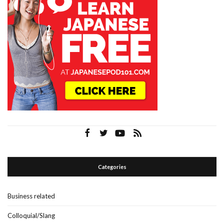
Categories
Business related
Colloquial/Slang