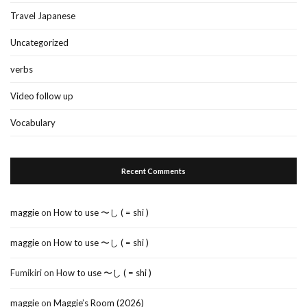
Travel Japanese
Uncategorized
verbs
Video follow up
Vocabulary
Recent Comments
maggie
on
How to use 〜し ( = shi )
maggie
on
How to use 〜し ( = shi )
Fumikiri
on
How to use 〜し ( = shi )
maggie
on
Maggie’s Room (2026)