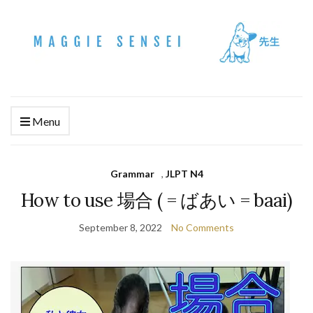
Menu
Grammar
,
JLPT N4
How to use 場合 ( = ばあい = baai)
September 8, 2022
No Comments