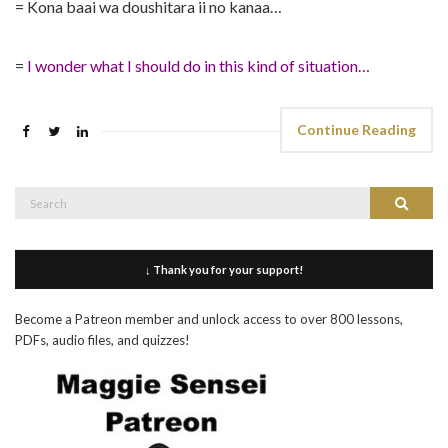
= Kona baai wa doushitara ii no kanaa…
=
I wonder what I should do in this kind of situation…
Continue Reading
Search
Search
for:
↓ Thank you for your support!
Become a Patreon member and unlock access to over 800 lessons,
PDFs, audio files, and quizzes!