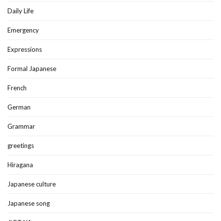
Daily Life
Emergency
Expressions
Formal Japanese
French
German
Grammar
greetings
Hiragana
Japanese culture
Japanese song