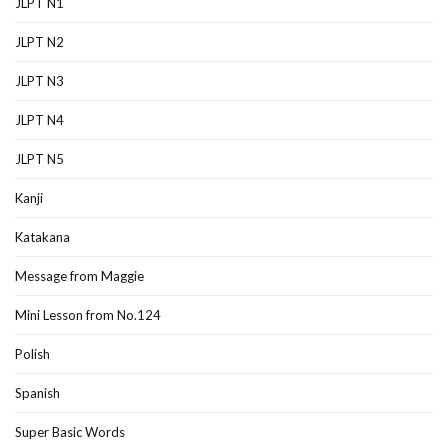
JLPT N1
JLPT N2
JLPT N3
JLPT N4
JLPT N5
Kanji
Katakana
Message from Maggie
Mini Lesson from No.124
Polish
Spanish
Super Basic Words