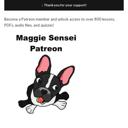
↓ Thank you for your support!
Become a Patreon member and unlock access to over 800 lessons,
PDFs, audio files, and quizzes!