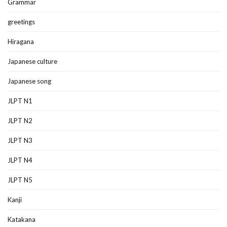
Grammar
greetings
Hiragana
Japanese culture
Japanese song
JLPT N1
JLPT N2
JLPT N3
JLPT N4
JLPT N5
Kanji
Katakana