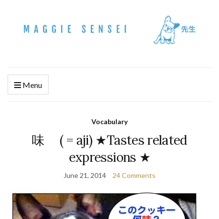
Menu
Vocabulary
味 ( = aji) ★Tastes related
expressions ★
June 21, 2014
24 Comments