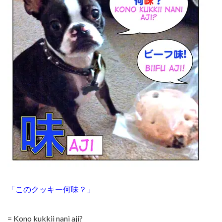
「このクッキー何味？」
= Kono kukkii nani aji?