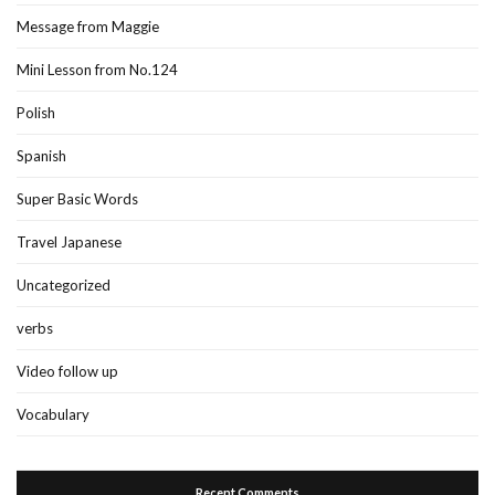
Message from Maggie
Mini Lesson from No.124
Polish
Spanish
Super Basic Words
Travel Japanese
Uncategorized
verbs
Video follow up
Vocabulary
Recent Comments