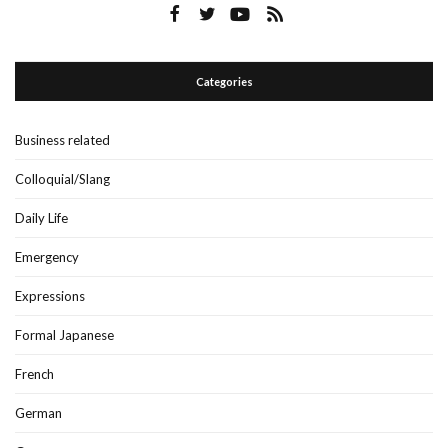
Categories
Business related
Colloquial/Slang
Daily Life
Emergency
Expressions
Formal Japanese
French
German