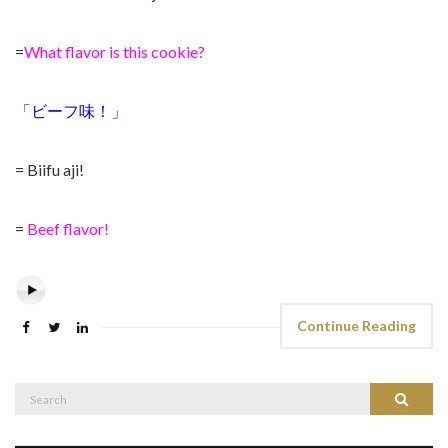
=
What flavor is this cookie?
「ビーフ味！」
= Biifu aji!
=
Beef flavor!
Continue Reading
Search
Search
for: