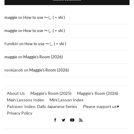
maggie
on
How to use 〜し ( = shi )
maggie
on
How to use 〜し ( = shi )
Fumikiri
on
How to use 〜し ( = shi )
maggie
on
Maggie’s Room (2026)
nookjacob
on
Maggie’s Room (2026)
About Us
Maggie’s Room (2025)
Maggie’s Room (2026)
Main Lessons Index
Mini Lesson Index
Patreon: Index: Daily Japanese Series
Please support us♥
Privacy Policy