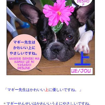
「マギー先生はかわいい
上
に優しいですね。 」
=
マギーせんせいはかわいいうえにやさしいですね。