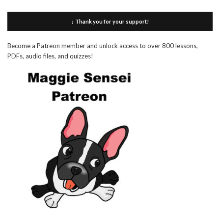
↓ Thank you for your support!
Become a Patreon member and unlock access to over 800 lessons,
PDFs, audio files, and quizzes!