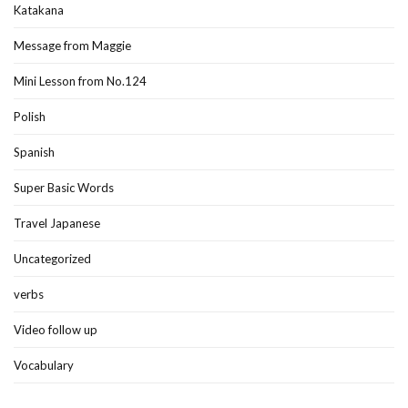
Katakana
Message from Maggie
Mini Lesson from No.124
Polish
Spanish
Super Basic Words
Travel Japanese
Uncategorized
verbs
Video follow up
Vocabulary