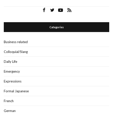
Categories
Business related
Colloquial/Slang
Daily Life
Emergency
Expressions
Formal Japanese
French
German