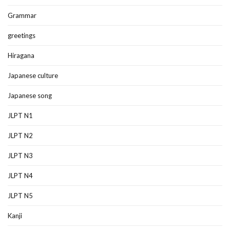
Grammar
greetings
Hiragana
Japanese culture
Japanese song
JLPT N1
JLPT N2
JLPT N3
JLPT N4
JLPT N5
Kanji