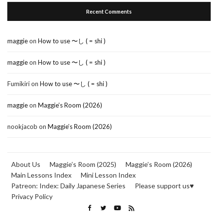
Recent Comments
maggie
on
How to use 〜し ( = shi )
maggie
on
How to use 〜し ( = shi )
Fumikiri
on
How to use 〜し ( = shi )
maggie
on
Maggie’s Room (2026)
nookjacob
on
Maggie’s Room (2026)
About Us
Maggie’s Room (2025)
Maggie’s Room (2026)
Main Lessons Index
Mini Lesson Index
Patreon: Index: Daily Japanese Series
Please support us♥
Privacy Policy