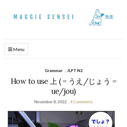
Menu
Grammar
,
JLPT N2
How to use 上 ( = うえ/じょう =
ue/jou)
November 8, 2022
4 Comments