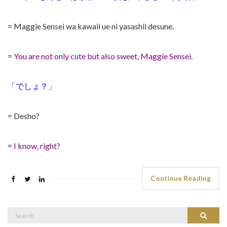
= Maggie Sensei wa kawaii ue ni yasashii desune.
=
You are not only cute but also sweet, Maggie Sensei.
「でしょ？」
= Desho?
=
I know, right?
Continue Reading
Search
Search
for: