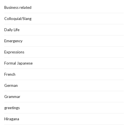
Business related
Colloquial/Slang
Daily Life
Emergency
Expressions
Formal Japanese
French
German
Grammar
greetings
Hiragana