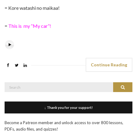
= Kore watashi no maikaa!
=
This is my “My car”!
Continue Reading
Search
Search
for:
↓ Thank you for your support!
Become a Patreon member and unlock access to over 800 lessons,
PDFs, audio files, and quizzes!