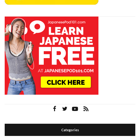
Categories