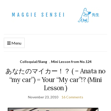
Menu
Colloquial/Slang
,
Mini Lesson from No.124
あなたのマイカー！？ ( = Anata no
“my car”) = Your “My car”!? (Mini
Lesson )
November 23, 2010
16 Comments