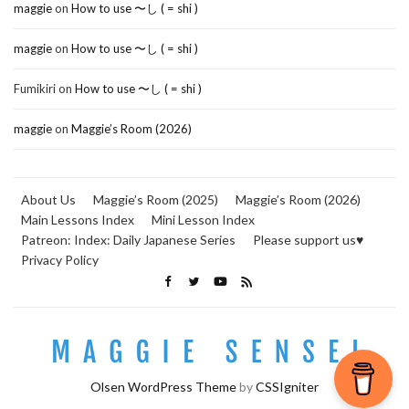
maggie
on
How to use 〜し ( = shi )
maggie
on
How to use 〜し ( = shi )
Fumikiri
on
How to use 〜し ( = shi )
maggie
on
Maggie’s Room (2026)
About Us
Maggie’s Room (2025)
Maggie’s Room (2026)
Main Lessons Index
Mini Lesson Index
Patreon: Index: Daily Japanese Series
Please support us♥
Privacy Policy
Olsen WordPress Theme
by
CSSIgniter