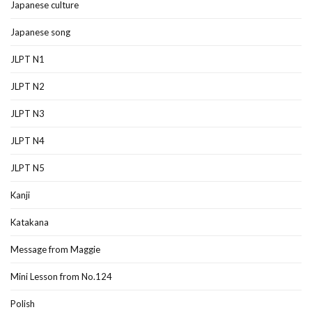
Japanese culture
Japanese song
JLPT N1
JLPT N2
JLPT N3
JLPT N4
JLPT N5
Kanji
Katakana
Message from Maggie
Mini Lesson from No.124
Polish