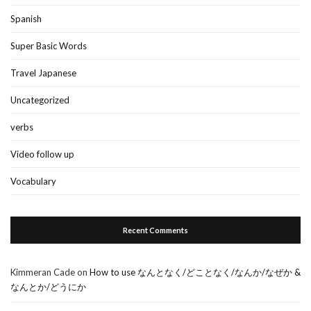
Spanish
Super Basic Words
Travel Japanese
Uncategorized
verbs
Video follow up
Vocabulary
Recent Comments
Kimmeran Cade
on
How to use なんとなく/どことなく/なんか/なぜか &
なんとか/どうにか