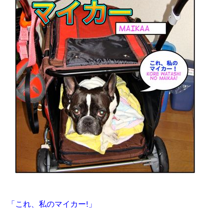
「これ、私のマイカー!」