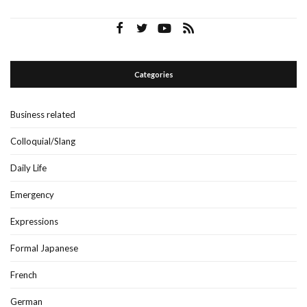
Categories
Business related
Colloquial/Slang
Daily Life
Emergency
Expressions
Formal Japanese
French
German