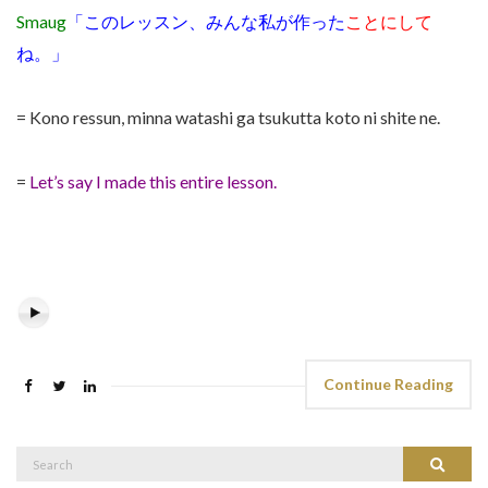
Smaug
「このレッスン、みんな私が作った
ことにして
ね。」
= Kono ressun, minna watashi ga tsukutta koto ni shite ne.
=
Let’s say I made this entire lesson.
Continue Reading
Search
Search
for: