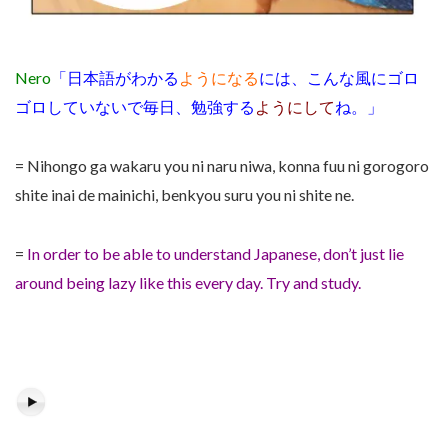
Nero
「日本語がわかる
ようになる
には、こんな風にゴロ
ゴロしていないで毎日、勉強する
ようにして
ね。」
= Nihongo ga wakaru you ni naru niwa, konna fuu ni gorogoro
shite inai de mainichi, benkyou suru you ni shite ne.
=
In order to be able to understand Japanese, don’t just lie
around being lazy like this every day. Try and study.