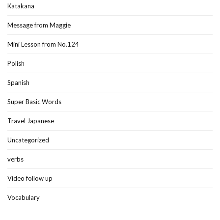
Katakana
Message from Maggie
Mini Lesson from No.124
Polish
Spanish
Super Basic Words
Travel Japanese
Uncategorized
verbs
Video follow up
Vocabulary