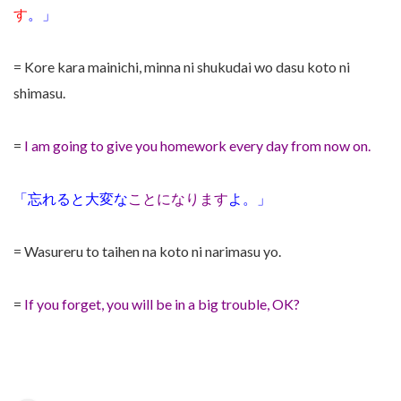
す
。」
= Kore kara mainichi, minna ni shukudai wo dasu koto ni
shimasu.
=
I am going to give you homework every day from now on.
「忘れると大変な
ことになります
よ。」
= Wasureru to taihen na koto ni narimasu yo.
=
If you forget, you will be in a big trouble, OK?