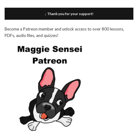
↓ Thank you for your support!
Become a Patreon member and unlock access to over 800 lessons,
PDFs, audio files, and quizzes!