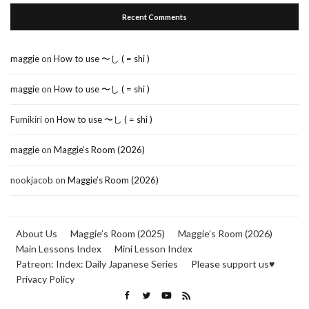
Recent Comments
maggie
on
How to use 〜し ( = shi )
maggie
on
How to use 〜し ( = shi )
Fumikiri
on
How to use 〜し ( = shi )
maggie
on
Maggie’s Room (2026)
nookjacob
on
Maggie’s Room (2026)
About Us
Maggie’s Room (2025)
Maggie’s Room (2026)
Main Lessons Index
Mini Lesson Index
Patreon: Index: Daily Japanese Series
Please support us♥
Privacy Policy