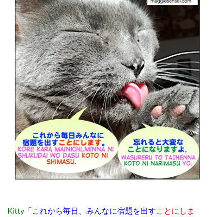
Kitty
「これから毎日、みんなに宿題を出す
ことにしま