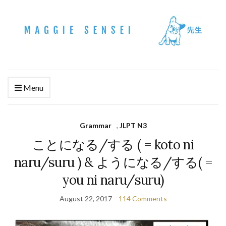
Menu
Grammar
,
JLPT N3
ことになる/する ( = koto ni
naru/suru ) & ようになる/する( =
you ni naru/suru)
August 22, 2017
114 Comments