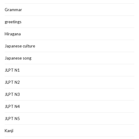
Grammar
greetings
Hiragana
Japanese culture
Japanese song
JLPT N1
JLPT N2
JLPT N3
JLPT N4
JLPT N5
Kanji